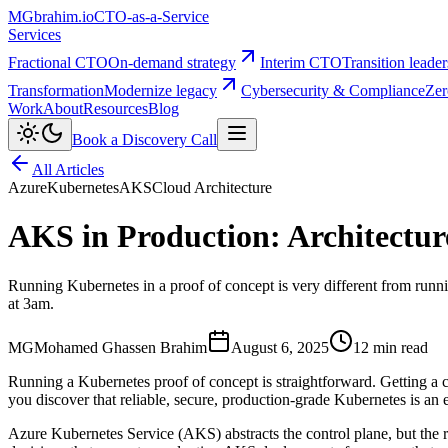
MG
brahim.io
CTO-as-a-Service
Services
Fractional CTO
On-demand strategy
Interim CTO
Transition leade
Transformation
Modernize legacy
Cybersecurity & Compliance
Zer
Work
About
Resources
Blog
Book a Discovery Call
All Articles
Azure
Kubernetes
AKS
Cloud Architecture
AKS in Production: Architecture
Running Kubernetes in a proof of concept is very different from runnin
at 3am.
MG
Mohamed Ghassen Brahim
August 6, 2025
12 min read
Running a Kubernetes proof of concept is straightforward. Getting a c
you discover that reliable, secure, production-grade Kubernetes is an e
Azure Kubernetes Service (AKS) abstracts the control plane, but the res