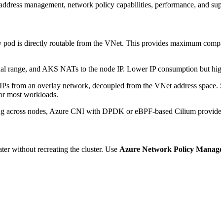
address management, network policy capabilities, performance, and supp
y pod is directly routable from the VNet. This provides maximum comp
al range, and AKS NATs to the node IP. Lower IP consumption but highe
Ps from an overlay network, decoupled from the VNet address space. 
for most workloads.
ting across nodes, Azure CNI with DPDK or eBPF-based Cilium provide
ter without recreating the cluster. Use
Azure Network Policy Manag