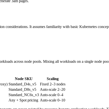
enerate 3am pages.
ion considerations. It assumes familiarity with basic Kubernetes concept
loads across node pools. Mixing all workloads on a single node pool is
Node SKU
Scaling
roxy)
Standard_D4s_v5
Fixed 2–3 nodes
Standard_D8s_v5
Auto-scale 2–20
Standard_NC6s_v3
Auto-scale 0–4
Any + Spot pricing
Auto-scale 0–10