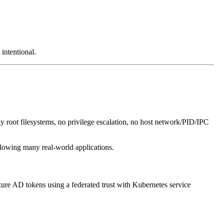
intentional.
ly root filesystems, no privilege escalation, no host network/PID/IPC
lowing many real-world applications.
Azure AD tokens using a federated trust with Kubernetes service