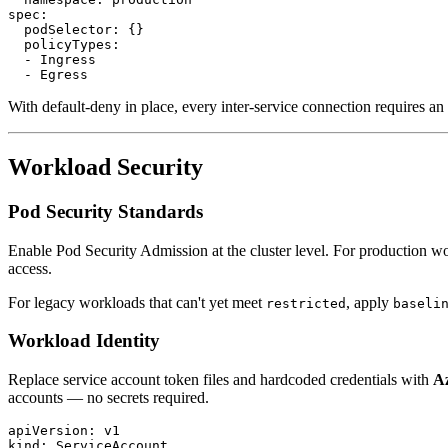
spec:

  podSelector: {}

  policyTypes:

  - Ingress

With default-deny in place, every inter-service connection requires a
Workload Security
Pod Security Standards
Enable Pod Security Admission at the cluster level. For production w
access.
For legacy workloads that can't yet meet
, apply
restricted
baseli
Workload Identity
Replace service account token files and hardcoded credentials with
A
accounts — no secrets required.
apiVersion: v1

kind: ServiceAccount
