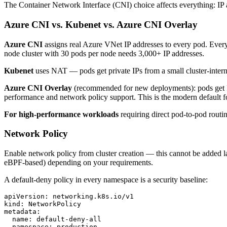
The Container Network Interface (CNI) choice affects everything: IP 
Azure CNI vs. Kubenet vs. Azure CNI Overlay
Azure CNI
assigns real Azure VNet IP addresses to every pod. Ever
node cluster with 30 pods per node needs 3,000+ IP addresses.
Kubenet
uses NAT — pods get private IPs from a small cluster-intern
Azure CNI Overlay
(recommended for new deployments): pods get I
performance and network policy support. This is the modern default 
For high-performance workloads
requiring direct pod-to-pod rou
Network Policy
Enable network policy from cluster creation — this cannot be added la
eBPF-based) depending on your requirements.
A default-deny policy in every namespace is a security baseline:
apiVersion: networking.k8s.io/v1

kind: NetworkPolicy

metadata:

  name: default-deny-all

  namespace: production
