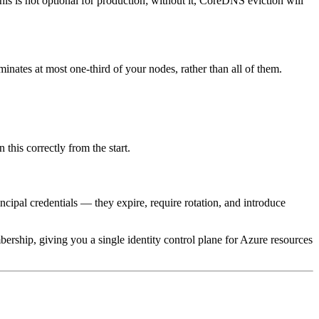
s is not optional for production; without it, CoreDNS eviction will
minates at most one-third of your nodes, rather than all of them.
 this correctly from the start.
incipal credentials — they expire, require rotation, and introduce
hip, giving you a single identity control plane for Azure resources