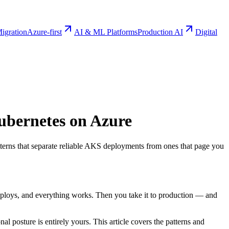
igration
Azure-first
AI & ML Platforms
Production AI
Digital
Kubernetes on Azure
patterns that separate reliable AKS deployments from ones that page you
eploys, and everything works. Then you take it to production — and
al posture is entirely yours. This article covers the patterns and