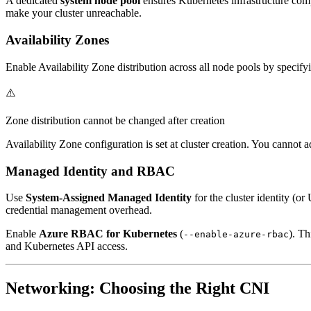
A dedicated
system node pool
ensures Kubernetes infrastructure comp
make your cluster unreachable.
Availability Zones
Enable Availability Zone distribution across all node pools by specif
⚠️
Zone distribution cannot be changed after creation
Availability Zone configuration is set at cluster creation. You cannot a
Managed Identity and RBAC
Use
System-Assigned Managed Identity
for the cluster identity (o
credential management overhead.
Enable
Azure RBAC for Kubernetes
(
). T
--enable-azure-rbac
and Kubernetes API access.
Networking: Choosing the Right CNI