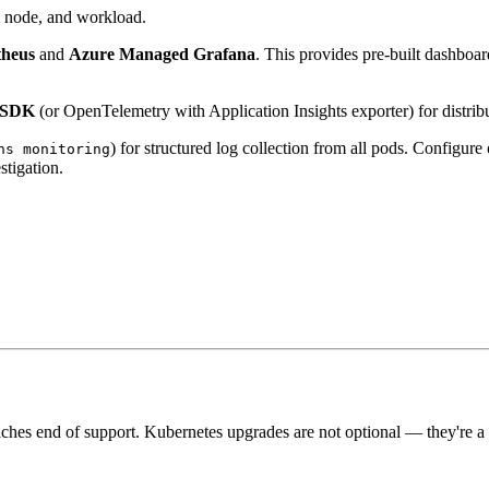
r, node, and workload.
theus
and
Azure Managed Grafana
. This provides pre-built dashboar
s SDK
(or OpenTelemetry with Application Insights exporter) for distrib
) for structured log collection from all pods. Configure
ns monitoring
stigation.
hes end of support. Kubernetes upgrades are not optional — they're a r