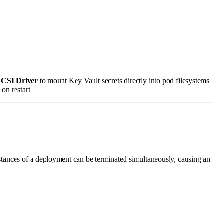
.
e CSI Driver
to mount Key Vault secrets directly into pod filesystems
on restart.
stances of a deployment can be terminated simultaneously, causing an