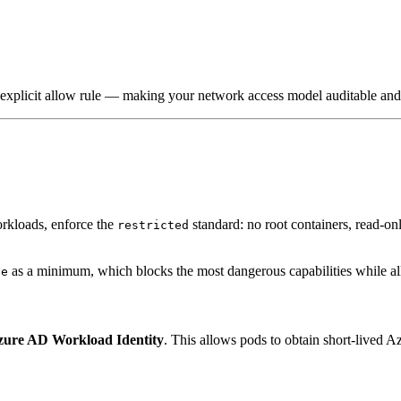
n explicit allow rule — making your network access model auditable and 
orkloads, enforce the
standard: no root containers, read-on
restricted
as a minimum, which blocks the most dangerous capabilities while al
ne
zure AD Workload Identity
. This allows pods to obtain short-lived 