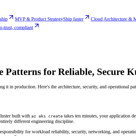
rship
MVP & Product Strategy
Ship faster
Cloud Architecture & M
o-trust, compliant
 Patterns for Reliable, Secure 
g it in production. Here's the architecture, security, and operational 
luster built with
takes ten minutes, your application d
az aks create
ntirely different engineering discipline.
ponsibility for workload reliability, security, networking, and operation