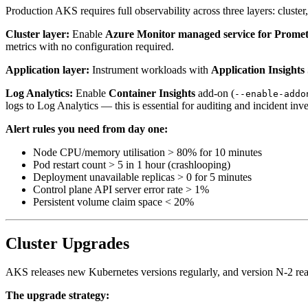
Production AKS requires full observability across three layers: cluste
Cluster layer:
Enable
Azure Monitor managed service for Prome
metrics with no configuration required.
Application layer:
Instrument workloads with
Application Insight
Log Analytics:
Enable
Container Insights
add-on (
--enable-addo
logs to Log Analytics — this is essential for auditing and incident inve
Alert rules you need from day one:
Node CPU/memory utilisation > 80% for 10 minutes
Pod restart count > 5 in 1 hour (crashlooping)
Deployment unavailable replicas > 0 for 5 minutes
Control plane API server error rate > 1%
Persistent volume claim space < 20%
Cluster Upgrades
AKS releases new Kubernetes versions regularly, and version N-2 reac
The upgrade strategy: