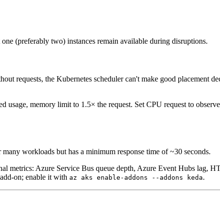
one (preferably two) instances remain available during disruptions.
out requests, the Kubernetes scheduler can't make good placement deci
ed usage, memory limit to 1.5× the request. Set CPU request to observe
for many workloads but has a minimum response time of ~30 seconds.
al metrics: Azure Service Bus queue depth, Azure Event Hubs lag, HTTP
add-on; enable it with
.
az aks enable-addons --addons keda