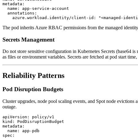
metadata:

  name: app-service-account

  annotations:

The pod inherits Azure RBAC permissions from the managed identity, t
Secrets Management
Do not store sensitive configuration in Kubernetes Secrets (base64 is
as files or environment variables. Secrets are fetched at pod start tim
Reliability Patterns
Pod Disruption Budgets
Cluster upgrades, node pool scaling events, and Spot node evictions 
outage.
apiVersion: policy/v1

kind: PodDisruptionBudget

metadata:

  name: app-pdb

spec:
