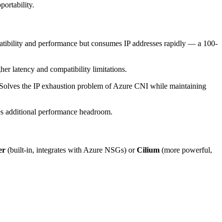
ortability.
atibility and performance but consumes IP addresses rapidly — a 100-
r latency and compatibility limitations.
Solves the IP exhaustion problem of Azure CNI while maintaining
s additional performance headroom.
er
(built-in, integrates with Azure NSGs) or
Cilium
(more powerful,