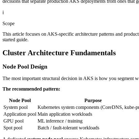
decisions that separate production AKS deployments from ones that g
ℹ️
Scope
This article focuses on AKS-specific architecture patterns and product
started guide.
Cluster Architecture Fundamentals
Node Pool Design
The most important structural decision in AKS is how you segment work
The recommended pattern:
Node Pool
Purpose
System pool
Kubernetes system components (CoreDNS, kube-p
Application pool
Main application workloads
GPU pool
ML inference / training
Spot pool
Batch / fault-tolerant workloads