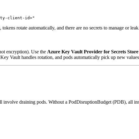
okens rotate automatically, and there are no secrets to manage or leak
 not encryption). Use the
Azure Key Vault Provider for Secrets Stor
e, Key Vault handles rotation, and pods automatically pick up new values 
all involve draining pods. Without a PodDisruptionBudget (PDB), all in