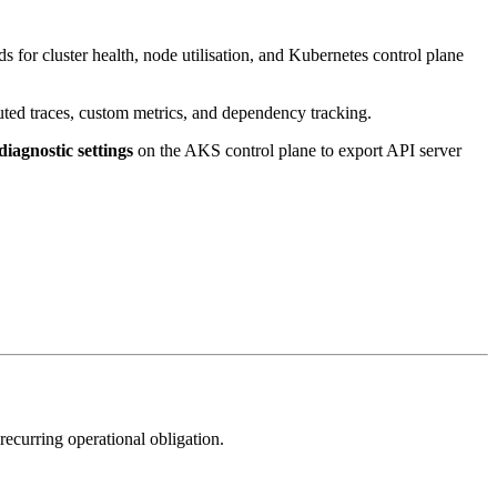
ds for cluster health, node utilisation, and Kubernetes control plane
uted traces, custom metrics, and dependency tracking.
diagnostic settings
on the AKS control plane to export API server
ecurring operational obligation.