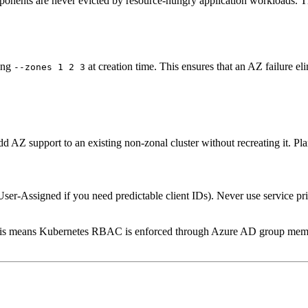
onents are never evicted by resource-hungry application workloads. Thi
ying
at creation time. This ensures that an AZ failure eli
--zones 1 2 3
dd AZ support to an existing non-zonal cluster without recreating it. Plan
r User-Assigned if you need predictable client IDs). Never use service pr
his means Kubernetes RBAC is enforced through Azure AD group members