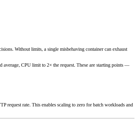
sions. Without limits, a single misbehaving container can exhaust
d average, CPU limit to 2× the request. These are starting points —
 request rate. This enables scaling to zero for batch workloads and