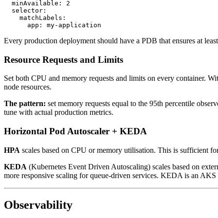
  minAvailable: 2

  selector:

    matchLabels:

Every production deployment should have a PDB that ensures at least 
Resource Requests and Limits
Set both CPU and memory requests and limits on every container. With
node resources.
The pattern:
set memory requests equal to the 95th percentile observ
tune with actual production metrics.
Horizontal Pod Autoscaler + KEDA
HPA
scales based on CPU or memory utilisation. This is sufficient 
KEDA
(Kubernetes Event Driven Autoscaling) scales based on extern
more responsive scaling for queue-driven services. KEDA is an AKS 
Observability