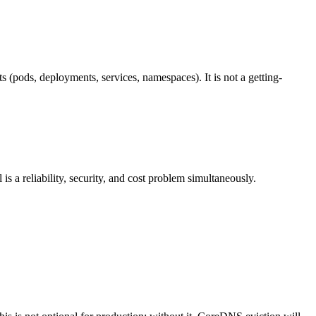
s (pods, deployments, services, namespaces). It is not a getting-
 a reliability, security, and cost problem simultaneously.