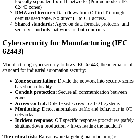
logically separated from IT networks (Purdue model / IEC
62443 zones).
DMZ architecture:
Data flows from OT to IT through a
demilitarised zone. No direct IT-to-OT access.
Shared standards:
Agree on data formats, protocols, and
security standards that work for both domains.
Cybersecurity for Manufacturing (IEC
62443)
Manufacturing cybersecurity follows IEC 62443, the international
standard for industrial automation security:
Zone segmentation:
Divide the network into security zones
based on criticality
Conduit protection:
Secure all communication between
zones
Access control:
Role-based access to all OT systems
Monitoring:
Detect anomalous traffic and behaviour in OT
networks
Incident response:
OT-specific response procedures (safely
shutting down production > investigating the incident)
The critical risk:
Ransomware targeting manufacturing is