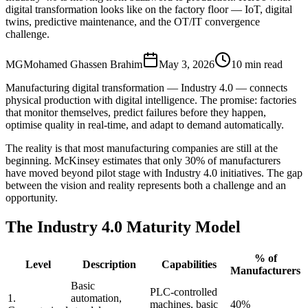
digital transformation looks like on the factory floor — IoT, digital
twins, predictive maintenance, and the OT/IT convergence
challenge.
MG
Mohamed Ghassen Brahim
May 3, 2026
10 min read
Manufacturing digital transformation — Industry 4.0 — connects
physical production with digital intelligence. The promise: factories
that monitor themselves, predict failures before they happen,
optimise quality in real-time, and adapt to demand automatically.
The reality is that most manufacturing companies are still at the
beginning. McKinsey estimates that only 30% of manufacturers
have moved beyond pilot stage with Industry 4.0 initiatives. The gap
between the vision and reality represents both a challenge and an
opportunity.
The Industry 4.0 Maturity Model
% of
Level
Description
Capabilities
Manufacturers
Basic
PLC-controlled
1.
automation,
machines, basic
40%