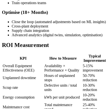
Train operations teams
Optimise (18+ Months)
Close the loop (automated adjustments based on ML insights)
Cross-plant deployment
Supply chain integration
Advanced analytics (digital twins, simulation, optimisation)
ROI Measurement
Typical
KPI
How to Measure
Improvement
Overall Equipment
Availability ×
5-15%
Effectiveness (OEE)
Performance × Quality
improvement
Hours of unplanned
50-70%
Unplanned downtime
stops
reduction
Defective units / total
10-30%
Scrap rate
units
reduction
10-20%
Energy consumption
kWh per unit produced
reduction
Total maintenance
25-40%
Maintenance cost