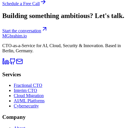
Schedule a Free Call
Building something ambitious?
Let's talk.
Start the conversation
MG
brahim.io
CTO-as-a-Service for AI, Cloud, Security & Innovation. Based in
Berlin, Germany
.
Services
Fractional CTO
Interim CTO
Cloud Migration
AI/ML Platforms
Cybersecurity
Company