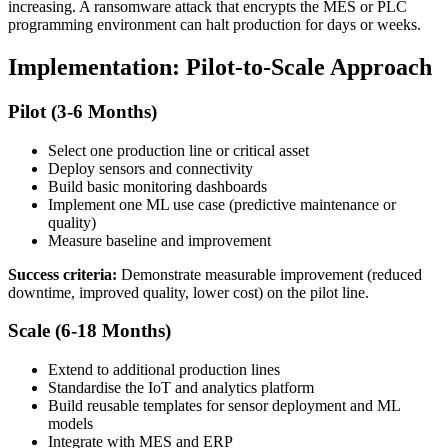
increasing. A ransomware attack that encrypts the MES or PLC
programming environment can halt production for days or weeks.
Implementation: Pilot-to-Scale Approach
Pilot (3-6 Months)
Select one production line or critical asset
Deploy sensors and connectivity
Build basic monitoring dashboards
Implement one ML use case (predictive maintenance or
quality)
Measure baseline and improvement
Success criteria:
Demonstrate measurable improvement (reduced
downtime, improved quality, lower cost) on the pilot line.
Scale (6-18 Months)
Extend to additional production lines
Standardise the IoT and analytics platform
Build reusable templates for sensor deployment and ML
models
Integrate with MES and ERP