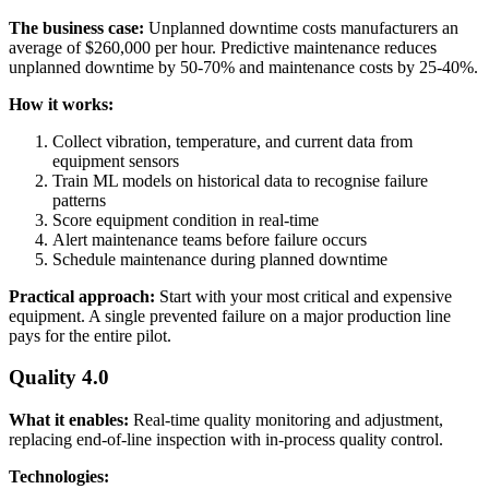
The business case:
Unplanned downtime costs manufacturers an
average of $260,000 per hour. Predictive maintenance reduces
unplanned downtime by 50-70% and maintenance costs by 25-40%.
How it works:
Collect vibration, temperature, and current data from
equipment sensors
Train ML models on historical data to recognise failure
patterns
Score equipment condition in real-time
Alert maintenance teams before failure occurs
Schedule maintenance during planned downtime
Practical approach:
Start with your most critical and expensive
equipment. A single prevented failure on a major production line
pays for the entire pilot.
Quality 4.0
What it enables:
Real-time quality monitoring and adjustment,
replacing end-of-line inspection with in-process quality control.
Technologies: