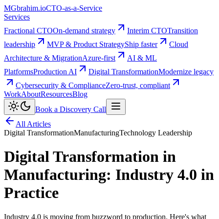
MG
brahim.io
CTO-as-a-Service
Services
Fractional CTO
On-demand strategy
Interim CTO
Transition
leadership
MVP & Product Strategy
Ship faster
Cloud
Architecture & Migration
Azure-first
AI & ML
Platforms
Production AI
Digital Transformation
Modernize legacy
Cybersecurity & Compliance
Zero-trust, compliant
Work
About
Resources
Blog
Book a Discovery Call
All Articles
Digital Transformation
Manufacturing
Technology Leadership
Digital Transformation in
Manufacturing: Industry 4.0 in
Practice
Industry 4.0 is moving from buzzword to production. Here's what