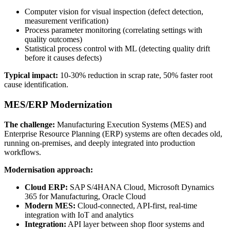
Computer vision for visual inspection (defect detection,
measurement verification)
Process parameter monitoring (correlating settings with
quality outcomes)
Statistical process control with ML (detecting quality drift
before it causes defects)
Typical impact:
10-30% reduction in scrap rate, 50% faster root
cause identification.
MES/ERP Modernization
The challenge:
Manufacturing Execution Systems (MES) and
Enterprise Resource Planning (ERP) systems are often decades old,
running on-premises, and deeply integrated into production
workflows.
Modernisation approach:
Cloud ERP:
SAP S/4HANA Cloud, Microsoft Dynamics
365 for Manufacturing, Oracle Cloud
Modern MES:
Cloud-connected, API-first, real-time
integration with IoT and analytics
Integration:
API layer between shop floor systems and