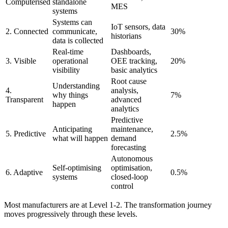
Computerised
standalone
MES
systems
Systems can
IoT sensors, data
2. Connected
communicate,
30%
historians
data is collected
Real-time
Dashboards,
3. Visible
operational
OEE tracking,
20%
visibility
basic analytics
Root cause
Understanding
4.
analysis,
why things
7%
Transparent
advanced
happen
analytics
Predictive
Anticipating
maintenance,
5. Predictive
2.5%
what will happen
demand
forecasting
Autonomous
Self-optimising
optimisation,
6. Adaptive
0.5%
systems
closed-loop
control
Most manufacturers are at Level 1-2. The transformation journey
moves progressively through these levels.