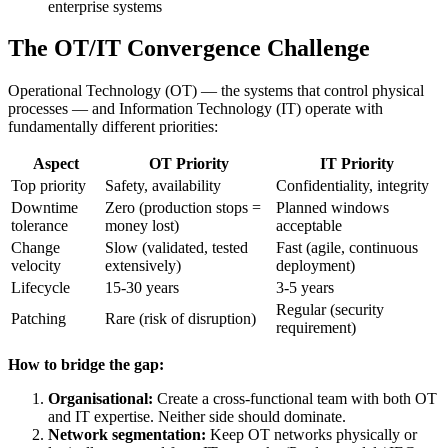
enterprise systems
The OT/IT Convergence Challenge
Operational Technology (OT) — the systems that control physical
processes — and Information Technology (IT) operate with
fundamentally different priorities:
Aspect
OT Priority
IT Priority
Top priority
Safety, availability
Confidentiality, integrity
Downtime
Zero (production stops =
Planned windows
tolerance
money lost)
acceptable
Change
Slow (validated, tested
Fast (agile, continuous
velocity
extensively)
deployment)
Lifecycle
15-30 years
3-5 years
Regular (security
Patching
Rare (risk of disruption)
requirement)
How to bridge the gap:
Organisational:
Create a cross-functional team with both OT
and IT expertise. Neither side should dominate.
Network segmentation:
Keep OT networks physically or