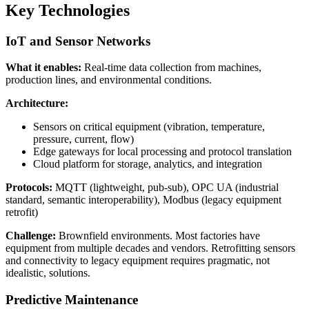
Key Technologies
IoT and Sensor Networks
What it enables:
Real-time data collection from machines,
production lines, and environmental conditions.
Architecture:
Sensors on critical equipment (vibration, temperature,
pressure, current, flow)
Edge gateways for local processing and protocol translation
Cloud platform for storage, analytics, and integration
Protocols:
MQTT (lightweight, pub-sub), OPC UA (industrial
standard, semantic interoperability), Modbus (legacy equipment
retrofit)
Challenge:
Brownfield environments. Most factories have
equipment from multiple decades and vendors. Retrofitting sensors
and connectivity to legacy equipment requires pragmatic, not
idealistic, solutions.
Predictive Maintenance