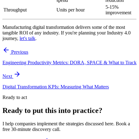
spend
reduction
5-15%
Throughput
Units per hour
improvement
Manufacturing digital transformation delivers some of the most
tangible ROI of any industry. If you're planning your Industry 4.0
journey,
let's talk
.
Previous
Engineering Productivity Metrics: DORA, SPACE & What to Track
Next
Digital Transformation KPIs: Measuring What Matters
Ready to act
Ready to put this into practice?
I help companies implement the strategies discussed here. Book a
free 30-minute discovery call.