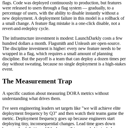
flags. Code was deployed continuously to production, but features
were released to users through a flag system — gradually, to a
percentage of users, with the ability to disable instantly without a
new deployment. A deployment failure in this model is a rollback of
a small change. A feature flag mistake is a one-click disable, not a
revert-and-redeploy cycle.
The infrastructure investment is modest: LaunchDarkly costs a few
hundred dollars a month. Flagsmith and Unleash are open-source.
The discipline investment is higher: every new feature needs to be
wrapped in a flag, which requires a small amount of planning
discipline. But the payoff is a team that can deploy a dozen times per
day without sweating, because no single deployment is a high-stakes
event.
The Measurement Trap
A specific caution about measuring DORA metrics without
understanding what drives them.
I've seen engineering leaders set targets like "we will achieve elite
deployment frequency by Q3" and then watch their teams game the
metric. Deployment frequency goes up because engineers start
deploying tiny, inconsequential changes. Lead time goes down