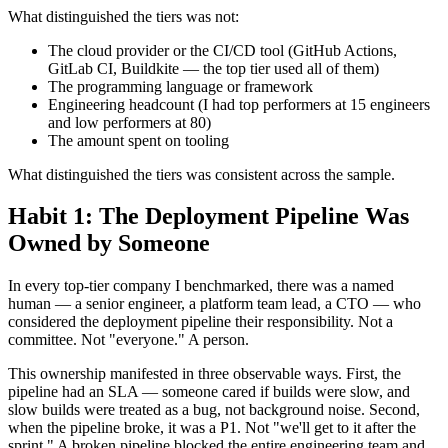
What distinguished the tiers was not:
The cloud provider or the CI/CD tool (GitHub Actions,
GitLab CI, Buildkite — the top tier used all of them)
The programming language or framework
Engineering headcount (I had top performers at 15 engineers
and low performers at 80)
The amount spent on tooling
What distinguished the tiers was consistent across the sample.
Habit 1: The Deployment Pipeline Was
Owned by Someone
In every top-tier company I benchmarked, there was a named
human — a senior engineer, a platform team lead, a CTO — who
considered the deployment pipeline their responsibility. Not a
committee. Not "everyone." A person.
This ownership manifested in three observable ways. First, the
pipeline had an SLA — someone cared if builds were slow, and
slow builds were treated as a bug, not background noise. Second,
when the pipeline broke, it was a P1. Not "we'll get to it after the
sprint." A broken pipeline blocked the entire engineering team and