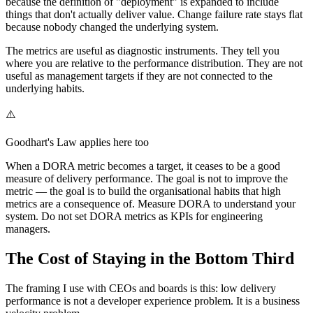
because the definition of "deployment" is expanded to include
things that don't actually deliver value. Change failure rate stays flat
because nobody changed the underlying system.
The metrics are useful as diagnostic instruments. They tell you
where you are relative to the performance distribution. They are not
useful as management targets if they are not connected to the
underlying habits.
⚠️
Goodhart's Law applies here too
When a DORA metric becomes a target, it ceases to be a good
measure of delivery performance. The goal is not to improve the
metric — the goal is to build the organisational habits that high
metrics are a consequence of. Measure DORA to understand your
system. Do not set DORA metrics as KPIs for engineering
managers.
The Cost of Staying in the Bottom Third
The framing I use with CEOs and boards is this: low delivery
performance is not a developer experience problem. It is a business