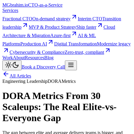
MG
brahim.io
CTO-as-a-Service
Services
Fractional CTO
On-demand strategy
Interim CTO
Transition
leadership
MVP & Product Strategy
Ship faster
Cloud
Architecture & Migration
Azure-first
AI & ML
Platforms
Production AI
Digital Transformation
Modernize legacy
Cybersecurity & Compliance
Zero-trust, compliant
Work
About
Resources
Blog
Book a Discovery Call
All Articles
Engineering Leadership
DORA
Metrics
DORA Metrics From 30
Scaleups: The Real Elite-vs-
Everyone Gap
The gap between elite and average delivery teams is bigger, and