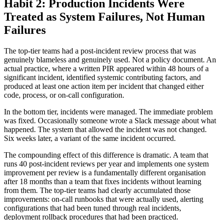
Habit 2: Production Incidents Were
Treated as System Failures, Not Human
Failures
The top-tier teams had a post-incident review process that was
genuinely blameless and genuinely used. Not a policy document. An
actual practice, where a written PIR appeared within 48 hours of a
significant incident, identified systemic contributing factors, and
produced at least one action item per incident that changed either
code, process, or on-call configuration.
In the bottom tier, incidents were managed. The immediate problem
was fixed. Occasionally someone wrote a Slack message about what
happened. The system that allowed the incident was not changed.
Six weeks later, a variant of the same incident occurred.
The compounding effect of this difference is dramatic. A team that
runs 40 post-incident reviews per year and implements one system
improvement per review is a fundamentally different organisation
after 18 months than a team that fixes incidents without learning
from them. The top-tier teams had clearly accumulated those
improvements: on-call runbooks that were actually used, alerting
configurations that had been tuned through real incidents,
deployment rollback procedures that had been practiced.