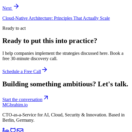
Next
Cloud-Native Architecture: Principles That Actually Scale
Ready to act
Ready to put this into practice?
I help companies implement the strategies discussed here. Book a
free 30-minute discovery call.
Schedule a Free Call
Building something ambitious?
Let's talk.
Start the conversation
MG
brahim.io
CTO-as-a-Service for AI, Cloud, Security & Innovation. Based in
Berlin, Germany
.