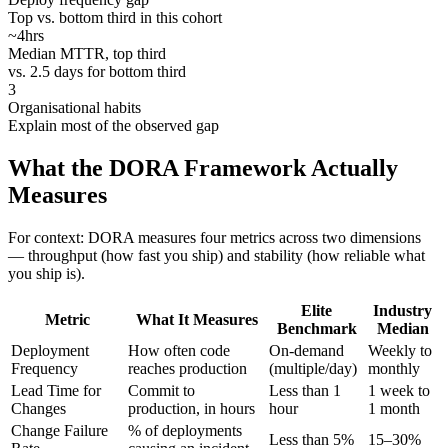
Top vs. bottom third in this cohort
~4hrs
Median MTTR, top third
vs. 2.5 days for bottom third
3
Organisational habits
Explain most of the observed gap
What the DORA Framework Actually
Measures
For context: DORA measures four metrics across two dimensions
— throughput (how fast you ship) and stability (how reliable what
you ship is).
Elite
Industry
Metric
What It Measures
Benchmark
Median
Deployment
How often code
On-demand
Weekly to
Frequency
reaches production
(multiple/day)
monthly
Lead Time for
Commit to
Less than 1
1 week to
Changes
production, in hours
hour
1 month
Change Failure
% of deployments
Less than 5%
15–30%