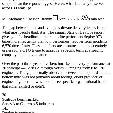
simpler, than the reports suggest. Here's what I actually observed
across 30 scaleups.
MG
Mohamed Ghassen Brahim
April 25, 2026
8 min read
The gap between elite and average software delivery teams is not
what most people think it is. The annual State of DevOps report
gives you the headline numbers — elite performers deploy 973
times more frequently than low performers, recover from incidents
6,570 times faster. These numbers are accurate and almost entirely
useless for a CTO trying to improve a specific team at a specific
company in the next quarter.
Over the past three years, I've benchmarked delivery performance at
30 scaleups — Series A through Series C, ranging from 8 to 120
engineers. The gap I actually observed between the top third and the
bottom third was not primarily about tooling, cloud provider, or
engineering talent. It was about three specific organisational habits
that either existed or didn't.
30
Scaleups benchmarked
Series A to C, across 5 industries
14x
Deploy frequency gap