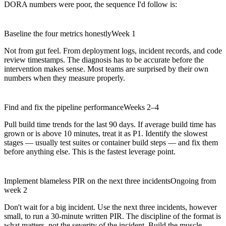
DORA numbers were poor, the sequence I'd follow is:
Baseline the four metrics honestly
Week 1
Not from gut feel. From deployment logs, incident records, and code
review timestamps. The diagnosis has to be accurate before the
intervention makes sense. Most teams are surprised by their own
numbers when they measure properly.
Find and fix the pipeline performance
Weeks 2–4
Pull build time trends for the last 90 days. If average build time has
grown or is above 10 minutes, treat it as P1. Identify the slowest
stages — usually test suites or container build steps — and fix them
before anything else. This is the fastest leverage point.
Implement blameless PIR on the next three incidents
Ongoing from
week 2
Don't wait for a big incident. Use the next three incidents, however
small, to run a 30-minute written PIR. The discipline of the format is
what matters, not the severity of the incident. Build the muscle