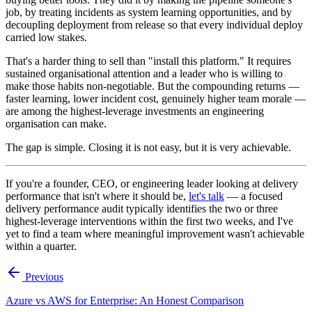
job, by treating incidents as system learning opportunities, and by
decoupling deployment from release so that every individual deploy
carried low stakes.
That's a harder thing to sell than "install this platform." It requires
sustained organisational attention and a leader who is willing to
make those habits non-negotiable. But the compounding returns —
faster learning, lower incident cost, genuinely higher team morale —
are among the highest-leverage investments an engineering
organisation can make.
The gap is simple. Closing it is not easy, but it is very achievable.
If you're a founder, CEO, or engineering leader looking at delivery
performance that isn't where it should be,
let's talk
— a focused
delivery performance audit typically identifies the two or three
highest-leverage interventions within the first two weeks, and I've
yet to find a team where meaningful improvement wasn't achievable
within a quarter.
Previous
Azure vs AWS for Enterprise: An Honest Comparison