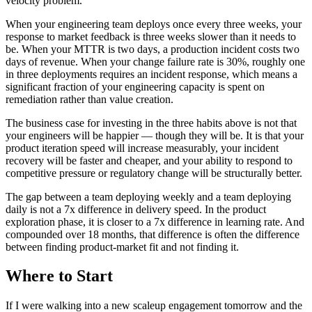
velocity problem.
When your engineering team deploys once every three weeks, your
response to market feedback is three weeks slower than it needs to
be. When your MTTR is two days, a production incident costs two
days of revenue. When your change failure rate is 30%, roughly one
in three deployments requires an incident response, which means a
significant fraction of your engineering capacity is spent on
remediation rather than value creation.
The business case for investing in the three habits above is not that
your engineers will be happier — though they will be. It is that your
product iteration speed will increase measurably, your incident
recovery will be faster and cheaper, and your ability to respond to
competitive pressure or regulatory change will be structurally better.
The gap between a team deploying weekly and a team deploying
daily is not a 7x difference in delivery speed. In the product
exploration phase, it is closer to a 7x difference in learning rate. And
compounded over 18 months, that difference is often the difference
between finding product-market fit and not finding it.
Where to Start
If I were walking into a new scaleup engagement tomorrow and the