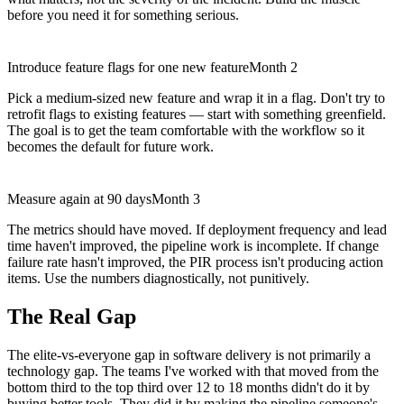
before you need it for something serious.
Introduce feature flags for one new feature
Month 2
Pick a medium-sized new feature and wrap it in a flag. Don't try to
retrofit flags to existing features — start with something greenfield.
The goal is to get the team comfortable with the workflow so it
becomes the default for future work.
Measure again at 90 days
Month 3
The metrics should have moved. If deployment frequency and lead
time haven't improved, the pipeline work is incomplete. If change
failure rate hasn't improved, the PIR process isn't producing action
items. Use the numbers diagnostically, not punitively.
The Real Gap
The elite-vs-everyone gap in software delivery is not primarily a
technology gap. The teams I've worked with that moved from the
bottom third to the top third over 12 to 18 months didn't do it by
buying better tools. They did it by making the pipeline someone's