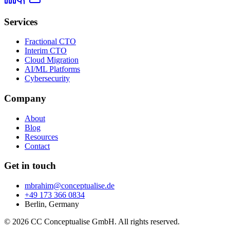
Services
Fractional CTO
Interim CTO
Cloud Migration
AI/ML Platforms
Cybersecurity
Company
About
Blog
Resources
Contact
Get in touch
mbrahim@conceptualise.de
+49 173 366 0834
Berlin, Germany
© 2026 CC Conceptualise GmbH. All rights reserved.