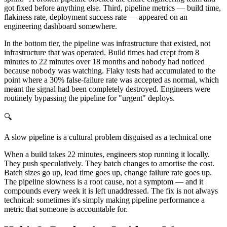
got fixed before anything else. Third, pipeline metrics — build time,
flakiness rate, deployment success rate — appeared on an
engineering dashboard somewhere.
In the bottom tier, the pipeline was infrastructure that existed, not
infrastructure that was operated. Build times had crept from 8
minutes to 22 minutes over 18 months and nobody had noticed
because nobody was watching. Flaky tests had accumulated to the
point where a 30% false-failure rate was accepted as normal, which
meant the signal had been completely destroyed. Engineers were
routinely bypassing the pipeline for "urgent" deploys.
🔍
A slow pipeline is a cultural problem disguised as a technical one
When a build takes 22 minutes, engineers stop running it locally.
They push speculatively. They batch changes to amortise the cost.
Batch sizes go up, lead time goes up, change failure rate goes up.
The pipeline slowness is a root cause, not a symptom — and it
compounds every week it is left unaddressed. The fix is not always
technical: sometimes it's simply making pipeline performance a
metric that someone is accountable for.