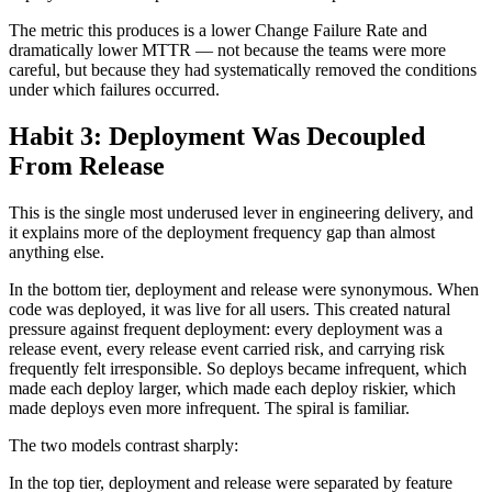
The metric this produces is a lower Change Failure Rate and
dramatically lower MTTR — not because the teams were more
careful, but because they had systematically removed the conditions
under which failures occurred.
Habit 3: Deployment Was Decoupled
From Release
This is the single most underused lever in engineering delivery, and
it explains more of the deployment frequency gap than almost
anything else.
In the bottom tier, deployment and release were synonymous. When
code was deployed, it was live for all users. This created natural
pressure against frequent deployment: every deployment was a
release event, every release event carried risk, and carrying risk
frequently felt irresponsible. So deploys became infrequent, which
made each deploy larger, which made each deploy riskier, which
made deploys even more infrequent. The spiral is familiar.
The two models contrast sharply:
In the top tier, deployment and release were separated by feature