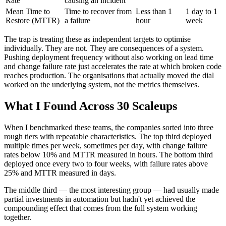
Rate
causing an incident
Mean Time to
Time to recover from
Less than 1
1 day to 1
Restore (MTTR)
a failure
hour
week
The trap is treating these as independent targets to optimise
individually. They are not. They are consequences of a system.
Pushing deployment frequency without also working on lead time
and change failure rate just accelerates the rate at which broken code
reaches production. The organisations that actually moved the dial
worked on the underlying system, not the metrics themselves.
What I Found Across 30 Scaleups
When I benchmarked these teams, the companies sorted into three
rough tiers with repeatable characteristics. The top third deployed
multiple times per week, sometimes per day, with change failure
rates below 10% and MTTR measured in hours. The bottom third
deployed once every two to four weeks, with failure rates above
25% and MTTR measured in days.
The middle third — the most interesting group — had usually made
partial investments in automation but hadn't yet achieved the
compounding effect that comes from the full system working
together.