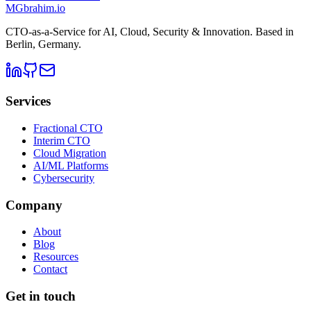
MG
brahim.io
CTO-as-a-Service for AI, Cloud, Security & Innovation. Based in
Berlin, Germany
.
Services
Fractional CTO
Interim CTO
Cloud Migration
AI/ML Platforms
Cybersecurity
Company
About
Blog
Resources
Contact
Get in touch