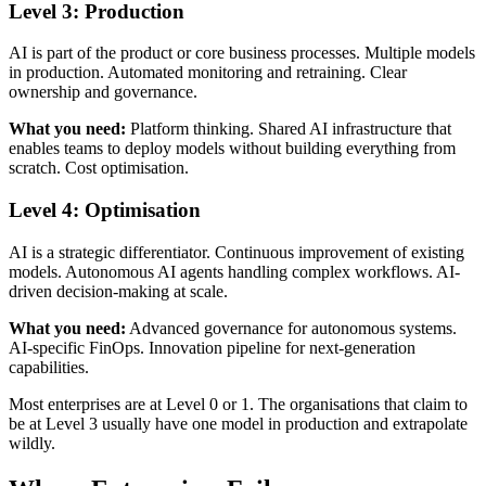
Level 3: Production
AI is part of the product or core business processes. Multiple models
in production. Automated monitoring and retraining. Clear
ownership and governance.
What you need:
Platform thinking. Shared AI infrastructure that
enables teams to deploy models without building everything from
scratch. Cost optimisation.
Level 4: Optimisation
AI is a strategic differentiator. Continuous improvement of existing
models. Autonomous AI agents handling complex workflows. AI-
driven decision-making at scale.
What you need:
Advanced governance for autonomous systems.
AI-specific FinOps. Innovation pipeline for next-generation
capabilities.
Most enterprises are at Level 0 or 1. The organisations that claim to
be at Level 3 usually have one model in production and extrapolate
wildly.