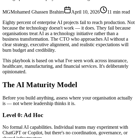
MG
Mohamed Ghassen Brahim
April 10, 2026
11 min read
Eighty percent of enterprise AI projects fail to reach production. Not
because the technology doesn't work — it does. They fail because
organisations treat AI as a technology initiative rather than a
business transformation. The CTO who approaches AI without a
clear strategy, executive alignment, and realistic expectations will
burn budget and credibility.
This playbook is based on what I've seen work across insurance,
healthcare, manufacturing, and financial services. It's deliberately
opinionated.
The AI Maturity Model
Before you build anything, assess where your organisation actually
is — not where leadership thinks it is.
Level 0: Ad Hoc
No formal AI capabilities. Individual teams may experiment with
ChatGPT or Copilot, but there's no coordination, governance, or