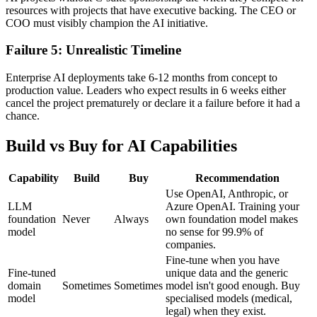
resources with projects that have executive backing. The CEO or
COO must visibly champion the AI initiative.
Failure 5: Unrealistic Timeline
Enterprise AI deployments take 6-12 months from concept to
production value. Leaders who expect results in 6 weeks either
cancel the project prematurely or declare it a failure before it had a
chance.
Build vs Buy for AI Capabilities
Capability
Build
Buy
Recommendation
Use OpenAI, Anthropic, or
LLM
Azure OpenAI. Training your
foundation
Never
Always
own foundation model makes
model
no sense for 99.9% of
companies.
Fine-tune when you have
Fine-tuned
unique data and the generic
domain
Sometimes
Sometimes
model isn't good enough. Buy
model
specialised models (medical,
legal) when they exist.