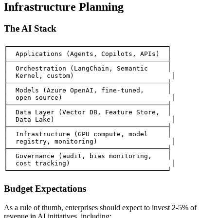
Infrastructure Planning
The AI Stack
┌─────────────────────────────────────────┐

│  Applications (Agents, Copilots, APIs)  │

├─────────────────────────────────────────┤

│  Orchestration (LangChain, Semantic     │

│  Kernel, custom)                         │

├─────────────────────────────────────────┤

│  Models (Azure OpenAI, fine-tuned,      │

│  open source)                            │

├─────────────────────────────────────────┤

│  Data Layer (Vector DB, Feature Store,  │

│  Data Lake)                              │

├─────────────────────────────────────────┤

│  Infrastructure (GPU compute, model     │

│  registry, monitoring)                   │

├─────────────────────────────────────────┤

│  Governance (audit, bias monitoring,    │

│  cost tracking)                          │

Budget Expectations
As a rule of thumb, enterprises should expect to invest 2-5% of
revenue in AI initiatives, including: