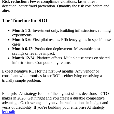
Risk reduction:
Fewer compliance violations, faster threat
detection, better fraud prevention. Quantify the risk cost before and
after.
The Timeline for ROI
Month 1-3:
Investment only. Building infrastructure, running
experiments.
Month 3-6:
First pilot results. Efficiency gains in specific use
cases.
Month 6-12:
Production deployment. Measurable cost
savings or revenue impact.
Month 12-24:
Platform effects. Multiple use cases on shared
infrastructure. Compounding returns.
Expect negative ROI for the first 6-9 months. Any vendor or
consultant who promises faster ROI is either lying or solving a
trivially simple problem.
Enterprise AI strategy is one of the highest-stakes decisions a CTO
makes in 2026. Get it right and you create a durable competitive
advantage. Get it wrong and you've burned millions in budget and
years of credibility. If you're building your enterprise AI strategy,
let's talk
.