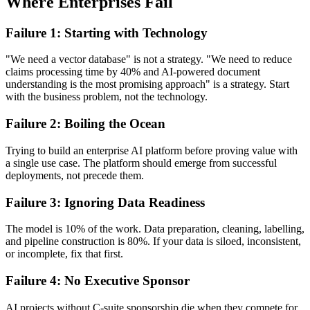
Where Enterprises Fail
Failure 1: Starting with Technology
"We need a vector database" is not a strategy. "We need to reduce
claims processing time by 40% and AI-powered document
understanding is the most promising approach" is a strategy. Start
with the business problem, not the technology.
Failure 2: Boiling the Ocean
Trying to build an enterprise AI platform before proving value with
a single use case. The platform should emerge from successful
deployments, not precede them.
Failure 3: Ignoring Data Readiness
The model is 10% of the work. Data preparation, cleaning, labelling,
and pipeline construction is 80%. If your data is siloed, inconsistent,
or incomplete, fix that first.
Failure 4: No Executive Sponsor
AI projects without C-suite sponsorship die when they compete for