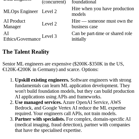
(concurrent)
foundational
Hire when you have production
MLOps Engineer
Level 2
models
AI Product
Hire — someone must own the
Level 2
Manager
business case
AI
Can be part-time or shared role
Level 3
Ethics/Governance
initially
The Talent Reality
Senior ML engineers are expensive ($200K-$350K in the US,
€120K-€200K in Germany) and scarce. Options:
Upskill existing engineers.
Software engineers with strong
fundamentals can learn ML application development. They
won't build foundation models, but they can build production
AI applications using APIs and frameworks.
Use managed services.
Azure OpenAI Service, AWS
Bedrock, and Google Vertex AI reduce the ML expertise
required. Your engineers call APIs, not train models.
Partner with specialists.
For complex, domain-specific AI
(medical imaging, fraud detection), partner with companies
that have the specialised expertise.