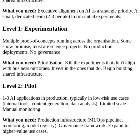
shared infrastructure.
What you need:
Executive alignment on AI as a strategic priority. A
small, dedicated team (2-3 people) to run initial experiments.
Level 1: Experimentation
Multiple proof-of-concepts running across the organisation. Some
show promise, most are science projects. No production
deployments. No governance.
What you need:
Prioritisation. Kill the experiments that don't align
with business outcomes. Invest in the ones that do. Begin building
shared infrastructure.
Level 2: Pilot
1-3 AI applications in production, typically in low-risk use cases
(internal tools, content generation, data analysis). Limited scale.
Manual monitoring.
What you need:
Production infrastructure (MLOps pipeline,
monitoring, model registry). Governance framework. Expand to
higher-value use cases.