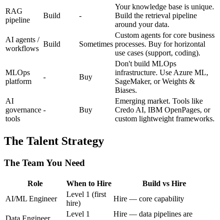
Your knowledge base is unique.
RAG
Build
-
Build the retrieval pipeline
pipeline
around your data.
Custom agents for core business
AI agents /
Build
Sometimes
processes. Buy for horizontal
workflows
use cases (support, coding).
Don't build MLOps
MLOps
infrastructure. Use Azure ML,
-
Buy
platform
SageMaker, or Weights &
Biases.
AI
Emerging market. Tools like
governance
-
Buy
Credo AI, IBM OpenPages, or
tools
custom lightweight frameworks.
The Talent Strategy
The Team You Need
Role
When to Hire
Build vs Hire
Level 1 (first
AI/ML Engineer
Hire — core capability
hire)
Level 1
Hire — data pipelines are
Data Engineer