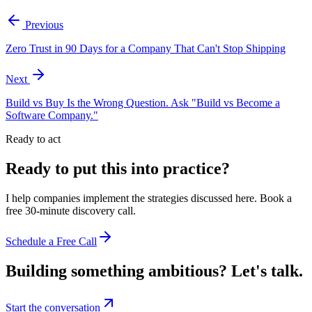
Previous
Zero Trust in 90 Days for a Company That Can't Stop Shipping
Next
Build vs Buy Is the Wrong Question. Ask "Build vs Become a
Software Company."
Ready to act
Ready to put this into practice?
I help companies implement the strategies discussed here. Book a
free 30-minute discovery call.
Schedule a Free Call
Building something ambitious?
Let's talk.
Start the conversation