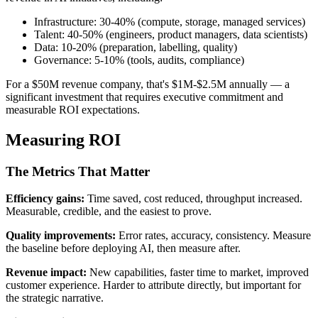
Infrastructure: 30-40% (compute, storage, managed services)
Talent: 40-50% (engineers, product managers, data scientists)
Data: 10-20% (preparation, labelling, quality)
Governance: 5-10% (tools, audits, compliance)
For a $50M revenue company, that's $1M-$2.5M annually — a
significant investment that requires executive commitment and
measurable ROI expectations.
Measuring ROI
The Metrics That Matter
Efficiency gains:
Time saved, cost reduced, throughput increased.
Measurable, credible, and the easiest to prove.
Quality improvements:
Error rates, accuracy, consistency. Measure
the baseline before deploying AI, then measure after.
Revenue impact:
New capabilities, faster time to market, improved
customer experience. Harder to attribute directly, but important for
the strategic narrative.