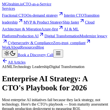
MG
brahim.io
CTO-as-a-Service
Services
Fractional CTO
On-demand strategy
Interim CTO
Transition
leadership
MVP & Product Strategy
Ship faster
Cloud
Architecture & Migration
Azure-first
AI & ML
Platforms
Production AI
Digital Transformation
Modernize legacy
Cybersecurity & Compliance
Zero-trust, compliant
Work
About
Resources
Blog
Book a Discovery Call
All Articles
AI/ML
Technology Leadership
Digital Transformation
Enterprise AI Strategy: A
CTO's Playbook for 2026
Most enterprise AI initiatives fail because they lack strategy, not
technology. Here's the CTO's playbook — from maturity assessment
through production deployment to measuring ROI.