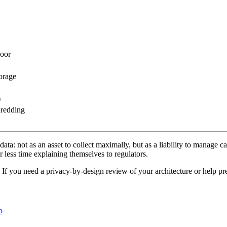
Door
orage
)
hredding
ta: not as an asset to collect maximally, but as a liability to manage car
 less time explaining themselves to regulators.
. If you need a privacy-by-design review of your architecture or help p
o