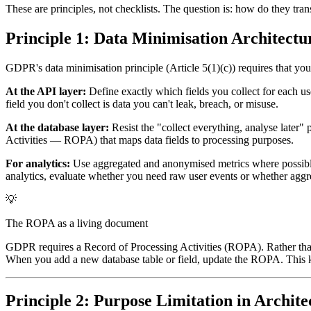
These are principles, not checklists. The question is: how do they tran
Principle 1: Data Minimisation Architectu
GDPR's data minimisation principle (Article 5(1)(c)) requires that you 
At the API layer:
Define exactly which fields you collect for each 
field you don't collect is data you can't leak, breach, or misuse.
At the database layer:
Resist the "collect everything, analyse later
Activities — ROPA) that maps data fields to processing purposes.
For analytics:
Use aggregated and anonymised metrics where possible. 
analytics, evaluate whether you need raw user events or whether aggr
💡
The ROPA as a living document
GDPR requires a Record of Processing Activities (ROPA). Rather than t
When you add a new database table or field, update the ROPA. This k
Principle 2: Purpose Limitation in Archite