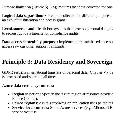
Purpose limitation (Article 5(1)(b)) requires that data collected for o
Logical data separation:
Store data collected for different purposes 
an explicit justification and access grant.
Event-sourced audit trail:
For systems that process personal data, m
to reconstruct data lineage for compliance audits.
Data access controls by purpose:
Implement attribute-based access c
access raw customer support transcripts.
Principle 3: Data Residency and Sovereign
GDPR restricts international transfers of personal data (Chapter V). 
is processed and stored at all times.
Azure data residency controls:
Region selection:
Specify the Azure region at resource provisi
France Central).
Paired regions:
Azure's cross-region replication uses paired r
Service-level controls:
Some Azure services (e.g., Microsoft E
service you use.