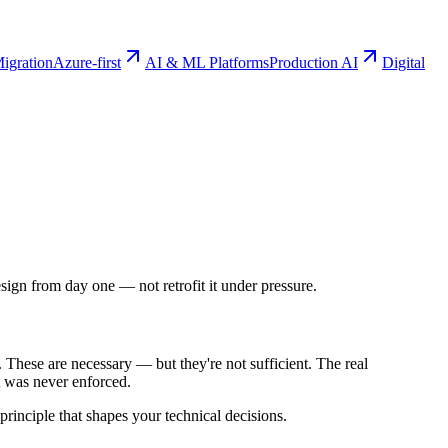
igration
Azure-first
AI & ML Platforms
Production AI
Digital
ign from day one — not retrofit it under pressure.
These are necessary — but they're not sufficient. The real
at was never enforced.
principle that shapes your technical decisions.