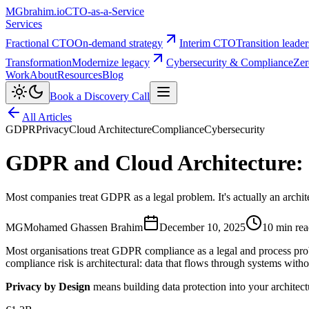
MG
brahim.io
CTO-as-a-Service
Services
Fractional CTO
On-demand strategy
Interim CTO
Transition leade
Transformation
Modernize legacy
Cybersecurity & Compliance
Zer
Work
About
Resources
Blog
Book a Discovery Call
All Articles
GDPR
Privacy
Cloud Architecture
Compliance
Cybersecurity
GDPR and Cloud Architecture: 
Most companies treat GDPR as a legal problem. It's actually an archit
MG
Mohamed Ghassen Brahim
December 10, 2025
10 min re
Most organisations treat GDPR compliance as a legal and process prob
compliance risk is architectural: data that flows through systems with
Privacy by Design
means building data protection into your architectu