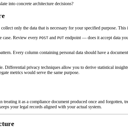
slate into concrete architecture decisions?
re
collect only the data that is necessary for your specified purpose. This 
use case. Review every
and
endpoint — does it accept data yo
POST
PUT
" pattern. Every column containing personal data should have a docume
Differential privacy techniques allow you to derive statistical insight
egate metrics would serve the same purpose.
reating it as a compliance document produced once and forgotten, treat
eeps your legal records aligned with your actual system.
cture