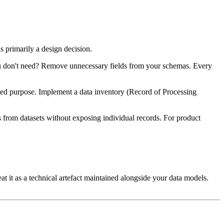
is primarily a design decision.
u don't need? Remove unnecessary fields from your schemas. Every
nted purpose. Implement a data inventory (Record of Processing
s from datasets without exposing individual records. For product
 it as a technical artefact maintained alongside your data models.