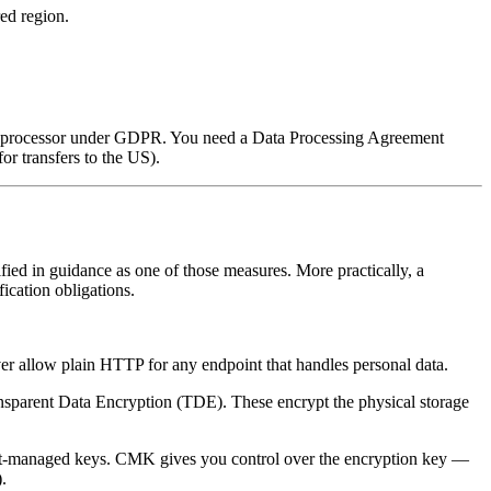
red region.
ata processor under GDPR. You need a Data Processing Agreement
or transfers to the US).
fied in guidance as one of those measures. More practically, a
ication obligations.
ver allow plain HTTP for any endpoint that handles personal data.
ansparent Data Encryption (TDE). These encrypt the physical storage
ault-managed keys. CMK gives you control over the encryption key —
.