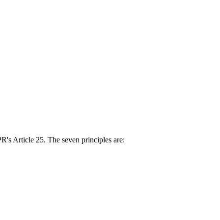
s Article 25. The seven principles are: