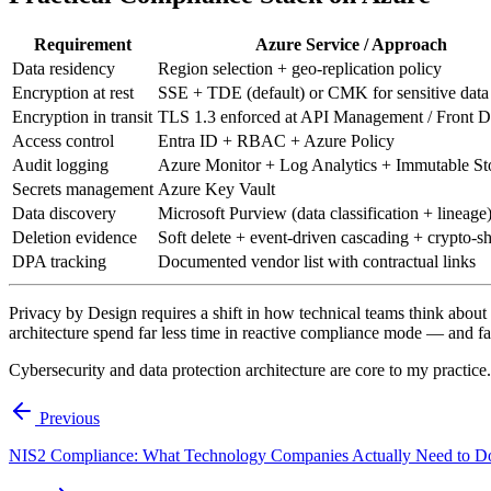
Requirement
Azure Service / Approach
Data residency
Region selection + geo-replication policy
Encryption at rest
SSE + TDE (default) or CMK for sensitive data
Encryption in transit
TLS 1.3 enforced at API Management / Front 
Access control
Entra ID + RBAC + Azure Policy
Audit logging
Azure Monitor + Log Analytics + Immutable St
Secrets management
Azure Key Vault
Data discovery
Microsoft Purview (data classification + lineage
Deletion evidence
Soft delete + event-driven cascading + crypto-s
DPA tracking
Documented vendor list with contractual links
Privacy by Design requires a shift in how technical teams think about da
architecture spend far less time in reactive compliance mode — and far
Cybersecurity and data protection architecture are core to my practice
Previous
NIS2 Compliance: What Technology Companies Actually Need to D