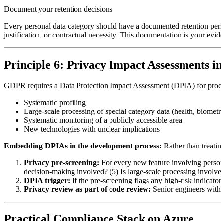
Document your retention decisions
Every personal data category should have a documented retention period 
justification, or contractual necessity. This documentation is your evid
Principle 6: Privacy Impact Assessments i
GDPR requires a Data Protection Impact Assessment (DPIA) for processin
Systematic profiling
Large-scale processing of special category data (health, biometric,
Systematic monitoring of a publicly accessible area
New technologies with unclear implications
Embedding DPIAs in the development process:
Rather than treatin
Privacy pre-screening:
For every new feature involving persona
decision-making involved? (5) Is large-scale processing involv
DPIA trigger:
If the pre-screening flags any high-risk indicato
Privacy review as part of code review:
Senior engineers with
Practical Compliance Stack on Azure