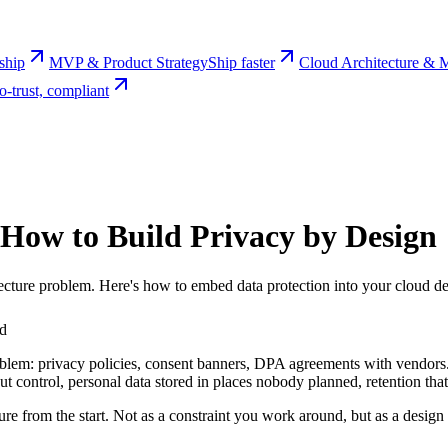
rship
MVP & Product Strategy
Ship faster
Cloud Architecture & M
o-trust, compliant
How to Build Privacy by Design
ecture problem. Here's how to embed data protection into your cloud des
ad
lem: privacy policies, consent banners, DPA agreements with vendors. 
out control, personal data stored in places nobody planned, retention th
re from the start. Not as a constraint you work around, but as a design 