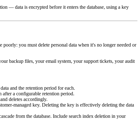
ption — data is encrypted before it enters the database, using a key
dle poorly: you must delete personal data when it's no longer needed or
 your backup files, your email system, your support tickets, your audit
ata and the retention period for each.
 after a configurable retention period.
 and deletes accordingly.
ustomer-managed key. Deleting the key is effectively deleting the data
 cascade from the database. Include search index deletion in your