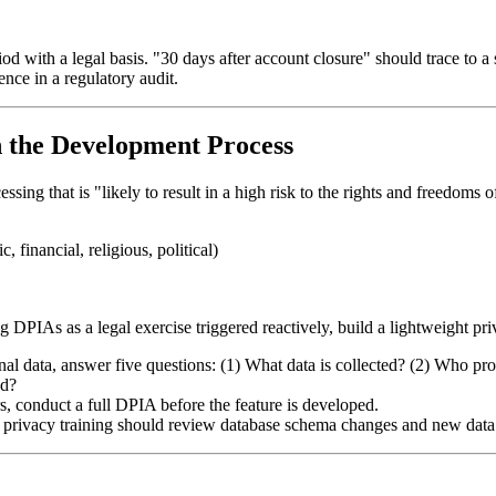
with a legal basis. "30 days after account closure" should trace to a spe
ence in a regulatory audit.
n the Development Process
g that is "likely to result in a high risk to the rights and freedoms of
 financial, religious, political)
g DPIAs as a legal exercise triggered reactively, build a lightweight p
l data, answer five questions: (1) What data is collected? (2) Who proces
ed?
rs, conduct a full DPIA before the feature is developed.
 privacy training should review database schema changes and new data f