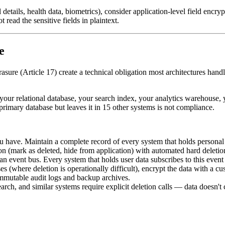
 details, health data, biometrics), consider application-level field encry
read the sensitive fields in plaintext.
e
erasure (Article 17) create a technical obligation most architectures han
n your relational database, your search index, your analytics warehouse,
rimary database but leaves it in 15 other systems is not compliance.
have. Maintain a complete record of every system that holds personal d
n (mark as deleted, hide from application) with automated hard deletion
an event bus. Every system that holds user data subscribes to this event
s (where deletion is operationally difficult), encrypt the data with a c
immutable audit logs and backup archives.
rch, and similar systems require explicit deletion calls — data doesn't