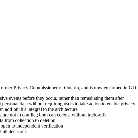
ormer Privacy Commissioner of Ontario, and is now enshrined in GDPR'
ve events before they occur, rather than remediating them after
personal data without requiring users to take action to enable privacy
 add-on; it's integral to the architecture
are not in conflict; both can coexist without trade-offs
ta from collection to deletion
open to independent verification
 all decisions