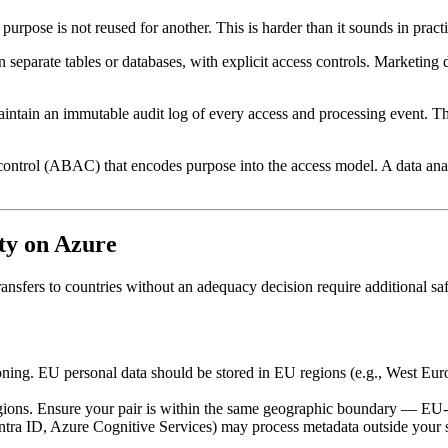
ne purpose is not reused for another. This is harder than it sounds in pra
in separate tables or databases, with explicit access controls. Marketin
aintain an immutable audit log of every access and processing event. T
ontrol (ABAC) that encodes purpose into the access model. A data analy
ty on Azure
Transfers to countries without an adequacy decision require additional 
oning. EU personal data should be stored in EU regions (e.g., West Eu
egions. Ensure your pair is within the same geographic boundary — EU-
ntra ID, Azure Cognitive Services) may process metadata outside your 