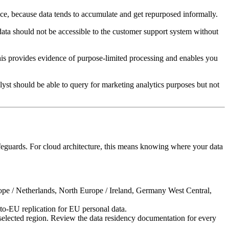
ctice, because data tends to accumulate and get repurposed informally.
g data should not be accessible to the customer support system without
his provides evidence of purpose-limited processing and enables you
st should be able to query for marketing analytics purposes but not
safeguards. For cloud architecture, this means knowing where your data
rope / Netherlands, North Europe / Ireland, Germany West Central,
to-EU replication for EU personal data.
selected region. Review the data residency documentation for every