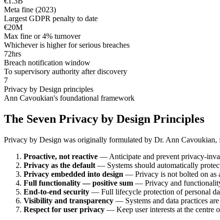
€1.3B
Meta fine (2023)
Largest GDPR penalty to date
€20M
Max fine or 4% turnover
Whichever is higher for serious breaches
72hrs
Breach notification window
To supervisory authority after discovery
7
Privacy by Design principles
Ann Cavoukian's foundational framework
The Seven Privacy by Design Principles
Privacy by Design was originally formulated by Dr. Ann Cavoukian, f
Proactive, not reactive
— Anticipate and prevent privacy-invasi
Privacy as the default
— Systems should automatically protect 
Privacy embedded into design
— Privacy is not bolted on as an
Full functionality — positive sum
— Privacy and functionality 
End-to-end security
— Full lifecycle protection of personal da
Visibility and transparency
— Systems and data practices are 
Respect for user privacy
— Keep user interests at the centre of