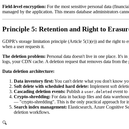
Field-level encryption:
For the most sensitive personal data (financial
managed by the application. This means database administrators cannot 
Principle 5: Retention and Right to Erasur
GDPR's storage limitation principle (Article 5(1)(e)) and the right to 
when a user requests it.
The deletion problem:
Personal data doesn't live in one place. It's i
logs, your CDN cache. A deletion request that removes data from the p
Data deletion architecture:
Data inventory first:
You can't delete what you don't know you 
Soft delete with scheduled hard delete:
Implement soft deletio
Cascading deletion events:
Publish a
event to 
user.deleted
Crypto-shredding:
For data in backup files and data warehouse
— "crypto-shredding". This is the only practical approach for 
Search index management:
Elasticsearch, Azure Cognitive Sea
deletion workflows.
🔍