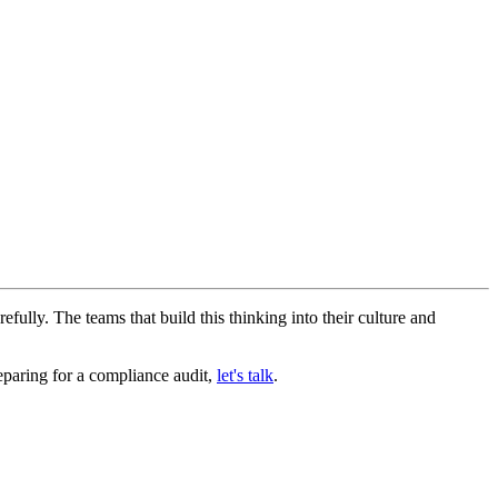
efully. The teams that build this thinking into their culture and
reparing for a compliance audit,
let's talk
.