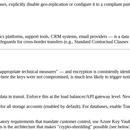
es, explicitly disable geo-replication or configure it to a compliant pai
tics platforms, support tools, CRM systems, email providers — is a d
guards for cross-border transfers (e.g., Standard Contractual Clauses f
appropriate technical measures" — and encryption is consistently identi
e the keys were not compromised, is much less likely to trigger notif
ta in transit. Enforce this at the load balancer/API gateway level. Ne
r all storage accounts (enabled by default). For databases, enable Tr
gulatory requirements that mandate customer control, use Azure Key V
his is the architecture that makes "crypto-shredding" possible (see below)