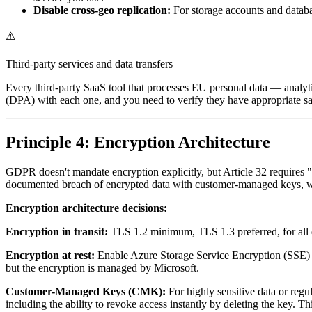
Disable cross-geo replication:
For storage accounts and databas
⚠️
Third-party services and data transfers
Every third-party SaaS tool that processes EU personal data — analy
(DPA) with each one, and you need to verify they have appropriate safe
Principle 4: Encryption Architecture
GDPR doesn't mandate encryption explicitly, but Article 32 requires "
documented breach of encrypted data with customer-managed keys, wher
Encryption architecture decisions:
Encryption in transit:
TLS 1.2 minimum, TLS 1.3 preferred, for all da
Encryption at rest:
Enable Azure Storage Service Encryption (SSE) fo
but the encryption is managed by Microsoft.
Customer-Managed Keys (CMK):
For highly sensitive data or re
including the ability to revoke access instantly by deleting the key. T