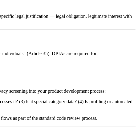
cific legal justification — legal obligation, legitimate interest with
 individuals" (Article 35). DPIAs are required for:
rivacy screening into your product development process:
ses it? (3) Is it special category data? (4) Is profiling or automated
lows as part of the standard code review process.