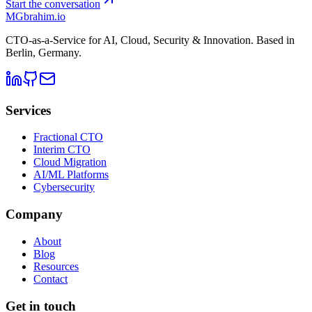
Start the conversation
MG
brahim.io
CTO-as-a-Service for AI, Cloud, Security & Innovation. Based in
Berlin, Germany
.
Services
Fractional CTO
Interim CTO
Cloud Migration
AI/ML Platforms
Cybersecurity
Company
About
Blog
Resources
Contact
Get in touch