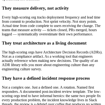
They measure delivery, not activity
Every high-scoring org tracks deployment frequency and lead time
from commit to production. Not sprint velocity. Not story points.
Actual time from code complete to users receiving the change. The
teams that measure activity — tickets closed, PRs merged, hours
logged — systematically overestimate their own performance.
They treat architecture as a living document
The high-scoring orgs have Architecture Decision Records (ADRs).
Not as a compliance artifact. As a working tool that engineers
actually reference when making new decisions. The quality of an
ADR library tells you more about engineering culture than any
engineering culture survey.
They have a defined incident response process
Not a complex one. Just a defined one. A rotation. Named first
responders. A documented post-incident review template. The low-
scoring orgs tend to have informal heroics: the same two people fix
every production problem, the incident knowledge lives in Slack
threads, the review is a debrief over coffee that produces no written