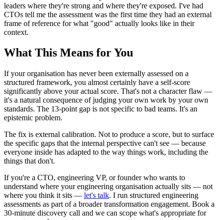
leaders where they're strong and where they're exposed. I've had
CTOs tell me the assessment was the first time they had an external
frame of reference for what "good" actually looks like in their
context.
What This Means for You
If your organisation has never been externally assessed on a
structured framework, you almost certainly have a self-score
significantly above your actual score. That's not a character flaw —
it's a natural consequence of judging your own work by your own
standards. The 13-point gap is not specific to bad teams. It's an
epistemic problem.
The fix is external calibration. Not to produce a score, but to surface
the specific gaps that the internal perspective can't see — because
everyone inside has adapted to the way things work, including the
things that don't.
If you're a CTO, engineering VP, or founder who wants to
understand where your engineering organisation actually sits — not
where you think it sits —
let's talk
. I run structured engineering
assessments as part of a broader transformation engagement. Book a
30-minute discovery call and we can scope what's appropriate for