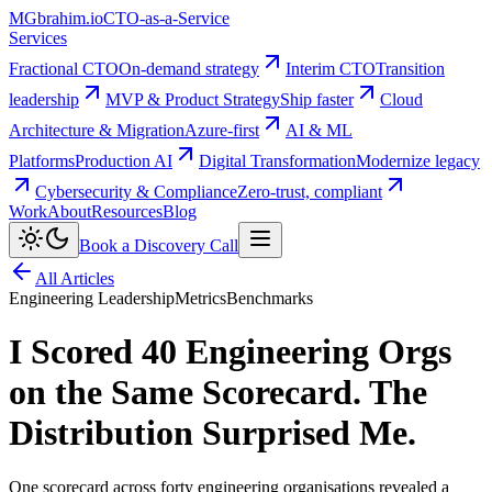
MG
brahim.io
CTO-as-a-Service
Services
Fractional CTO
On-demand strategy
Interim CTO
Transition
leadership
MVP & Product Strategy
Ship faster
Cloud
Architecture & Migration
Azure-first
AI & ML
Platforms
Production AI
Digital Transformation
Modernize legacy
Cybersecurity & Compliance
Zero-trust, compliant
Work
About
Resources
Blog
Book a Discovery Call
All Articles
Engineering Leadership
Metrics
Benchmarks
I Scored 40 Engineering Orgs
on the Same Scorecard. The
Distribution Surprised Me.
One scorecard across forty engineering organisations revealed a