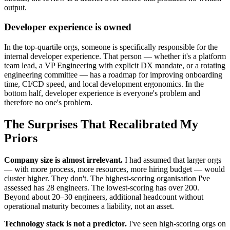
output.
Developer experience is owned
In the top-quartile orgs, someone is specifically responsible for the
internal developer experience. That person — whether it's a platform
team lead, a VP Engineering with explicit DX mandate, or a rotating
engineering committee — has a roadmap for improving onboarding
time, CI/CD speed, and local development ergonomics. In the
bottom half, developer experience is everyone's problem and
therefore no one's problem.
The Surprises That Recalibrated My
Priors
Company size is almost irrelevant.
I had assumed that larger orgs
— with more process, more resources, more hiring budget — would
cluster higher. They don't. The highest-scoring organisation I've
assessed has 28 engineers. The lowest-scoring has over 200.
Beyond about 20–30 engineers, additional headcount without
operational maturity becomes a liability, not an asset.
Technology stack is not a predictor.
I've seen high-scoring orgs on