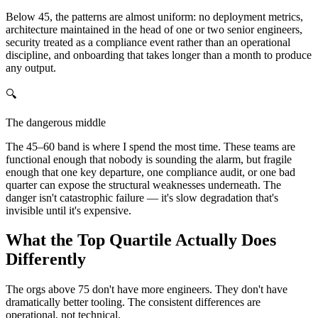
Below 45, the patterns are almost uniform: no deployment metrics,
architecture maintained in the head of one or two senior engineers,
security treated as a compliance event rather than an operational
discipline, and onboarding that takes longer than a month to produce
any output.
🔍
The dangerous middle
The 45–60 band is where I spend the most time. These teams are
functional enough that nobody is sounding the alarm, but fragile
enough that one key departure, one compliance audit, or one bad
quarter can expose the structural weaknesses underneath. The
danger isn't catastrophic failure — it's slow degradation that's
invisible until it's expensive.
What the Top Quartile Actually Does
Differently
The orgs above 75 don't have more engineers. They don't have
dramatically better tooling. The consistent differences are
operational, not technical.