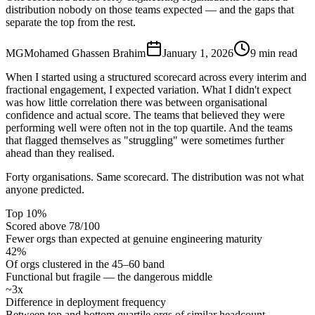
distribution nobody on those teams expected — and the gaps that
separate the top from the rest.
MG
Mohamed Ghassen Brahim
January 1, 2026
9 min read
When I started using a structured scorecard across every interim and
fractional engagement, I expected variation. What I didn't expect
was how little correlation there was between organisational
confidence and actual score. The teams that believed they were
performing well were often not in the top quartile. And the teams
that flagged themselves as "struggling" were sometimes further
ahead than they realised.
Forty organisations. Same scorecard. The distribution was not what
anyone predicted.
Top 10%
Scored above 78/100
Fewer orgs than expected at genuine engineering maturity
42%
Of orgs clustered in the 45–60 band
Functional but fragile — the dangerous middle
~3x
Difference in deployment frequency
Between top and bottom quartile orgs of similar headcount