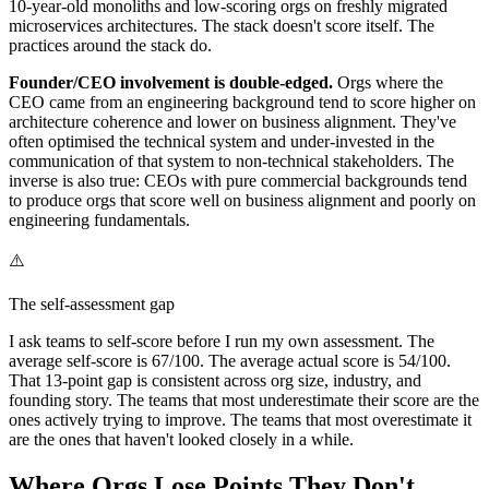
10-year-old monoliths and low-scoring orgs on freshly migrated
microservices architectures. The stack doesn't score itself. The
practices around the stack do.
Founder/CEO involvement is double-edged.
Orgs where the
CEO came from an engineering background tend to score higher on
architecture coherence and lower on business alignment. They've
often optimised the technical system and under-invested in the
communication of that system to non-technical stakeholders. The
inverse is also true: CEOs with pure commercial backgrounds tend
to produce orgs that score well on business alignment and poorly on
engineering fundamentals.
⚠️
The self-assessment gap
I ask teams to self-score before I run my own assessment. The
average self-score is 67/100. The average actual score is 54/100.
That 13-point gap is consistent across org size, industry, and
founding story. The teams that most underestimate their score are the
ones actively trying to improve. The teams that most overestimate it
are the ones that haven't looked closely in a while.
Where Orgs Lose Points They Don't