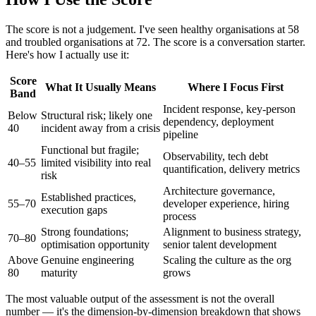
The score is not a judgement. I've seen healthy organisations at 58
and troubled organisations at 72. The score is a conversation starter.
Here's how I actually use it:
Score
What It Usually Means
Where I Focus First
Band
Incident response, key-person
Below
Structural risk; likely one
dependency, deployment
40
incident away from a crisis
pipeline
Functional but fragile;
Observability, tech debt
40–55
limited visibility into real
quantification, delivery metrics
risk
Architecture governance,
Established practices,
55–70
developer experience, hiring
execution gaps
process
Strong foundations;
Alignment to business strategy,
70–80
optimisation opportunity
senior talent development
Above
Genuine engineering
Scaling the culture as the org
80
maturity
grows
The most valuable output of the assessment is not the overall
number — it's the dimension-by-dimension breakdown that shows