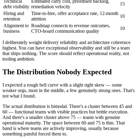
Technical
Estimated carry cost, prioritised backlog,
15
debt visibility
remediation velocity
Hiring and
Time-to-hire, offer acceptance rate, 12-month
10
retention
attrition
Alignment to
Roadmap connects to revenue outcomes,
10
business
CTO-board communication quality
I deliberately weight delivery reliability and architecture coherence
highest. You can have exceptional observability and still be a team
that ships nothing. The score should reflect operational reality, not
tooling ambition.
The Distribution Nobody Expected
I expected a rough bell curve with a slight right skew — some
weaker orgs, most in the middle, a few genuinely strong ones. That's
not what I found.
The actual distribution is bimodal. There's a cluster between 45 and
60 — functional teams with visible practices but brittle execution.
And there's a smaller cluster above 75 — teams with genuine
operational maturity. The space between 60 and 75 is thin. That
band is where teams are actively improving, usually because
something painful forced them to.