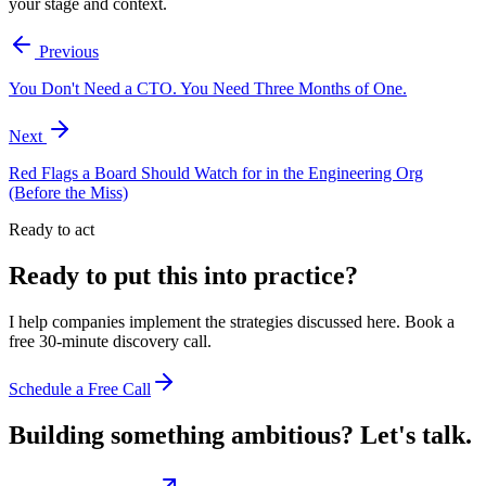
your stage and context.
Previous
You Don't Need a CTO. You Need Three Months of One.
Next
Red Flags a Board Should Watch for in the Engineering Org
(Before the Miss)
Ready to act
Ready to put this into practice?
I help companies implement the strategies discussed here. Book a
free 30-minute discovery call.
Schedule a Free Call
Building something ambitious?
Let's talk.