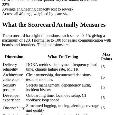
22%
Average engineering capacity lost to rework
Across all 40 orgs, weighted by team size
What the Scorecard Actually Measures
The scorecard has eight dimensions, each scored 0–15, giving a
maximum of 120. I normalise to 100 for easier communication with
boards and founders. The dimensions are:
Max
Dimension
What I'm Testing
Points
Delivery
DORA metrics: deployment frequency, lead
15
reliability
time, change failure rate, MTTR
Architecture
Clear ownership, documented decisions,
15
coherence
testable modules
Security
Secrets management, dependency audit,
15
posture
incident history
Developer
Onboarding time, local dev setup, CI
15
experience
feedback loop speed
Structured logging, tracing, alerting coverage
Observability
15
and quality