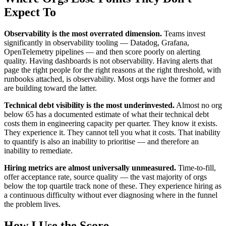
Expect To
Observability is the most overrated dimension.
Teams invest
significantly in observability tooling — Datadog, Grafana,
OpenTelemetry pipelines — and then score poorly on alerting
quality. Having dashboards is not observability. Having alerts that
page the right people for the right reasons at the right threshold, with
runbooks attached, is observability. Most orgs have the former and
are building toward the latter.
Technical debt visibility is the most underinvested.
Almost no org
below 65 has a documented estimate of what their technical debt
costs them in engineering capacity per quarter. They know it exists.
They experience it. They cannot tell you what it costs. That inability
to quantify is also an inability to prioritise — and therefore an
inability to remediate.
Hiring metrics are almost universally unmeasured.
Time-to-fill,
offer acceptance rate, source quality — the vast majority of orgs
below the top quartile track none of these. They experience hiring as
a continuous difficulty without ever diagnosing where in the funnel
the problem lives.
How I Use the Score