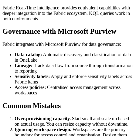
Fabric Real-Time Intelligence provides equivalent capabilities with
deeper integration into the Fabric ecosystem. KQL queries work in
both environments.
Governance with Microsoft Purview
Fabric integrates with Microsoft Purview for data governance:
Data catalog:
Automatic discovery and classification of data
in OneLake
Lineage:
Track data flow from source through transformation
to reporting
Sensitivity labels:
Apply and enforce sensitivity labels across
Fabric items
Access policies:
Centralised access management across
workspaces
Common Mistakes
Over-provisioning capacity.
Start small and scale up based
on actual usage. You can resize capacity without downtime.
Ignoring workspace design.
Workspaces are the primary
boundary for access control and organisation. Design them