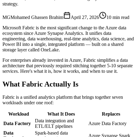
strategy.
MG
Mohamed Ghassen Brahim
April 27, 2026
10 min read
Microsoft Fabric is the most significant change to the Azure data
ecosystem since Azure Synapse Analytics. It unifies data
engineering, data warehousing, real-time analytics, data science, and
Power BI into a single, integrated platform — built on a shared
storage layer called OneLake.
For enterprises already invested in Azure, Fabric simplifies a data
architecture that previously required stitching together 5-10 separate
services. Here's what it is, how it works, and when to use it.
What Fabric Actually Is
Fabric is a unified analytics platform that brings together seven
workloads under one roof:
Workload
What It Does
Replaces
Data integration and
Data Factory
Azure Data Factory
ETL/ELT pipelines
Data
Spark-based data
Azure Synapse Spark