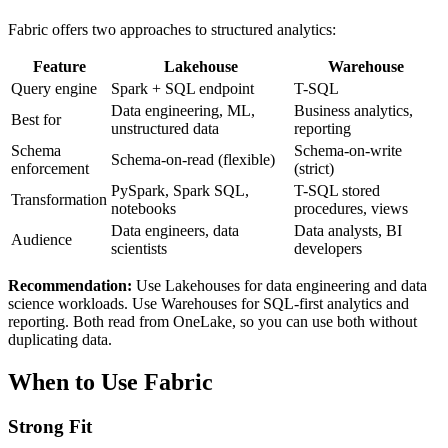
Fabric offers two approaches to structured analytics:
Feature
Lakehouse
Warehouse
Query engine
Spark + SQL endpoint
T-SQL
Data engineering, ML,
Business analytics,
Best for
unstructured data
reporting
Schema
Schema-on-write
Schema-on-read (flexible)
enforcement
(strict)
PySpark, Spark SQL,
T-SQL stored
Transformation
notebooks
procedures, views
Data engineers, data
Data analysts, BI
Audience
scientists
developers
Recommendation:
Use Lakehouses for data engineering and data
science workloads. Use Warehouses for SQL-first analytics and
reporting. Both read from OneLake, so you can use both without
duplicating data.
When to Use Fabric
Strong Fit