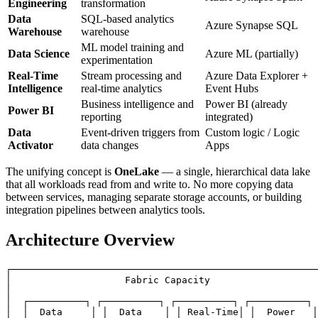
Engineering
transformation
Data
SQL-based analytics
Azure Synapse SQL
Warehouse
warehouse
ML model training and
Data Science
Azure ML (partially)
experimentation
Real-Time
Stream processing and
Azure Data Explorer +
Intelligence
real-time analytics
Event Hubs
Business intelligence and
Power BI (already
Power BI
reporting
integrated)
Data
Event-driven triggers from
Custom logic / Logic
Activator
data changes
Apps
The unifying concept is
OneLake
— a single, hierarchical data lake
that all workloads read from and write to. No more copying data
between services, managing separate storage accounts, or building
integration pipelines between analytics tools.
Architecture Overview
┌──────────────────────────────────────────────────────
│                    Fabric Capacity                   
│                                                      
│  ┌──────────┐ ┌──────────┐ ┌──────────┐ ┌──────────┐ 
│  │  Data     │ │  Data    │ │ Real-Time│ │  Power   │