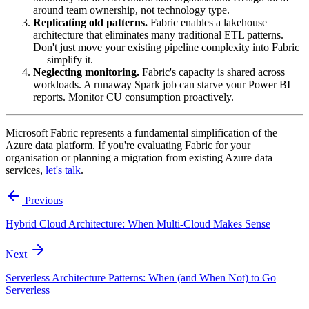
around team ownership, not technology type.
Replicating old patterns.
Fabric enables a lakehouse
architecture that eliminates many traditional ETL patterns.
Don't just move your existing pipeline complexity into Fabric
— simplify it.
Neglecting monitoring.
Fabric's capacity is shared across
workloads. A runaway Spark job can starve your Power BI
reports. Monitor CU consumption proactively.
Microsoft Fabric represents a fundamental simplification of the
Azure data platform. If you're evaluating Fabric for your
organisation or planning a migration from existing Azure data
services,
let's talk
.
Previous
Hybrid Cloud Architecture: When Multi-Cloud Makes Sense
Next
Serverless Architecture Patterns: When (and When Not) to Go
Serverless