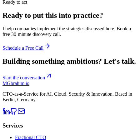
Ready to act
Ready to put this into practice?
I help companies implement the strategies discussed here. Book a
free 30-minute discovery call.
Schedule a Free Call
Building something ambitious?
Let's talk.
Start the conversation
MG
brahim.io
CTO-as-a-Service for AI, Cloud, Security & Innovation. Based in
Berlin, Germany
.
Services
Fractional CTO