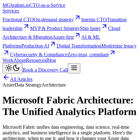
MG
brahim.io
CTO-as-a-Service
Services
Fractional CTO
On-demand strategy
Interim CTO
Transition
leadership
MVP & Product Strategy
Ship faster
Cloud
Architecture & Migration
Azure-first
AI & ML
Platforms
Production AI
Digital Transformation
Modernize legacy
Cybersecurity & Compliance
Zero-trust, compliant
Work
About
Resources
Blog
Book a Discovery Call
All Articles
Azure
Data Strategy
Architecture
Microsoft Fabric Architecture:
The Unified Analytics Platform
Microsoft Fabric unifies data engineering, data science, real-time
analytics, and business intelligence in a single platform. Here's the
architecture, when to use it, and how it changes your Azure data