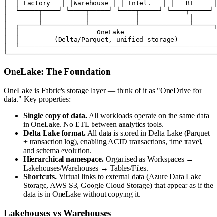
│  │ Factory   │ │Warehouse │ │ Intel.   │ │   BI     │
│  └─────┬────┘ └────┬─────┘ └────┬─────┘ └────┬─────┘ 
│        │           │            │             │      
│  ┌─────┴───────────┴────────────┴─────────────┴─────┐
│  │                    OneLake                        
│  │         (Delta/Parquet, unified storage)          
│  └───────────────────────────────────────────────────
OneLake: The Foundation
OneLake is Fabric's storage layer — think of it as "OneDrive for
data." Key properties:
Single copy of data.
All workloads operate on the same data
in OneLake. No ETL between analytics tools.
Delta Lake format.
All data is stored in Delta Lake (Parquet
+ transaction log), enabling ACID transactions, time travel,
and schema evolution.
Hierarchical namespace.
Organised as Workspaces →
Lakehouses/Warehouses → Tables/Files.
Shortcuts.
Virtual links to external data (Azure Data Lake
Storage, AWS S3, Google Cloud Storage) that appear as if the
data is in OneLake without copying it.
Lakehouses vs Warehouses