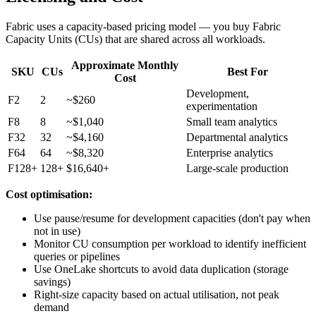
Fabric uses a capacity-based pricing model — you buy Fabric
Capacity Units (CUs) that are shared across all workloads.
Approximate Monthly
SKU
CUs
Best For
Cost
Development,
F2
2
~$260
experimentation
F8
8
~$1,040
Small team analytics
F32
32
~$4,160
Departmental analytics
F64
64
~$8,320
Enterprise analytics
F128+
128+
$16,640+
Large-scale production
Cost optimisation:
Use pause/resume for development capacities (don't pay when
not in use)
Monitor CU consumption per workload to identify inefficient
queries or pipelines
Use OneLake shortcuts to avoid data duplication (storage
savings)
Right-size capacity based on actual utilisation, not peak
demand