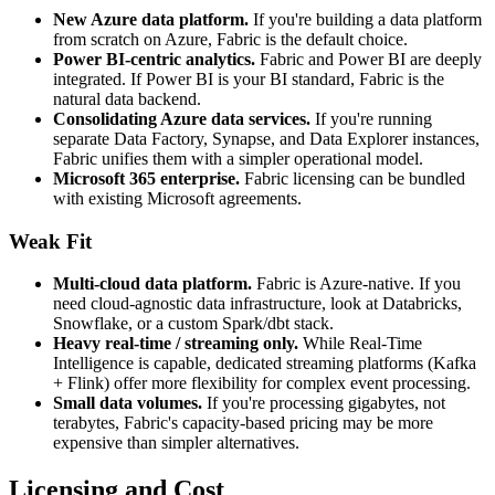
New Azure data platform.
If you're building a data platform
from scratch on Azure, Fabric is the default choice.
Power BI-centric analytics.
Fabric and Power BI are deeply
integrated. If Power BI is your BI standard, Fabric is the
natural data backend.
Consolidating Azure data services.
If you're running
separate Data Factory, Synapse, and Data Explorer instances,
Fabric unifies them with a simpler operational model.
Microsoft 365 enterprise.
Fabric licensing can be bundled
with existing Microsoft agreements.
Weak Fit
Multi-cloud data platform.
Fabric is Azure-native. If you
need cloud-agnostic data infrastructure, look at Databricks,
Snowflake, or a custom Spark/dbt stack.
Heavy real-time / streaming only.
While Real-Time
Intelligence is capable, dedicated streaming platforms (Kafka
+ Flink) offer more flexibility for complex event processing.
Small data volumes.
If you're processing gigabytes, not
terabytes, Fabric's capacity-based pricing may be more
expensive than simpler alternatives.
Licensing and Cost