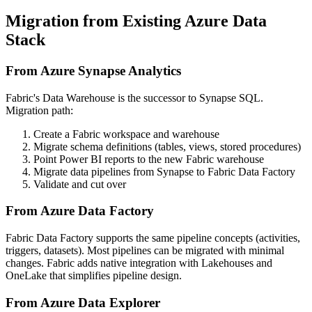
Migration from Existing Azure Data
Stack
From Azure Synapse Analytics
Fabric's Data Warehouse is the successor to Synapse SQL.
Migration path:
Create a Fabric workspace and warehouse
Migrate schema definitions (tables, views, stored procedures)
Point Power BI reports to the new Fabric warehouse
Migrate data pipelines from Synapse to Fabric Data Factory
Validate and cut over
From Azure Data Factory
Fabric Data Factory supports the same pipeline concepts (activities,
triggers, datasets). Most pipelines can be migrated with minimal
changes. Fabric adds native integration with Lakehouses and
OneLake that simplifies pipeline design.
From Azure Data Explorer