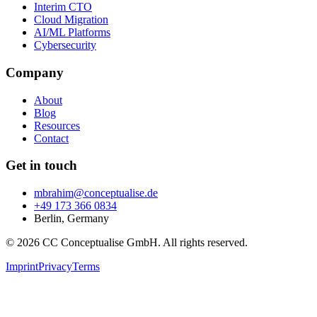
Interim CTO
Cloud Migration
AI/ML Platforms
Cybersecurity
Company
About
Blog
Resources
Contact
Get in touch
mbrahim@conceptualise.de
+49 173 366 0834
Berlin, Germany
© 2026 CC Conceptualise GmbH. All rights reserved.
Imprint
Privacy
Terms