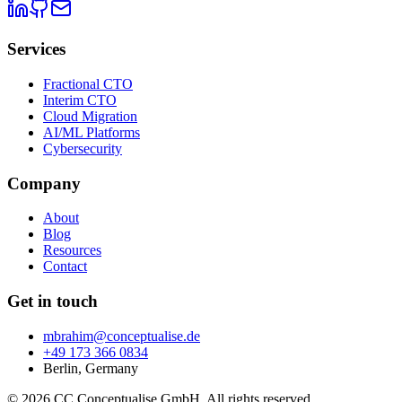
Services
Fractional CTO
Interim CTO
Cloud Migration
AI/ML Platforms
Cybersecurity
Company
About
Blog
Resources
Contact
Get in touch
mbrahim@conceptualise.de
+49 173 366 0834
Berlin, Germany
© 2026 CC Conceptualise GmbH. All rights reserved.