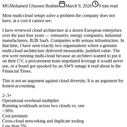
MG
Mohamed Ghassen Brahim
March 9, 2026
9 min read
Most multi-cloud setups solve a problem the company does not
have, at a cost it cannot see.
I have reviewed cloud architecture at a dozen European enterprises
over the past four years — reinsurers, energy companies, industrial
manufacturers, B2B SaaS. Companies with serious infrastructure. In
that time, I have seen exactly two organisations where a genuine
multi-cloud architecture delivered measurable, justified value. The
rest were running multi-cloud because an architect wanted to put it
on their CV, a procurement team negotiated leverage it would never
use, or a board got spooked by an AWS outage it read about in the
Financial Times.
This is not an argument against cloud diversity. It is an argument for
honest accounting.
2–3×
Operational overhead multiplier
Running workloads across two clouds vs. one
~30%
Cost premium
Cross-cloud networking and duplicate tooling
Less than 5%