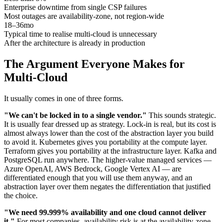
Enterprise downtime from single CSP failures
Most outages are availability-zone, not region-wide
18–36mo
Typical time to realise multi-cloud is unnecessary
After the architecture is already in production
The Argument Everyone Makes for
Multi-Cloud
It usually comes in one of three forms.
"We can't be locked in to a single vendor."
This sounds strategic.
It is usually fear dressed up as strategy. Lock-in is real, but its cost is
almost always lower than the cost of the abstraction layer you build
to avoid it. Kubernetes gives you portability at the compute layer.
Terraform gives you portability at the infrastructure layer. Kafka and
PostgreSQL run anywhere. The higher-value managed services —
Azure OpenAI, AWS Bedrock, Google Vertex AI — are
differentiated enough that you will use them anyway, and an
abstraction layer over them negates the differentiation that justified
the choice.
"We need 99.999% availability and one cloud cannot deliver
it."
For most companies, availability risk is at the availability-zone