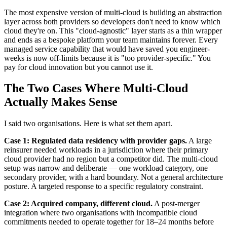
The most expensive version of multi-cloud is building an abstraction
layer across both providers so developers don't need to know which
cloud they're on. This "cloud-agnostic" layer starts as a thin wrapper
and ends as a bespoke platform your team maintains forever. Every
managed service capability that would have saved you engineer-
weeks is now off-limits because it is "too provider-specific." You
pay for cloud innovation but you cannot use it.
The Two Cases Where Multi-Cloud
Actually Makes Sense
I said two organisations. Here is what set them apart.
Case 1: Regulated data residency with provider gaps.
A large
reinsurer needed workloads in a jurisdiction where their primary
cloud provider had no region but a competitor did. The multi-cloud
setup was narrow and deliberate — one workload category, one
secondary provider, with a hard boundary. Not a general architecture
posture. A targeted response to a specific regulatory constraint.
Case 2: Acquired company, different cloud.
A post-merger
integration where two organisations with incompatible cloud
commitments needed to operate together for 18–24 months before