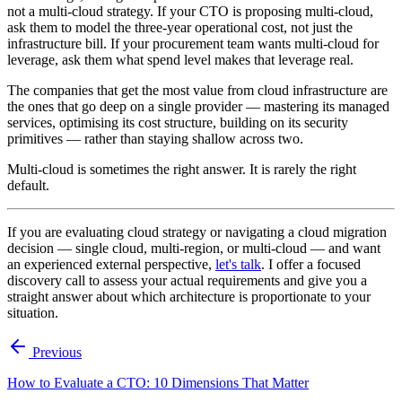
not a multi-cloud strategy. If your CTO is proposing multi-cloud,
ask them to model the three-year operational cost, not just the
infrastructure bill. If your procurement team wants multi-cloud for
leverage, ask them what spend level makes that leverage real.
The companies that get the most value from cloud infrastructure are
the ones that go deep on a single provider — mastering its managed
services, optimising its cost structure, building on its security
primitives — rather than staying shallow across two.
Multi-cloud is sometimes the right answer. It is rarely the right
default.
If you are evaluating cloud strategy or navigating a cloud migration
decision — single cloud, multi-region, or multi-cloud — and want
an experienced external perspective,
let's talk
. I offer a focused
discovery call to assess your actual requirements and give you a
straight answer about which architecture is proportionate to your
situation.
Previous
How to Evaluate a CTO: 10 Dimensions That Matter