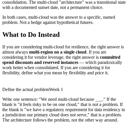
consolidation. The multi-cloud "architecture" was a transitional state
with a documented sunset date, not a permanent choice.
In both cases, multi-cloud was the answer to a specific, named
problem. Not a hedge against hypothetical futures.
What to Do Instead
If you are considering multi-cloud for resilience, the right answer is
almost always
multi-region on a single cloud
. If you are
considering it for vendor leverage, the right answer is
committed
spend discounts and reserved instances
— which paradoxically
work better when consolidated. If you are considering it for
flexibility, define what you mean by flexibility and price it.
Define the actual problem
Week 1
Write one sentence: "We need multi-cloud because ___." If the
blank is "it feels risky to be on one cloud," that is not a problem. If
the blank is "we have a regulatory requirement for data residency in
a jurisdiction our primary cloud does not serve," that is a problem.
The architecture follows the problem, not the other way around.