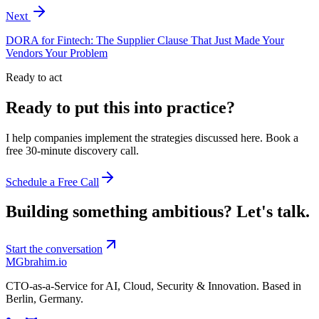
Next
DORA for Fintech: The Supplier Clause That Just Made Your
Vendors Your Problem
Ready to act
Ready to put this into practice?
I help companies implement the strategies discussed here. Book a
free 30-minute discovery call.
Schedule a Free Call
Building something ambitious?
Let's talk.
Start the conversation
MG
brahim.io
CTO-as-a-Service for AI, Cloud, Security & Innovation. Based in
Berlin, Germany
.