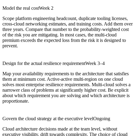
Model the real cost
Week 2
Scope platform engineering headcount, duplicate tooling licenses,
cross-cloud networking estimates, and training costs. Add them over
three years. Compare that number to the probability-weighted cost
of the risk you are mitigating. In most cases, the multi-cloud
premium exceeds the expected loss from the risk it is designed to
prevent.
Design for the actual resilience requirement
Week 3–4
Map your availability requirements to the architecture that satisfies
them at minimum cost. Active-active multi-region on one cloud
solves most enterprise resilience requirements. Multi-cloud solves a
narrower class of problems at significantly higher cost. Be explicit
about which requirement you are solving and which architecture is
proportionate.
Govern the cloud strategy at the executive level
Ongoing
Cloud architecture decisions made at the team level, without
executive visibility, drift towards complexity. The choice of cloud