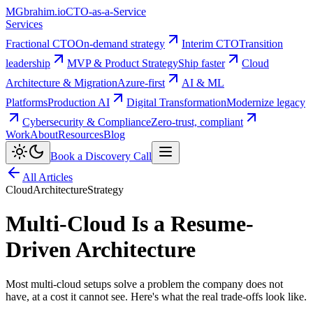
MG
brahim.io
CTO-as-a-Service
Services
Fractional CTO
On-demand strategy
Interim CTO
Transition
leadership
MVP & Product Strategy
Ship faster
Cloud
Architecture & Migration
Azure-first
AI & ML
Platforms
Production AI
Digital Transformation
Modernize legacy
Cybersecurity & Compliance
Zero-trust, compliant
Work
About
Resources
Blog
Book a Discovery Call
All Articles
Cloud
Architecture
Strategy
Multi-Cloud Is a Resume-
Driven Architecture
Most multi-cloud setups solve a problem the company does not
have, at a cost it cannot see. Here's what the real trade-offs look like.