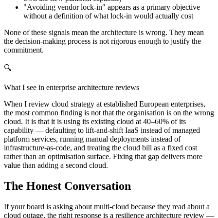
"Avoiding vendor lock-in" appears as a primary objective
without a definition of what lock-in would actually cost
None of these signals mean the architecture is wrong. They mean
the decision-making process is not rigorous enough to justify the
commitment.
🔍
What I see in enterprise architecture reviews
When I review cloud strategy at established European enterprises,
the most common finding is not that the organisation is on the wrong
cloud. It is that it is using its existing cloud at 40–60% of its
capability — defaulting to lift-and-shift IaaS instead of managed
platform services, running manual deployments instead of
infrastructure-as-code, and treating the cloud bill as a fixed cost
rather than an optimisation surface. Fixing that gap delivers more
value than adding a second cloud.
The Honest Conversation
If your board is asking about multi-cloud because they read about a
cloud outage, the right response is a resilience architecture review —