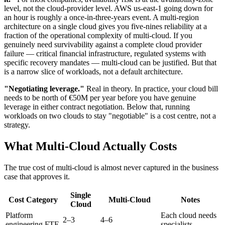
level, not the cloud-provider level. AWS us-east-1 going down for
an hour is roughly a once-in-three-years event. A multi-region
architecture on a single cloud gives you five-nines reliability at a
fraction of the operational complexity of multi-cloud. If you
genuinely need survivability against a complete cloud provider
failure — critical financial infrastructure, regulated systems with
specific recovery mandates — multi-cloud can be justified. But that
is a narrow slice of workloads, not a default architecture.
"Negotiating leverage."
Real in theory. In practice, your cloud bill
needs to be north of €50M per year before you have genuine
leverage in either contract negotiation. Below that, running
workloads on two clouds to stay "negotiable" is a cost centre, not a
strategy.
What Multi-Cloud Actually Costs
The true cost of multi-cloud is almost never captured in the business
case that approves it.
Single
Cost Category
Multi-Cloud
Notes
Cloud
Platform
Each cloud needs
2–3
4–6
engineering FTE
specialists