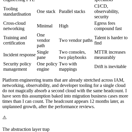
CI/CD,
Tooling
One stack
Parallel stacks
observability,
standardisation
security
Cross-cloud
Egress fees
Minimal
High
networking
compound fast
One
Training and
Talent is harder to
vendor
Two vendor paths
certification
find
path
Single
Two consoles,
MTTR increases
Incident response
pane
two playbooks
measurably
Security policy
One policy
Two with
Drift is inevitable
management
engine
mappings
Platform engineering teams that are already stretched across IAM,
networking, observability, and developer tooling for a single cloud
do not magically absorb a second cloud with the same headcount. I
have seen this assumption baked into migration business cases more
times than I can count. The headcount appears 12 months later, as
unplanned growth, after the performance reviews.
⚠️
The abstraction layer trap