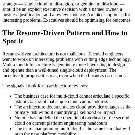
strategy — single cloud, multi-region, or genuine multi-cloud —
should be an explicit executive decision with a named owner, a
business justification, and a review cadence. Architects optimise for
interesting problems. Executives should be optimising for outcomes.
The Resume-Driven Pattern and How to
Spot It
Resume-driven architecture is not malicious. Talented engineers
want to work on interesting problems with cutting-edge technology.
Multi-cloud infrastructure is genuinely more interesting to design
and operate than a well-tuned single-cloud deployment. The
incentive to propose it is real, even when the business case is not.
The signals I look for in architecture reviews:
The business case for multi-cloud cannot articulate a specific
risk or constraint that single-cloud cannot address
The architecture document cites cloud provider outages as the
primary risk without quantifying likelihood or impact
No one has modelled the operational overhead of the second
cloud on current platform engineering headcount
The team championing multi-cloud is the same team that will
own the new platform capability