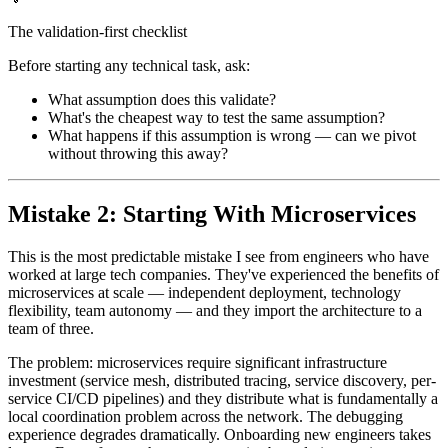
The validation-first checklist
Before starting any technical task, ask:
What assumption does this validate?
What's the cheapest way to test the same assumption?
What happens if this assumption is wrong — can we pivot
without throwing this away?
Mistake 2: Starting With Microservices
This is the most predictable mistake I see from engineers who have
worked at large tech companies. They've experienced the benefits of
microservices at scale — independent deployment, technology
flexibility, team autonomy — and they import the architecture to a
team of three.
The problem: microservices require significant infrastructure
investment (service mesh, distributed tracing, service discovery, per-
service CI/CD pipelines) and they distribute what is fundamentally a
local coordination problem across the network. The debugging
experience degrades dramatically. Onboarding new engineers takes