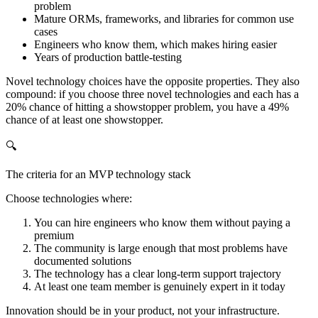
problem
Mature ORMs, frameworks, and libraries for common use
cases
Engineers who know them, which makes hiring easier
Years of production battle-testing
Novel technology choices have the opposite properties. They also
compound: if you choose three novel technologies and each has a
20% chance of hitting a showstopper problem, you have a 49%
chance of at least one showstopper.
🔍
The criteria for an MVP technology stack
Choose technologies where:
You can hire engineers who know them without paying a
premium
The community is large enough that most problems have
documented solutions
The technology has a clear long-term support trajectory
At least one team member is genuinely expert in it today
Innovation should be in your product, not your infrastructure.