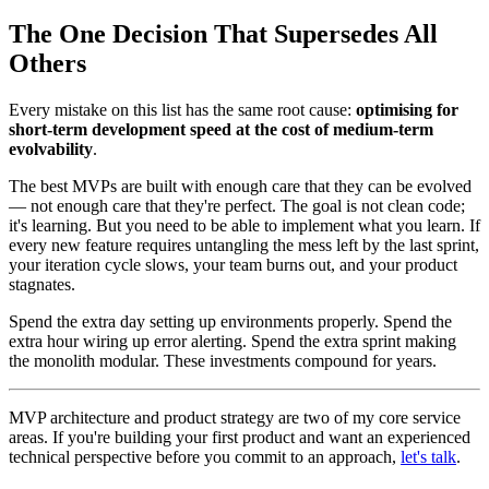
The One Decision That Supersedes All
Others
Every mistake on this list has the same root cause:
optimising for
short-term development speed at the cost of medium-term
evolvability
.
The best MVPs are built with enough care that they can be evolved
— not enough care that they're perfect. The goal is not clean code;
it's learning. But you need to be able to implement what you learn. If
every new feature requires untangling the mess left by the last sprint,
your iteration cycle slows, your team burns out, and your product
stagnates.
Spend the extra day setting up environments properly. Spend the
extra hour wiring up error alerting. Spend the extra sprint making
the monolith modular. These investments compound for years.
MVP architecture and product strategy are two of my core service
areas. If you're building your first product and want an experienced
technical perspective before you commit to an approach,
let's talk
.