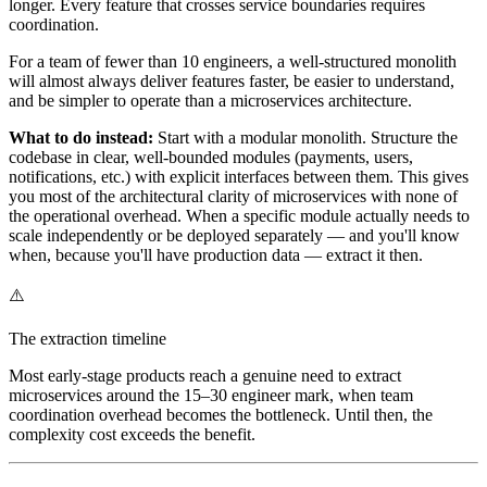
longer. Every feature that crosses service boundaries requires
coordination.
For a team of fewer than 10 engineers, a well-structured monolith
will almost always deliver features faster, be easier to understand,
and be simpler to operate than a microservices architecture.
What to do instead:
Start with a modular monolith. Structure the
codebase in clear, well-bounded modules (payments, users,
notifications, etc.) with explicit interfaces between them. This gives
you most of the architectural clarity of microservices with none of
the operational overhead. When a specific module actually needs to
scale independently or be deployed separately — and you'll know
when, because you'll have production data — extract it then.
⚠️
The extraction timeline
Most early-stage products reach a genuine need to extract
microservices around the 15–30 engineer mark, when team
coordination overhead becomes the bottleneck. Until then, the
complexity cost exceeds the benefit.