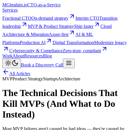
MG
brahim.io
CTO-as-a-Service
Services
Fractional CTO
On-demand strategy
Interim CTO
Transition
leadership
MVP & Product Strategy
Ship faster
Cloud
Architecture & Migration
Azure-first
AI & ML
Platforms
Production AI
Digital Transformation
Modernize legacy
Cybersecurity & Compliance
Zero-trust, compliant
Work
About
Resources
Blog
Book a Discovery Call
All Articles
MVP
Product Strategy
Startups
Architecture
The Technical Decisions That
Kill MVPs (And What to Do
Instead)
Most MVP failures aren't caused by bad ideas — they're caused by