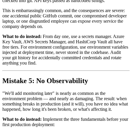
checked into git. API keys passed as hardcoded strings.
This is embarrassingly common, and the consequences are severe:
one accidental public GitHub commit, one compromised developer
laptop, or one disgruntled employee can expose every service the
company depends on.
What to do instead:
From day one, use a secrets manager. Azure
Key Vault, AWS Secrets Manager, and HashiCorp Vault all have
free tiers. For environment configuration, use environment variables
injected at deployment time, never stored in the codebase. Audit
your git history for accidentally committed credentials and rotate
anything you find.
Mistake 5: No Observability
"We'll add monitoring later" is nearly as common as the
environment problem — and nearly as damaging. The result: when
something breaks in production (and it will), you have no idea what
happened, how long it's been broken, or what's affecting it.
What to do instead:
Implement the three fundamentals before your
first production deployment: