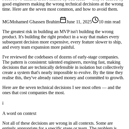
good engineers making the wrong technical decisions at the wrong
time. Here are the seven most common, and how to avoid them.
MG
Mohamed Ghassen Brahim
June 11, 2025
10 min read
The greatest risk in building an MVP isn't building the wrong
product. It's building the right product in a way that makes every
subsequent decision more expensive, every feature slower to ship,
and every team expansion more painful.
I've reviewed the codebases of dozens of early-stage companies.
The pattern is consistent: talented engineers, moving fast, making
decisions that are technically defensible in isolation but collectively
create a system that's nearly impossible to evolve. By the time they
realise this, they've already raised money and committed to growth.
Here are the seven technical decisions I see most often — and the
ones that cost companies the most.
ℹ️
A word on context
Not all of these decisions are wrong in all contexts. Some are
entirely appropriate for a specific stage or team. The problem is