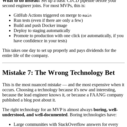
What to do instead:
Set up a basic CI/CD pipeline before your
second engineer joins. For most MVPs, this is:
GitHub Actions triggered on merge to
main
Run tests (even if there are only a few)
Build and push Docker image
Deploy to staging automatically
Promote to production with one click (or automatically, if you
have confidence in your tests)
This takes one day to set up properly and pays dividends for the
entire life of the company.
Mistake 7: The Wrong Technology Bet
This is the most nuanced mistake — and the most expensive when it
occurs. Choosing a technology because it's new and interesting,
because the lead engineer knows it, or because a FAANG company
published a blog post about it.
The right technology for an MVP is almost always
boring, well-
understood, and well-documented
. Boring technologies have:
Large communities with StackOverflow answers for every