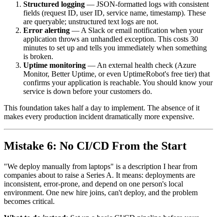
Structured logging
— JSON-formatted logs with consistent
fields (request ID, user ID, service name, timestamp). These
are queryable; unstructured text logs are not.
Error alerting
— A Slack or email notification when your
application throws an unhandled exception. This costs 30
minutes to set up and tells you immediately when something
is broken.
Uptime monitoring
— An external health check (Azure
Monitor, Better Uptime, or even UptimeRobot's free tier) that
confirms your application is reachable. You should know your
service is down before your customers do.
This foundation takes half a day to implement. The absence of it
makes every production incident dramatically more expensive.
Mistake 6: No CI/CD From the Start
"We deploy manually from laptops" is a description I hear from
companies about to raise a Series A. It means: deployments are
inconsistent, error-prone, and depend on one person's local
environment. One new hire joins, can't deploy, and the problem
becomes critical.