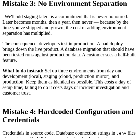
Mistake 3: No Environment Separation
"We'll add staging later" is a commitment that is never honoured.
Later becomes months, then a year, then never — because by the
time you've shipped and grown, the cost of adding environment
separation has multiplied.
The consequence: developers test in production. A bad deploy
brings down the live product. A database migration that should have
been tested runs against production data. A customer sees a half-built
feature.
What to do instead:
Set up three environments from day one:
development (local), staging (cloud, production-mirror), and
production. Keep them as identical as possible. This costs a day of
setup time; failing to do it costs days of incident investigation and
customer trust.
Mistake 4: Hardcoded Configuration and
Credentials
Credentials in source code. Database connection strings in
files
.env