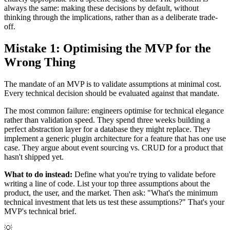
always the same: making these decisions by default, without
thinking through the implications, rather than as a deliberate trade-
off.
Mistake 1: Optimising the MVP for the
Wrong Thing
The mandate of an MVP is to validate assumptions at minimal cost.
Every technical decision should be evaluated against that mandate.
The most common failure: engineers optimise for technical elegance
rather than validation speed. They spend three weeks building a
perfect abstraction layer for a database they might replace. They
implement a generic plugin architecture for a feature that has one use
case. They argue about event sourcing vs. CRUD for a product that
hasn't shipped yet.
What to do instead:
Define what you're trying to validate before
writing a line of code. List your top three assumptions about the
product, the user, and the market. Then ask: "What's the minimum
technical investment that lets us test these assumptions?" That's your
MVP's technical brief.
💡