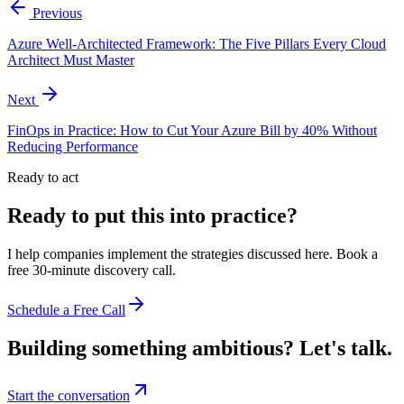
Previous
Azure Well-Architected Framework: The Five Pillars Every Cloud
Architect Must Master
Next
FinOps in Practice: How to Cut Your Azure Bill by 40% Without
Reducing Performance
Ready to act
Ready to put this into practice?
I help companies implement the strategies discussed here. Book a
free 30-minute discovery call.
Schedule a Free Call
Building something ambitious?
Let's talk.
Start the conversation