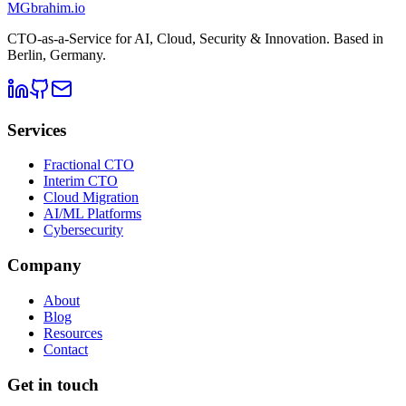
MG
brahim.io
CTO-as-a-Service for AI, Cloud, Security & Innovation. Based in
Berlin, Germany
.
Services
Fractional CTO
Interim CTO
Cloud Migration
AI/ML Platforms
Cybersecurity
Company
About
Blog
Resources
Contact
Get in touch