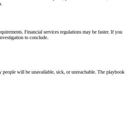
n.
uirements. Financial services regulations may be faster. If you
nvestigation to conclude.
y people will be unavailable, sick, or unreachable. The playbook