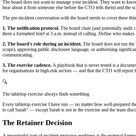
The board does not want to manage your incident. They want to know th
hear about it from someone else before the CTO tells them) and the sc
The pre-incident conversation with the board needs to cover three thi
1. The notification protocol.
The board chair (and potentially audit c
them a formatted brief at 3 a.m. instead of calling. Define who makes 
2. The board's role during an incident.
The board does not run the i
scope), approving public disclosure language, or authorising signifi
communicating.
3. The exercise cadence.
A playbook that is never tested is a documen
for organisations in high-risk sectors — and that the CTO will report 
🔍
The tabletop exercise always finds something
Every tabletop exercise I have run — no matter how well-prepared the
to call Sarah" — except Sarah is not in the exercise and the team disc
The Retainer Decision
A meaningful part of incident response readiness is the external foren