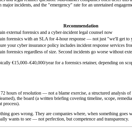
n major incidents, and the "emergency" rate for an unretained engageme
Recommendation
ain external forensics and a cyber-incident legal counsel now
ain forensics with an SLA for 4-hour response — not just "we'll get to
ure your cyber insurance policy includes incident response services f
ain forensics regardless of size. Second incidents go worse without exte
pically €15,000–€40,000/year for a forensics retainer, depending on sc
n 72 hours of resolution — not a blame exercise, a structured analysi
learned), the board (a written briefing covering timeline, scope, remedia
t process).
othing goes wrong. They are companies where, when something goes wro
ally wants to see — not perfection, but competence and transparency.