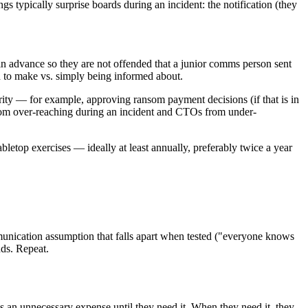
 typically surprise boards during an incident: the notification (they
 in advance so they are not offended that a junior comms person sent
ed to make vs. simply being informed about.
rity — for example, approving ransom payment decisions (if that is in
 from over-reaching during an incident and CTOs from under-
letop exercises — ideally at least annually, preferably twice a year
munication assumption that falls apart when tested ("everyone knows
nds. Repeat.
as an unnecessary expense until they need it. When they need it, they