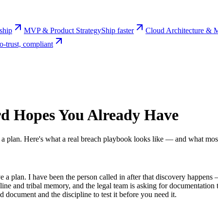
rship
MVP & Product Strategy
Ship faster
Cloud Architecture & M
o-trust, compliant
rd Hopes You Already Have
ve a plan. Here's what a real breach playbook looks like — and what mo
ave a plan. I have been the person called in after that discovery happe
e and tribal memory, and the legal team is asking for documentation tha
 document and the discipline to test it before you need it.