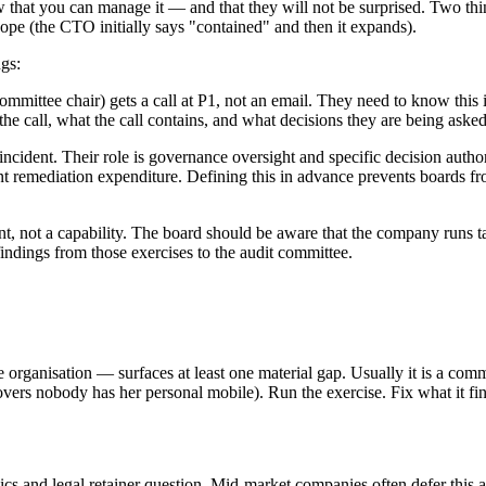
at you can manage it — and that they will not be surprised. Two things
ope (the CTO initially says "contained" and then it expands).
ngs:
ommittee chair) gets a call at P1, not an email. They need to know this
the call, what the call contains, and what decisions they are being ask
ncident. Their role is governance oversight and specific decision autho
cant remediation expenditure. Defining this in advance prevents boards
t, not a capability. The board should be aware that the company runs tab
findings from those exercises to the audit committee.
 organisation — surfaces at least one material gap. Usually it is a com
overs nobody has her personal mobile). Run the exercise. Fix what it fi
sics and legal retainer question. Mid-market companies often defer this 