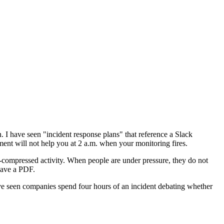
 I have seen "incident response plans" that reference a Slack
ment will not help you at 2 a.m. when your monitoring fires.
me-compressed activity. When people are under pressure, they do not
have a PDF.
ave seen companies spend four hours of an incident debating whether