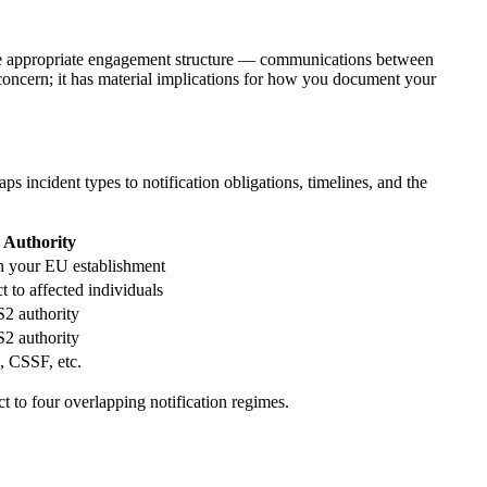
h the appropriate engagement structure — communications between
t concern; it has material implications for how you document your
incident types to notification obligations, timelines, and the
Authority
 your EU establishment
 to affected individuals
S2 authority
S2 authority
 CSSF, etc.
t to four overlapping notification regimes.