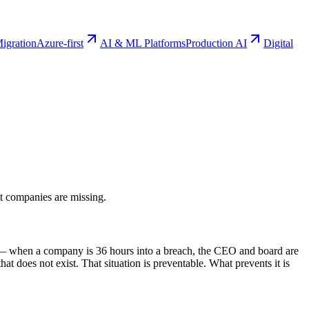
igration
Azure-first
AI & ML Platforms
Production AI
Digital
st companies are missing.
ns — when a company is 36 hours into a breach, the CEO and board are
t does not exist. That situation is preventable. What prevents it is