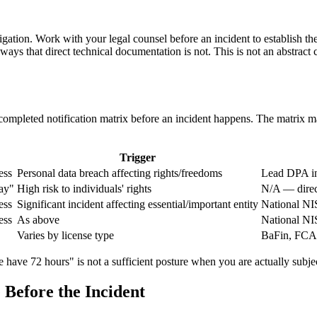
itigation. Work with your legal counsel before an incident to establis
ways that direct technical documentation is not. This is not an abstrac
pleted notification matrix before an incident happens. The matrix maps 
Trigger
ess
Personal data breach affecting rights/freedoms
Lead DPA in
ay"
High risk to individuals' rights
N/A — direct
ess
Significant incident affecting essential/important entity
National NI
ess
As above
National NI
Varies by license type
BaFin, FCA,
e have 72 hours" is not a sufficient posture when you are actually subjec
Before the Incident