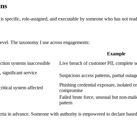
ins
is specific, role-assigned, and executable by someone who has not read 
 level. The taxonomy I use across engagements:
Example
ction systems inaccessible
Live breach of customer PII, complete s
significant service
Suspicious access patterns, partial outag
Phishing credential exposure, isolated e
ritical system affected
compromise
Failed brute force, unusual but non-mali
pattern
riteria in advance. Someone with authority is empowered to declare based 