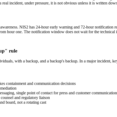
eal incident, under pressure, it is not obvious unless it is written dow
awareness. NIS2 has 24-hour early warning and 72-hour notification req
rom hour one. The notification window does not wait for the technical i
up" rule
viduals, with a backup, and a backup's backup. In a major incident, ke
akes containment and communication decisions
emediation
essaging, single point of contact for press and customer communication
 counsel and regulatory liaison
 board, not a rotating cast