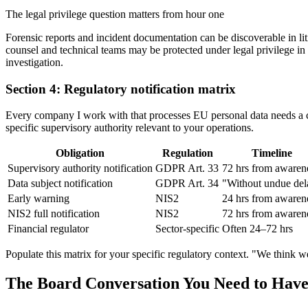
The legal privilege question matters from hour one
Forensic reports and incident documentation can be discoverable in l
counsel and technical teams may be protected under legal privilege in 
investigation.
Section 4: Regulatory notification matrix
Every company I work with that processes EU personal data needs a com
specific supervisory authority relevant to your operations.
Obligation
Regulation
Timeline
Supervisory authority notification
GDPR Art. 33
72 hrs from awaren
Data subject notification
GDPR Art. 34
"Without undue del
Early warning
NIS2
24 hrs from awaren
NIS2 full notification
NIS2
72 hrs from awaren
Financial regulator
Sector-specific
Often 24–72 hrs
Populate this matrix for your specific regulatory context. "We think w
The Board Conversation You Need to Have 