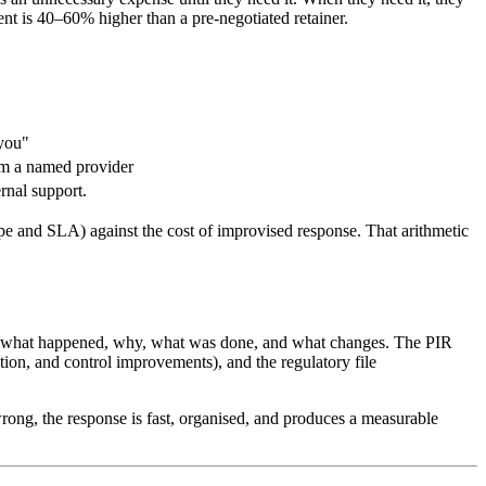
nt is 40–60% higher than a pre-negotiated retainer.
 you"
rom a named provider
rnal support.
ope and SLA) against the cost of improvised response. That arithmetic
s of what happened, why, what was done, and what changes. The PIR
tion, and control improvements), and the regulatory file
ng, the response is fast, organised, and produces a measurable