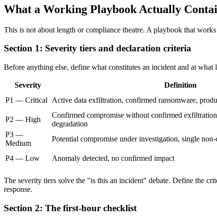
What a Working Playbook Actually Conta
This is not about length or compliance theatre. A playbook that works 
Section 1: Severity tiers and declaration criteria
Before anything else, define what constitutes an incident and at what
Severity
Definition
P1 — Critical
Active data exfiltration, confirmed ransomware, produ
Confirmed compromise without confirmed exfiltration, 
P2 — High
degradation
P3 —
Potential compromise under investigation, single non-c
Medium
P4 — Low
Anomaly detected, no confirmed impact
The severity tiers solve the "is this an incident" debate. Define the c
response.
Section 2: The first-hour checklist