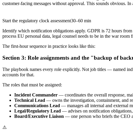
customer-facing messages without approval. This sounds obvious. In a r
Start the regulatory clock assessment
30–60 min
Identify which notification obligations apply. GDPR is 72 hours from 
process EU personal data, legal counsel needs to be in the war room f
The first-hour sequence in practice looks like this:
Section 3: Role assignments and the "backup of back
The playbook names every role explicitly. Not job titles — named indi
accounts for that.
The roles that must be assigned:
Incident Commander
— coordinates the overall response, m
Technical Lead
— owns the investigation, containment, and r
Communications Lead
— manages all internal and external m
Legal/Regulatory Lead
— advises on notification obligations,
Board/Executive Liaison
— one person who briefs the CEO and
⚠️