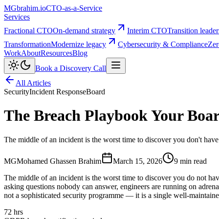
MG
brahim.io
CTO-as-a-Service
Services
Fractional CTO
On-demand strategy
Interim CTO
Transition leade
Transformation
Modernize legacy
Cybersecurity & Compliance
Zer
Work
About
Resources
Blog
Book a Discovery Call
All Articles
Security
Incident Response
Board
The Breach Playbook Your Boa
The middle of an incident is the worst time to discover you don't ha
MG
Mohamed Ghassen Brahim
March 15, 2026
9 min read
The middle of an incident is the worst time to discover you do not h
asking questions nobody can answer, engineers are running on adrenalin
not a sophisticated security programme — it is a single well-maintained
72 hrs