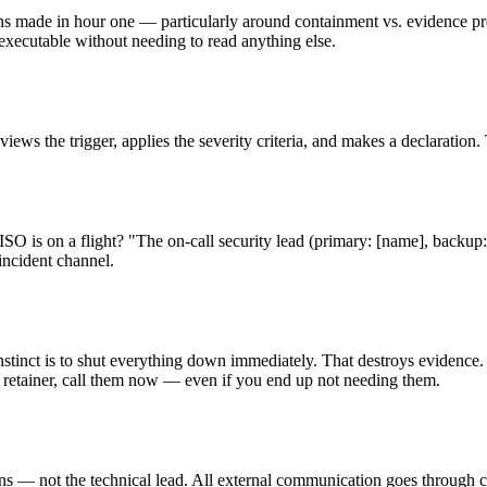
ons made in hour one — particularly around containment vs. evidence pres
executable without needing to read anything else.
ws the trigger, applies the severity criteria, and makes a declaration. 
 is on a flight? "The on-call security lead (primary: [name], backup: 
incident channel.
nstinct is to shut everything down immediately. That destroys evidence.
cs retainer, call them now — even if you end up not needing them.
 not the technical lead. All external communication goes through coun