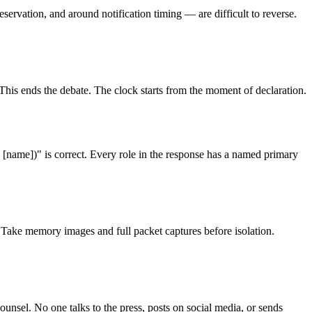
ervation, and around notification timing — are difficult to reverse.
This ends the debate. The clock starts from the moment of declaration.
[name])" is correct. Every role in the response has a named primary
 Take memory images and full packet captures before isolation.
sel. No one talks to the press, posts on social media, or sends