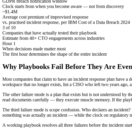
GDPR breach notification window
Clock starts from when you become aware — not from discovery
~$1.4M
Average cost premium of improvised response
vs. practised incident response, per IBM Cost of a Data Breach 2024
3 of 10
Companies that have actually tested their playbook
Estimate from 40+ CTO engagements across industries
Hour 1
When decisions made matter most
The first hour determines the shape of the entire incident
Why Playbooks Fail Before They Are Eve
Most companies that claim to have an incident response plan have a do
workspace that no longer exists, list a CISO who left two years ago, a
The other failure mode is a plan that exists but is not understood by 
read documents carefully — they execute muscle memory. If the pla
The third failure mode is scope confusion. Who declares an incident?
something was actually an incident — while the clock on regulatory n
A working playbook resolves all three failures before the incident start