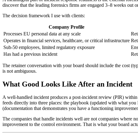
discover that the leading forensics firms are engaged 3–8 weeks out o
The decision framework I use with clients:
Company Profile
Processes EU personal data at any scale
Ret
Operates in financial services, healthcare, or critical infrastructure
Ret
Sub-50 employees, limited regulatory exposure
Ens
Has had a previous incident
Ret
The retainer conversation with your board should include the cost (ty
is not ambiguous.
What Good Looks Like After an Incident
A well-handled incident produces a post-incident review (PIR) withi
feeds directly into three places: the playbook (updated with what you 
(documentation that demonstrates you have a functioning improvemen
The companies that handle incidents well are not companies where n
improvement to the control environment. That is what your board actu