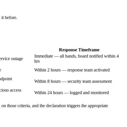
it before.
Response Timeframe
Immediate — all hands, board notified within 4
ervice outage
hrs
e
Within 2 hours — response team activated
ndpoint
Within 8 hours — security team assessment
cious access
Within 24 hours — logged and monitored
on those criteria, and the declaration triggers the appropriate