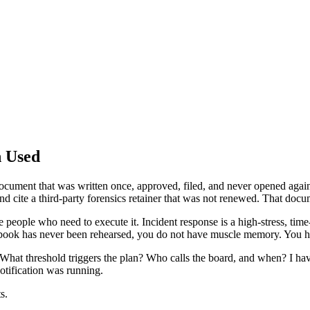
n Used
cument that was written once, approved, filed, and never opened again.
nd cite a third-party forensics retainer that was not renewed. That docu
the people who need to execute it. Incident response is a high-stress, ti
ybook has never been rehearsed, you do not have muscle memory. You 
 What threshold triggers the plan? Who calls the board, and when? I h
otification was running.
s.