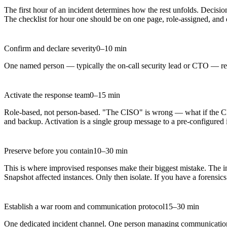
The first hour of an incident determines how the rest unfolds. Decisi
The checklist for hour one should be on one page, role-assigned, and 
Confirm and declare severity
0–10 min
One named person — typically the on-call security lead or CTO — revie
Activate the response team
0–15 min
Role-based, not person-based. "The CISO" is wrong — what if the CISO
and backup. Activation is a single group message to a pre-configured 
Preserve before you contain
10–30 min
This is where improvised responses make their biggest mistake. The i
Snapshot affected instances. Only then isolate. If you have a forensi
Establish a war room and communication protocol
15–30 min
One dedicated incident channel. One person managing communications —