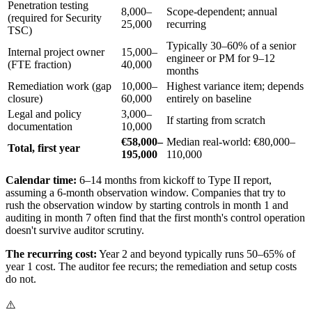
Penetration testing
8,000–
Scope-dependent; annual
(required for Security
25,000
recurring
TSC)
Typically 30–60% of a senior
Internal project owner
15,000–
engineer or PM for 9–12
(FTE fraction)
40,000
months
Remediation work (gap
10,000–
Highest variance item; depends
closure)
60,000
entirely on baseline
Legal and policy
3,000–
If starting from scratch
documentation
10,000
€58,000–
Median real-world: €80,000–
Total, first year
195,000
110,000
Calendar time:
6–14 months from kickoff to Type II report,
assuming a 6-month observation window. Companies that try to
rush the observation window by starting controls in month 1 and
auditing in month 7 often find that the first month's control operation
doesn't survive auditor scrutiny.
The recurring cost:
Year 2 and beyond typically runs 50–65% of
year 1 cost. The auditor fee recurs; the remediation and setup costs
do not.
⚠️