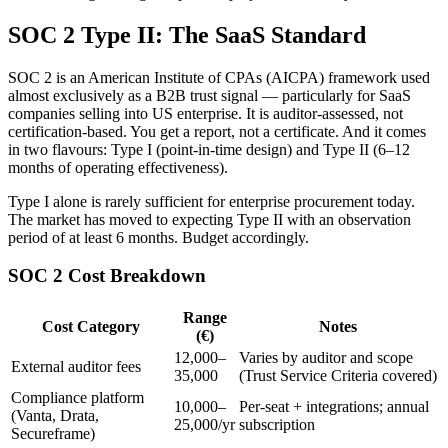
SOC 2 Type II: The SaaS Standard
SOC 2 is an American Institute of CPAs (AICPA) framework used
almost exclusively as a B2B trust signal — particularly for SaaS
companies selling into US enterprise. It is auditor-assessed, not
certification-based. You get a report, not a certificate. And it comes
in two flavours: Type I (point-in-time design) and Type II (6–12
months of operating effectiveness).
Type I alone is rarely sufficient for enterprise procurement today.
The market has moved to expecting Type II with an observation
period of at least 6 months. Budget accordingly.
SOC 2 Cost Breakdown
Range
Cost Category
Notes
(€)
12,000–
Varies by auditor and scope
External auditor fees
35,000
(Trust Service Criteria covered)
Compliance platform
10,000–
Per-seat + integrations; annual
(Vanta, Drata,
25,000/yr
subscription
Secureframe)