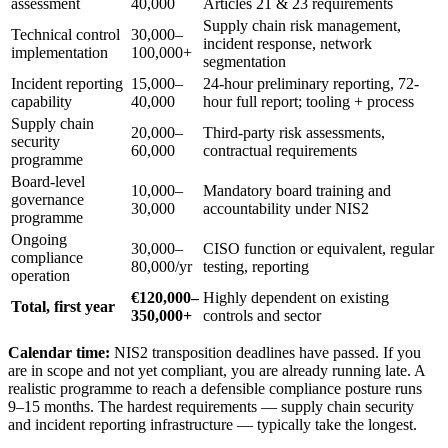
assessment
40,000
Articles 21 & 23 requirements
Supply chain risk management,
Technical control
30,000–
incident response, network
implementation
100,000+
segmentation
Incident reporting
15,000–
24-hour preliminary reporting, 72-
capability
40,000
hour full report; tooling + process
Supply chain
20,000–
Third-party risk assessments,
security
60,000
contractual requirements
programme
Board-level
10,000–
Mandatory board training and
governance
30,000
accountability under NIS2
programme
Ongoing
30,000–
CISO function or equivalent, regular
compliance
80,000/yr
testing, reporting
operation
€120,000–
Highly dependent on existing
Total, first year
350,000+
controls and sector
Calendar time:
NIS2 transposition deadlines have passed. If you
are in scope and not yet compliant, you are already running late. A
realistic programme to reach a defensible compliance posture runs
9–15 months. The hardest requirements — supply chain security
and incident reporting infrastructure — typically take the longest.