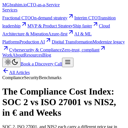
MG
brahim.io
CTO-as-a-Service
Services
Fractional CTO
On-demand strategy
Interim CTO
Transition
leadership
MVP & Product Strategy
Ship faster
Cloud
Architecture & Migration
Azure-first
AI & ML
Platforms
Production AI
Digital Transformation
Modernize legacy
Cybersecurity & Compliance
Zero-trust, compliant
Work
About
Resources
Blog
Book a Discovery Call
All Articles
Compliance
Security
Benchmarks
The Compliance Cost Index:
SOC 2 vs ISO 27001 vs NIS2,
in € and Weeks
SOC 2, ISO 27001, and NIS2 each carry a different price tag in