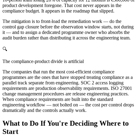
product development foregone. That cost never appears in the
compliance budget. It appears in the roadmap that slipped.
The mitigation is to front-load the remediation work — do the
control gap closure before the observation window starts, not during
it — and to assign a dedicated programme owner who absorbs the
audit burden rather than distributing it across the engineering team.
🔍
The compliance-product divide is artificial
The companies that run the most cost-efficient compliance
programmes are the ones that have stopped treating compliance as a
parallel track separate from engineering. SOC 2 access logging
requirements are production observability requirements. ISO 27001
change management procedures are release engineering practices.
When compliance requirements are built into the standard
engineering workflow — not bolted on — the cost per control drops
dramatically and the controls actually work.
What to Do If You're Deciding Where to
Start