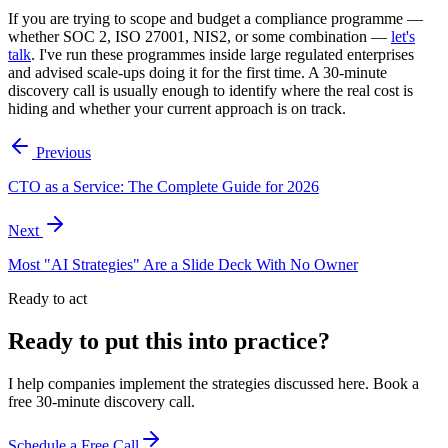
If you are trying to scope and budget a compliance programme —
whether SOC 2, ISO 27001, NIS2, or some combination —
let's
talk
. I've run these programmes inside large regulated enterprises
and advised scale-ups doing it for the first time. A 30-minute
discovery call is usually enough to identify where the real cost is
hiding and whether your current approach is on track.
Previous
CTO as a Service: The Complete Guide for 2026
Next
Most "AI Strategies" Are a Slide Deck With No Owner
Ready to act
Ready to put this into practice?
I help companies implement the strategies discussed here. Book a
free 30-minute discovery call.
Schedule a Free Call