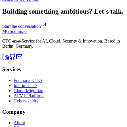
Building something ambitious?
Let's talk.
Start the conversation
MG
brahim.io
CTO-as-a-Service for AI, Cloud, Security & Innovation. Based in
Berlin, Germany
.
Services
Fractional CTO
Interim CTO
Cloud Migration
AI/ML Platforms
Cybersecurity
Company
About