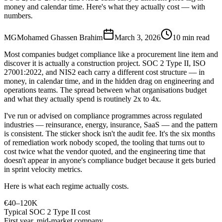
money and calendar time. Here's what they actually cost — with
numbers.
MG
Mohamed Ghassen Brahim
March 3, 2026
10 min read
Most companies budget compliance like a procurement line item and
discover it is actually a construction project. SOC 2 Type II, ISO
27001:2022, and NIS2 each carry a different cost structure — in
money, in calendar time, and in the hidden drag on engineering and
operations teams. The spread between what organisations budget
and what they actually spend is routinely 2x to 4x.
I've run or advised on compliance programmes across regulated
industries — reinsurance, energy, insurance, SaaS — and the pattern
is consistent. The sticker shock isn't the audit fee. It's the six months
of remediation work nobody scoped, the tooling that turns out to
cost twice what the vendor quoted, and the engineering time that
doesn't appear in anyone's compliance budget because it gets buried
in sprint velocity metrics.
Here is what each regime actually costs.
€40–120K
Typical SOC 2 Type II cost
First year, mid-market company