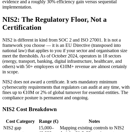
evidence and a roughly 30% efficiency gain versus sequential
implementation.
NIS2: The Regulatory Floor, Not a
Certification
NIS2 is different in kind from SOC 2 and ISO 27001. It is not a
framework you choose — it is an EU Directive (transposed into
national law) that applies to you if your sector and organisation size
meet the thresholds. As of October 2024, operators in 18 sectors
(energy, transport, banking, digital infrastructure, healthcare, and
others) with 50+ employees or €10M+ revenue are almost certainly
in scope.
NIS2 does not award a certificate. It sets mandatory minimum
cybersecurity requirements that regulators can audit at any time, with
fines up to €10M or 2% of global turnover for essential entities. The
compliance posture is permanent and ongoing.
NIS2 Cost Breakdown
Cost Category
Range (€)
Notes
NIS2 gap
15,000–
Mapping existing controls to NIS2