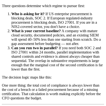
Three questions determine which regime to pursue first:
Who is asking for it?
If US enterprise procurement is
blocking deals, SOC 2. If European regulated-industry
procurement is blocking deals, ISO 27001. If you are in a
NIS2-covered sector, you don't have a choice.
What is your current baseline?
A company with mature
cloud security, documented policies, and an existing SIEM
will spend 40–50% less than one starting from scratch. Do a
gap assessment before budgeting — not after.
Can you run two in parallel?
If you need both SOC 2 and
ISO 27001 within 24 months, parallel implementation with
shared controls and evidence is almost always cheaper than
sequential. The overlap in substantive requirements is large
enough that the marginal cost of the second certification is far
lower than the first.
The decision logic maps like this:
One more thing: the total cost of compliance is always lower than
the cost of a breach or a failed procurement because of a missing
certification. That calculation is worth making explicitly before the
CFO questions the budget.