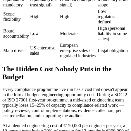
mandatory
trust signal)
signal)
scope
Low —
Scope
High
High
regulator-
flexibility
defined
High (personal
Board
Low
Moderate
liability in some
accountability
states)
European
US enterprise
Main driver
enterprise sales /
Legal obligation
sales
regulated industries
The Hidden Cost Nobody Puts in the
Budget
Every compliance programme I've run has a cost that doesn't appear
in the formal budget: engineering opportunity cost. During a SOC 2
or ISO 27001 first-year programme, a mid-sized engineering team
typically loses 15–25% of capacity to compliance-related work —
policy reviews, control implementations, evidence collection, pen-
test remediation, and supporting the auditor.
At a blended engineering cost of €150,000 per engineer per year, a
10-person team losing 20% of capacity for 12 months is €300,000 of