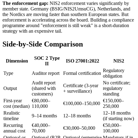
The enforcement gap:
NIS2 enforcement varies significantly by
member state. Germany (BSIG/NIS2UmsuCG), Netherlands, and
the Nordics are moving faster than southern European states. But
enforcement is accelerating across the board. Building a compliance
programme around "enforcement is still weak" is a short-duration
strategy with an expensive tail.
Side-by-Side Comparison
SOC 2 Type
Dimension
ISO 27001:2022
NIS2
II
Regulatory
Type
Auditor report
Formal certification
obligation
Audit report
No certificate;
Certificate (3-year
Output
(shared with
regulatory
+ surveillance)
customers)
standing
First-year
€80,000–
€150,000–
€100,000–150,000
cost (median)
110,000
250,000
Realistic
12–18 months
9–14 months
12–18 months
timeline
(if starting now)
Recurring
€40,000–
€50,000–
€30,000–50,000
annual cost
70,000
100,000
Optional or
Optional (B2B
Optional (enterprise
Mandatory if in-