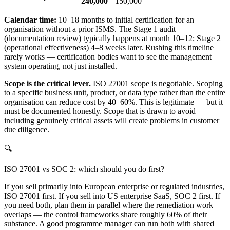
240,000
150,000
Calendar time:
10–18 months to initial certification for an
organisation without a prior ISMS. The Stage 1 audit
(documentation review) typically happens at month 10–12; Stage 2
(operational effectiveness) 4–8 weeks later. Rushing this timeline
rarely works — certification bodies want to see the management
system operating, not just installed.
Scope is the critical lever.
ISO 27001 scope is negotiable. Scoping
to a specific business unit, product, or data type rather than the entire
organisation can reduce cost by 40–60%. This is legitimate — but it
must be documented honestly. Scope that is drawn to avoid
including genuinely critical assets will create problems in customer
due diligence.
🔍
ISO 27001 vs SOC 2: which should you do first?
If you sell primarily into European enterprise or regulated industries,
ISO 27001 first. If you sell into US enterprise SaaS, SOC 2 first. If
you need both, plan them in parallel where the remediation work
overlaps — the control frameworks share roughly 60% of their
substance. A good programme manager can run both with shared