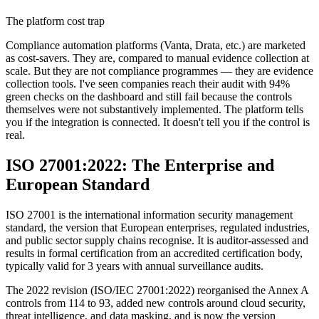
The platform cost trap
Compliance automation platforms (Vanta, Drata, etc.) are marketed
as cost-savers. They are, compared to manual evidence collection at
scale. But they are not compliance programmes — they are evidence
collection tools. I've seen companies reach their audit with 94%
green checks on the dashboard and still fail because the controls
themselves were not substantively implemented. The platform tells
you if the integration is connected. It doesn't tell you if the control is
real.
ISO 27001:2022: The Enterprise and
European Standard
ISO 27001 is the international information security management
standard, the version that European enterprises, regulated industries,
and public sector supply chains recognise. It is auditor-assessed and
results in formal certification from an accredited certification body,
typically valid for 3 years with annual surveillance audits.
The 2022 revision (ISO/IEC 27001:2022) reorganised the Annex A
controls from 114 to 93, added new controls around cloud security,
threat intelligence, and data masking, and is now the version