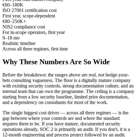
€60–180K
ISO 27001 certification cost
First year, scope-dependent
€80–250K+
NIS2 compliance cost
For in-scope operators, first year
9–18 mo
Realistic timeline
Across all three regimes, first time
Why These Numbers Are So Wide
Before the breakdown: the ranges above are real, not hedge-your-
bets consulting vagueness. The floor is a digitally mature company
with existing security controls, strong documentation culture, and an
internal team that can own the programme. The ceiling is a company
starting from a low security baseline, limited prior documentation,
and a dependency on consultants for most of the work.
The single biggest cost driver — across all three regimes — is the
gap between where your controls are and where the standard
requires them to be. If you have mature, documented security
operations already, SOC 2 is primarily an audit. If you don't, it is a
12-month engineering and process project followed by an audit.