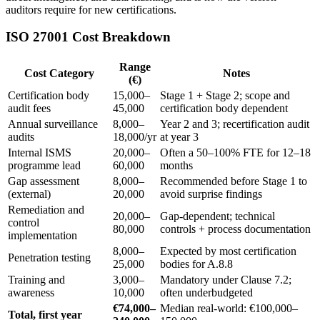
auditors require for new certifications.
ISO 27001 Cost Breakdown
Range
Cost Category
Notes
(€)
Certification body
15,000–
Stage 1 + Stage 2; scope and
audit fees
45,000
certification body dependent
Annual surveillance
8,000–
Year 2 and 3; recertification audit
audits
18,000/yr
at year 3
Internal ISMS
20,000–
Often a 50–100% FTE for 12–18
programme lead
60,000
months
Gap assessment
8,000–
Recommended before Stage 1 to
(external)
20,000
avoid surprise findings
Remediation and
20,000–
Gap-dependent; technical
control
80,000
controls + process documentation
implementation
8,000–
Expected by most certification
Penetration testing
25,000
bodies for A.8.8
Training and
3,000–
Mandatory under Clause 7.2;
awareness
10,000
often underbudgeted
€74,000–
Median real-world: €100,000–
Total, first year