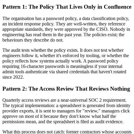
Pattern 1: The Policy That Lives Only in Confluence
The organisation has a password policy, a data classification policy,
an incident response policy. They are well-written, they reference
appropriate standards, they were approved by the CISO. Nobody in
engineering has read them in the past year. The policies exist; the
behaviours they describe do not.
The audit tests whether the policy exists. It does not test whether
engineers follow it, whether it's enforced by tooling, or whether the
policy reflects how systems actually work. A password policy
requiring 16-character passwords is meaningless if your internal
admin tools authenticate via shared credentials that haven't rotated
since 2022.
Pattern 2: The Access Review That Reviews Nothing
Quarterly access reviews are a near-universal SOC 2 requirement.
The typical implementation: a spreadsheet is generated from identity
provider exports, it is sent to managers for "review," managers click
approve on most of it because they don't know what half the
permissions mean, and the spreadsheet is filed as audit evidence.
What this process does not catch: former contractors whose accounts