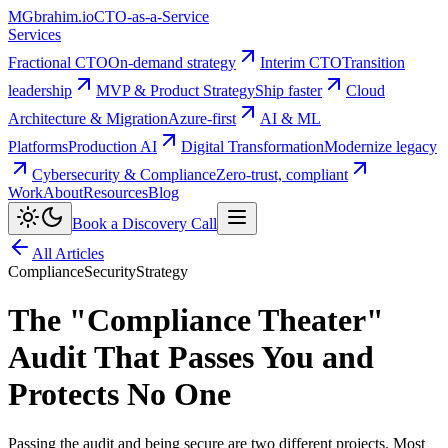
MG
brahim.io
CTO-as-a-Service
Services
Fractional CTO
On-demand strategy
Interim CTO
Transition
leadership
MVP & Product Strategy
Ship faster
Cloud
Architecture & Migration
Azure-first
AI & ML
Platforms
Production AI
Digital Transformation
Modernize legacy
Cybersecurity & Compliance
Zero-trust, compliant
Work
About
Resources
Blog
Book a Discovery Call
All Articles
Compliance
Security
Strategy
The "Compliance Theater"
Audit That Passes You and
Protects No One
Passing the audit and being secure are two different projects. Most