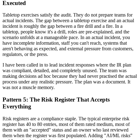
Executed
Tabletop exercises satisfy the audit. They do not prepare teams for
actual incidents. The gap between a tabletop exercise and an actual
incident is roughly the gap between a fire drill and a fire. In a
tabletop, people know it's a drill, roles are pre-explained, and the
scenario unfolds at a manageable pace. In an actual incident, you
have incomplete information, staff you can't reach, systems that
aren't behaving as expected, and external pressure from customers,
regulators, or the press.
I have been called in to lead incident responses where the IR plan
was compliant, detailed, and completely unused. The team was
making decisions ad hoc because they had never practised the actual
process under any realistic pressure. The plan was a document. It
was not a muscle memory.
Pattern 5: The Risk Register That Accepts
Everything
Risk registers are a compliance staple. The typical enterprise risk
register has 40 to 80 entries, most of them rated medium, most of
them with an "accepted" status and an owner who last reviewed
them when the register was first populated. Adding "AI/ML risks"