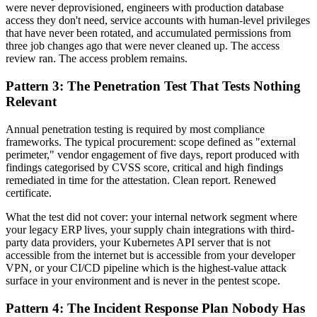
were never deprovisioned, engineers with production database
access they don't need, service accounts with human-level privileges
that have never been rotated, and accumulated permissions from
three job changes ago that were never cleaned up. The access
review ran. The access problem remains.
Pattern 3: The Penetration Test That Tests Nothing
Relevant
Annual penetration testing is required by most compliance
frameworks. The typical procurement: scope defined as "external
perimeter," vendor engagement of five days, report produced with
findings categorised by CVSS score, critical and high findings
remediated in time for the attestation. Clean report. Renewed
certificate.
What the test did not cover: your internal network segment where
your legacy ERP lives, your supply chain integrations with third-
party data providers, your Kubernetes API server that is not
accessible from the internet but is accessible from your developer
VPN, or your CI/CD pipeline which is the highest-value attack
surface in your environment and is never in the pentest scope.
Pattern 4: The Incident Response Plan Nobody Has