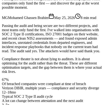
companies only fund the first — and discover the gap at the worst
possible moment.
MG
Mohamed Ghassen Brahim
May 25, 2026
8 min read
Passing the audit and being secure are two different projects, and
most teams only fund the first. I've walked into organisations with
SOC 2 Type II certifications, ISO 27001 badges on their website,
and recent clean NIS2 assessments — and found exposed admin
interfaces, unrotated credentials from departed engineers, and
incident response playbooks that nobody on the current team had
read. The audit said yes. The attackers would have said thank you.
Compliance theater is not about lying to auditors. It is about
optimising for the audit rather than the threat. These are different
optimisation targets, and the gap between them is where your actual
risk lives.
67%
Of breached companies were compliant at time of breach
Verizon DBIR, multiple years — compliance and security diverge
12–18mo
Typical SOC 2 Type II audit cycle
A lot can change between attestation and the next audit
3–5x