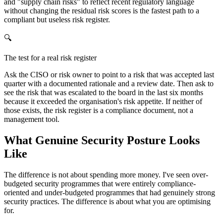
and "supply chain risks" to reflect recent regulatory language
without changing the residual risk scores is the fastest path to a
compliant but useless risk register.
🔍
The test for a real risk register
Ask the CISO or risk owner to point to a risk that was accepted last
quarter with a documented rationale and a review date. Then ask to
see the risk that was escalated to the board in the last six months
because it exceeded the organisation's risk appetite. If neither of
those exists, the risk register is a compliance document, not a
management tool.
What Genuine Security Posture Looks
Like
The difference is not about spending more money. I've seen over-
budgeted security programmes that were entirely compliance-
oriented and under-budgeted programmes that had genuinely strong
security practices. The difference is about what you are optimising
for.