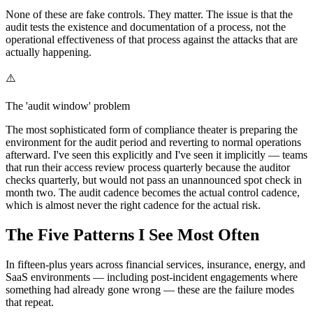
None of these are fake controls. They matter. The issue is that the
audit tests the existence and documentation of a process, not the
operational effectiveness of that process against the attacks that are
actually happening.
⚠️
The 'audit window' problem
The most sophisticated form of compliance theater is preparing the
environment for the audit period and reverting to normal operations
afterward. I've seen this explicitly and I've seen it implicitly — teams
that run their access review process quarterly because the auditor
checks quarterly, but would not pass an unannounced spot check in
month two. The audit cadence becomes the actual control cadence,
which is almost never the right cadence for the actual risk.
The Five Patterns I See Most Often
In fifteen-plus years across financial services, insurance, energy, and
SaaS environments — including post-incident engagements where
something had already gone wrong — these are the failure modes
that repeat.