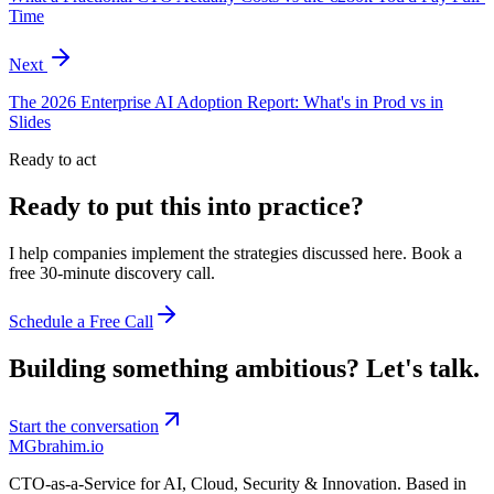
Time
Next
The 2026 Enterprise AI Adoption Report: What's in Prod vs in
Slides
Ready to act
Ready to put this into practice?
I help companies implement the strategies discussed here. Book a
free 30-minute discovery call.
Schedule a Free Call
Building something ambitious?
Let's talk.
Start the conversation
MG
brahim.io
CTO-as-a-Service for AI, Cloud, Security & Innovation. Based in