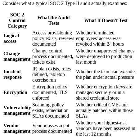
Consider what a typical SOC 2 Type II audit actually examines:
SOC 2
What the Audit
Control
What It Doesn't Test
Tests
Category
Access provisioning
Whether terminated
Logical
policy exists, reviews
employees' access was
access
documented
revoked within 24 hours
Change control
Whether unapproved changes
Change
process documented,
were deployed to production
management
tickets exist
last month
IR plan exists, roles
Incident
Whether the team can execute
defined, tabletop
response
the plan under actual pressure
exercise run
Encryption policy
Whether encryption keys are
Encryption
documented, TLS
managed securely or in a
enforced
shared credential store
Scanning policy
Whether critical CVEs are
Vulnerability
exists, remediation
actually patched within those
management
SLAs documented
SLAs
Whether your highest-risk
Vendor
Vendor assessment
vendors have been assessed in
management
process documented
the last 12 months