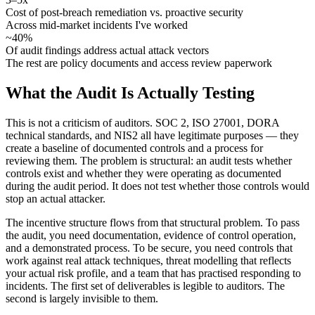
Cost of post-breach remediation vs. proactive security
Across mid-market incidents I've worked
~40%
Of audit findings address actual attack vectors
The rest are policy documents and access review paperwork
What the Audit Is Actually Testing
This is not a criticism of auditors. SOC 2, ISO 27001, DORA
technical standards, and NIS2 all have legitimate purposes — they
create a baseline of documented controls and a process for
reviewing them. The problem is structural: an audit tests whether
controls exist and whether they were operating as documented
during the audit period. It does not test whether those controls would
stop an actual attacker.
The incentive structure flows from that structural problem. To pass
the audit, you need documentation, evidence of control operation,
and a demonstrated process. To be secure, you need controls that
work against real attack techniques, threat modelling that reflects
your actual risk profile, and a team that has practised responding to
incidents. The first set of deliverables is legible to auditors. The
second is largely invisible to them.