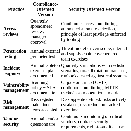
Compliance-
Practice
Oriented
Security-Oriented Version
Version
Quarterly
Continuous access monitoring,
spreadsheet
Access
automated anomaly detection,
review,
reviews
principle of least privilege enforced
manager
by tooling
approval
Threat-model-driven scope, internal
Penetration
Annual external
and supply chain coverage, red
testing
perimeter test
team exercises
Annual tabletop
Quarterly simulations with realistic
Incident
exercise, plan
scenarios, on-call rotation practised,
response
documented
runbooks tested against real systems
Scanning
CI gate on critical CVEs,
Vulnerability
policy + SLA
continuous monitoring, MTTR
management
documentation
tracked as an operational metric
Risk register
Risk appetite defined, risks actively
Risk
maintained,
escalated, risk reduction tracked
management
items accepted
over time
Continuous monitoring of critical
Vendor
Annual vendor
vendors, contract security
security
questionnaire
requirements, right-to-audit clauses