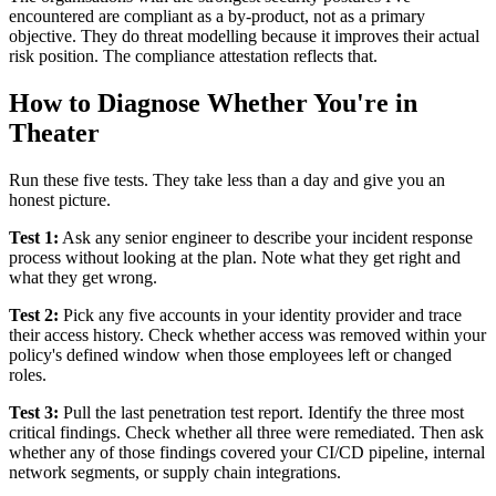
encountered are compliant as a by-product, not as a primary
objective. They do threat modelling because it improves their actual
risk position. The compliance attestation reflects that.
How to Diagnose Whether You're in
Theater
Run these five tests. They take less than a day and give you an
honest picture.
Test 1:
Ask any senior engineer to describe your incident response
process without looking at the plan. Note what they get right and
what they get wrong.
Test 2:
Pick any five accounts in your identity provider and trace
their access history. Check whether access was removed within your
policy's defined window when those employees left or changed
roles.
Test 3:
Pull the last penetration test report. Identify the three most
critical findings. Check whether all three were remediated. Then ask
whether any of those findings covered your CI/CD pipeline, internal
network segments, or supply chain integrations.