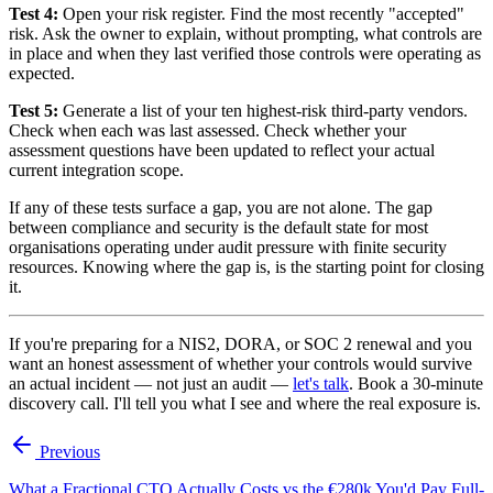
Test 4:
Open your risk register. Find the most recently "accepted"
risk. Ask the owner to explain, without prompting, what controls are
in place and when they last verified those controls were operating as
expected.
Test 5:
Generate a list of your ten highest-risk third-party vendors.
Check when each was last assessed. Check whether your
assessment questions have been updated to reflect your actual
current integration scope.
If any of these tests surface a gap, you are not alone. The gap
between compliance and security is the default state for most
organisations operating under audit pressure with finite security
resources. Knowing where the gap is, is the starting point for closing
it.
If you're preparing for a NIS2, DORA, or SOC 2 renewal and you
want an honest assessment of whether your controls would survive
an actual incident — not just an audit —
let's talk
. Book a 30-minute
discovery call. I'll tell you what I see and where the real exposure is.
Previous
What a Fractional CTO Actually Costs vs the €280k You'd Pay Full-