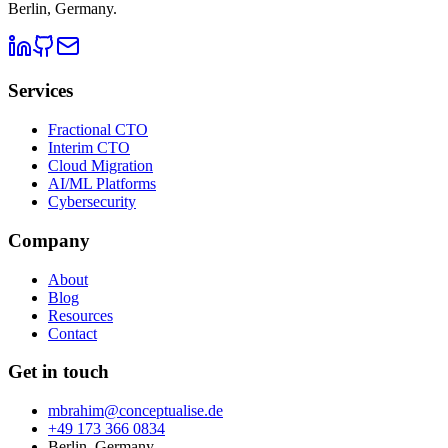
Berlin, Germany
.
Services
Fractional CTO
Interim CTO
Cloud Migration
AI/ML Platforms
Cybersecurity
Company
About
Blog
Resources
Contact
Get in touch
mbrahim@conceptualise.de
+49 173 366 0834
Berlin, Germany