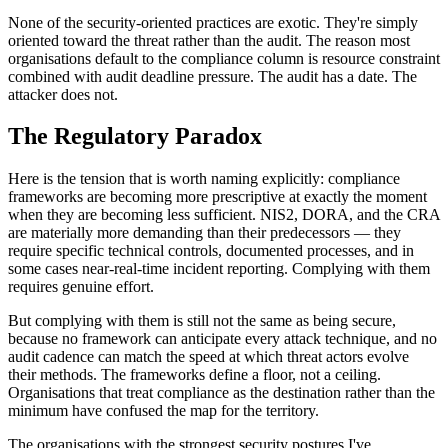
None of the security-oriented practices are exotic. They're simply
oriented toward the threat rather than the audit. The reason most
organisations default to the compliance column is resource constraint
combined with audit deadline pressure. The audit has a date. The
attacker does not.
The Regulatory Paradox
Here is the tension that is worth naming explicitly: compliance
frameworks are becoming more prescriptive at exactly the moment
when they are becoming less sufficient. NIS2, DORA, and the CRA
are materially more demanding than their predecessors — they
require specific technical controls, documented processes, and in
some cases near-real-time incident reporting. Complying with them
requires genuine effort.
But complying with them is still not the same as being secure,
because no framework can anticipate every attack technique, and no
audit cadence can match the speed at which threat actors evolve
their methods. The frameworks define a floor, not a ceiling.
Organisations that treat compliance as the destination rather than the
minimum have confused the map for the territory.
The organisations with the strongest security postures I've