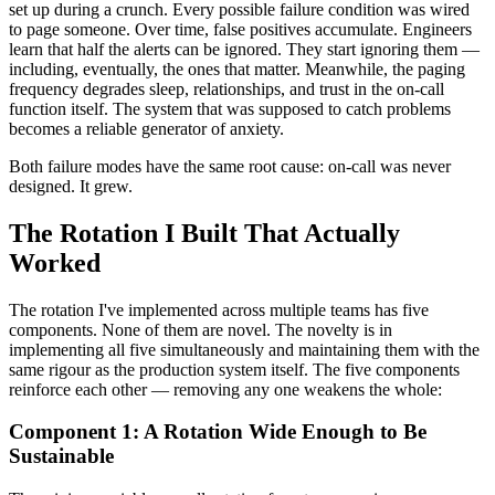
set up during a crunch. Every possible failure condition was wired
to page someone. Over time, false positives accumulate. Engineers
learn that half the alerts can be ignored. They start ignoring them —
including, eventually, the ones that matter. Meanwhile, the paging
frequency degrades sleep, relationships, and trust in the on-call
function itself. The system that was supposed to catch problems
becomes a reliable generator of anxiety.
Both failure modes have the same root cause: on-call was never
designed. It grew.
The Rotation I Built That Actually
Worked
The rotation I've implemented across multiple teams has five
components. None of them are novel. The novelty is in
implementing all five simultaneously and maintaining them with the
same rigour as the production system itself. The five components
reinforce each other — removing any one weakens the whole:
Component 1: A Rotation Wide Enough to Be
Sustainable