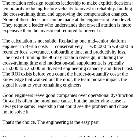
The rotation redesign requires leadership to make explicit decisions:
temporarily reducing feature velocity to invest in reliability, funding
the cross-training time, and approving the compensation changes.
None of these decisions can be made at the engineering team level.
They require a leader who understands that on-call attrition is more
expensive than the investment required to prevent it.
The calculation is not subtle. Replacing one mid-senior platform
engineer in Berlin costs — conservatively — €35,000 to €50,000 in
recruiter fees, severance, onboarding time, and productivity loss.
The cost of running the 90-day rotation redesign, including the
cross-training time and modest on-call supplements, is typically
€15,000 to €25,000 in diverted engineering capacity and direct cost.
The ROI exists before you count the harder-to-quantify costs: the
knowledge that walked out the door, the team morale impact, the
signal it sent to your remaining engineers.
Good engineers leave good companies over operational dysfunction.
On-call is often the proximate cause, but the underlying cause is
always the same: leadership that could see the problem and chose
not to solve it.
That's the choice. The engineering is the easy part.