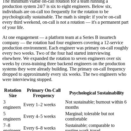
The minimum viable on-call rotation for a team running a
production system 24/7 is six to eight engineers. Below six,
individuals are on-call too frequently for the rotation to be
psychologically sustainable. The math is simple: if you're on-call
every third weekend, on-call is not a rotation — it's a permanent part
of your life.
At one engagement — a platform team at a Series B insurtech
company — the rotation had four engineers covering a 12-service
production environment. Each engineer was primary on-call roughly
every two weeks. Two of the four had started interviewing
elsewhere. We expanded the rotation to seven engineers over six
weeks by cross-training three backend engineers on the production
systems they were already building. The primary on-call frequency
dropped to approximately every six weeks. The two engineers who
were interviewing stopped.
Rotation
Primary On-Call
Psychological Sustainability
Size
Frequency
3
Not sustainable; burnout within 6
Every 1–2 weeks
engineers
months
5
Marginal; tolerable but not
Every 4–5 weeks
engineers
comfortable
7–8
Sustainable; comparable to
Every 6–8 weeks
engineers
routine work travel