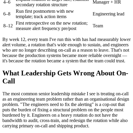
4–6
Manager + HR
secondary rotation structure
Run first postmortem with new
6–8
Engineering lead
template; track action items
First retrospective on the new rotation;
8–12
Team
measure alert frequency pre/post
By week 12, every team I've run this with has had measurably lower
alert volume, a rotation that's wide enough to sustain, and engineers
who are no longer describing on-call as a reason to leave. That's not
because the production systems became more reliable overnight —
it's because the rotation became a system that the team could trust.
What Leadership Gets Wrong About On-
Call
The most common senior leadership mistake I see is treating on-call
as an engineering team problem rather than an organisational design
problem. "The engineers need to fix the alerting" is a cop-out that
puts the burden of fixing a structural problem on the people most
burdened by it. Engineers on a heavy rotation do not have the
bandwidth to audit, cross-train, and redesign the rotation while also
carrying primary on-call and shipping product.