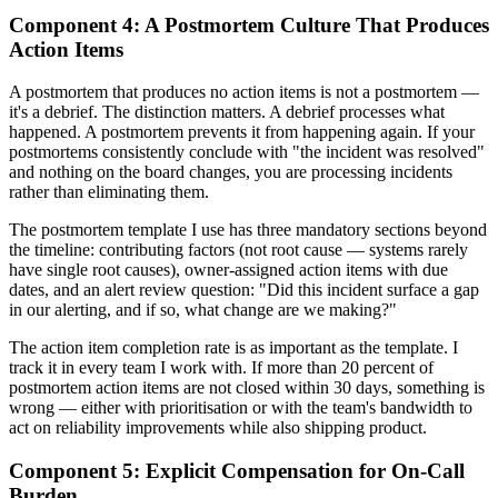
Component 4: A Postmortem Culture That Produces
Action Items
A postmortem that produces no action items is not a postmortem —
it's a debrief. The distinction matters. A debrief processes what
happened. A postmortem prevents it from happening again. If your
postmortems consistently conclude with "the incident was resolved"
and nothing on the board changes, you are processing incidents
rather than eliminating them.
The postmortem template I use has three mandatory sections beyond
the timeline: contributing factors (not root cause — systems rarely
have single root causes), owner-assigned action items with due
dates, and an alert review question: "Did this incident surface a gap
in our alerting, and if so, what change are we making?"
The action item completion rate is as important as the template. I
track it in every team I work with. If more than 20 percent of
postmortem action items are not closed within 30 days, something is
wrong — either with prioritisation or with the team's bandwidth to
act on reliability improvements while also shipping product.
Component 5: Explicit Compensation for On-Call
Burden