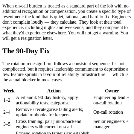
When on-call burden is treated as a standard part of the job with no
additional recognition or compensation, you create a specific type of
resentment: the kind that is quiet, rational, and hard to fix. Engineers
don't complain loudly — they calculate. They look at their total
experience, including nights and weekends, and they compare it to
what they'd experience elsewhere. You will not get a warning. You
will get a resignation letter.
The 90-Day Fix
The rotation redesign I run follows a consistent sequence. It's not
complicated, but it requires leadership commitment to deprioritise a
few feature sprints in favour of reliability infrastructure — which is
the actual blocker in most cases.
Week
Action
Owner
Alert audit: 90-day history, apply
Engineering lead +
1–2
actionability tests, categorise
on-call rotation
Remove / recategorise failing alerts;
2–4
On-call rotation
update runbooks for keepers
Cross-training: pair junior/backend
Senior engineers +
3–5
engineers with current on-call
manager
Expand rotation to target size; establish