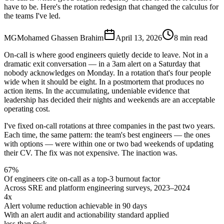
have to be. Here's the rotation redesign that changed the calculus for
the teams I've led.
MG
Mohamed Ghassen Brahim
April 13, 2026
8 min read
On-call is where good engineers quietly decide to leave. Not in a
dramatic exit conversation — in a 3am alert on a Saturday that
nobody acknowledges on Monday. In a rotation that's four people
wide when it should be eight. In a postmortem that produces no
action items. In the accumulating, undeniable evidence that
leadership has decided their nights and weekends are an acceptable
operating cost.
I've fixed on-call rotations at three companies in the past two years.
Each time, the same pattern: the team's best engineers — the ones
with options — were within one or two bad weekends of updating
their CV. The fix was not expensive. The inaction was.
67%
Of engineers cite on-call as a top-3 burnout factor
Across SRE and platform engineering surveys, 2023–2024
4x
Alert volume reduction achievable in 90 days
With an alert audit and actionability standard applied
less than 6wk