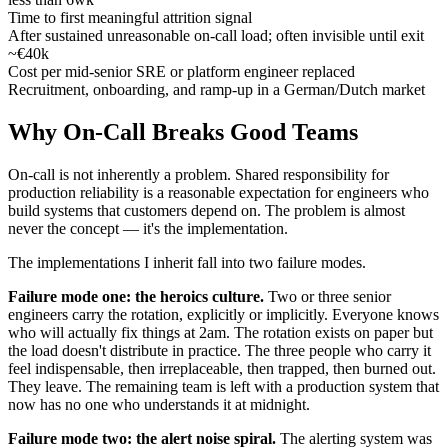
Time to first meaningful attrition signal
After sustained unreasonable on-call load; often invisible until exit
~€40k
Cost per mid-senior SRE or platform engineer replaced
Recruitment, onboarding, and ramp-up in a German/Dutch market
Why On-Call Breaks Good Teams
On-call is not inherently a problem. Shared responsibility for
production reliability is a reasonable expectation for engineers who
build systems that customers depend on. The problem is almost
never the concept — it's the implementation.
The implementations I inherit fall into two failure modes.
Failure mode one: the heroics culture.
Two or three senior
engineers carry the rotation, explicitly or implicitly. Everyone knows
who will actually fix things at 2am. The rotation exists on paper but
the load doesn't distribute in practice. The three people who carry it
feel indispensable, then irreplaceable, then trapped, then burned out.
They leave. The remaining team is left with a production system that
now has no one who understands it at midnight.
Failure mode two: the alert noise spiral.
The alerting system was