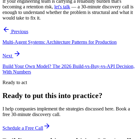
If your engineering team is carrying a reliability burden that's
becoming a retention risk,
let's talk
— a 30-minute discovery call is
enough to understand whether the problem is structural and what it
would take to fix it.
Previous
Multi-Agent Systems: Architecture Patterns for Production
Next
Build Your Own Model? The 2026 Build-vs-Buy-vs-API Decision,
With Numbers
Ready to act
Ready to put this into practice?
I help companies implement the strategies discussed here. Book a
free 30-minute discovery call.
Schedule a Free Call