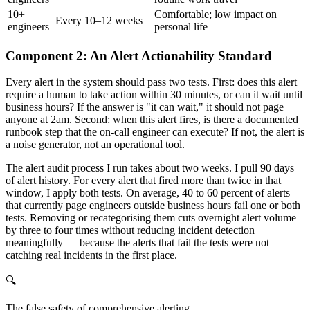
10+
Comfortable; low impact on
Every 10–12 weeks
engineers
personal life
Component 2: An Alert Actionability Standard
Every alert in the system should pass two tests. First: does this alert
require a human to take action within 30 minutes, or can it wait until
business hours? If the answer is "it can wait," it should not page
anyone at 2am. Second: when this alert fires, is there a documented
runbook step that the on-call engineer can execute? If not, the alert is
a noise generator, not an operational tool.
The alert audit process I run takes about two weeks. I pull 90 days
of alert history. For every alert that fired more than twice in that
window, I apply both tests. On average, 40 to 60 percent of alerts
that currently page engineers outside business hours fail one or both
tests. Removing or recategorising them cuts overnight alert volume
by three to four times without reducing incident detection
meaningfully — because the alerts that fail the tests were not
catching real incidents in the first place.
🔍
The false safety of comprehensive alerting