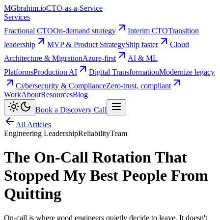
MG
brahim.io
CTO-as-a-Service
Services
Fractional CTO
On-demand strategy
Interim CTO
Transition
leadership
MVP & Product Strategy
Ship faster
Cloud
Architecture & Migration
Azure-first
AI & ML
Platforms
Production AI
Digital Transformation
Modernize legacy
Cybersecurity & Compliance
Zero-trust, compliant
Work
About
Resources
Blog
Book a Discovery Call
All Articles
Engineering Leadership
Reliability
Team
The On-Call Rotation That
Stopped My Best People From
Quitting
On-call is where good engineers quietly decide to leave. It doesn't