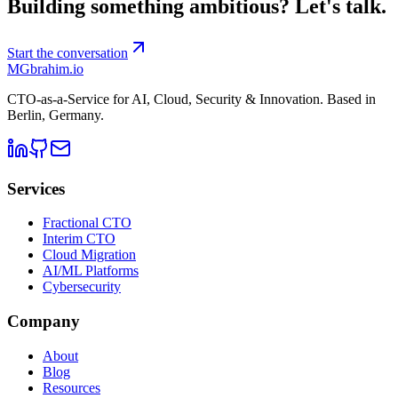
Building something ambitious?
Let's talk.
Start the conversation
MG
brahim.io
CTO-as-a-Service for AI, Cloud, Security & Innovation. Based in
Berlin, Germany
.
Services
Fractional CTO
Interim CTO
Cloud Migration
AI/ML Platforms
Cybersecurity
Company
About
Blog
Resources