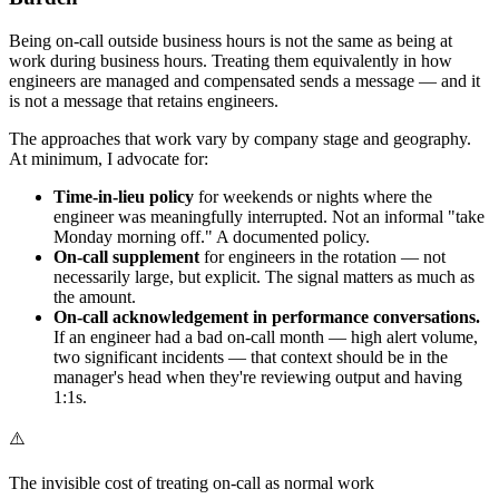
Being on-call outside business hours is not the same as being at
work during business hours. Treating them equivalently in how
engineers are managed and compensated sends a message — and it
is not a message that retains engineers.
The approaches that work vary by company stage and geography.
At minimum, I advocate for:
Time-in-lieu policy
for weekends or nights where the
engineer was meaningfully interrupted. Not an informal "take
Monday morning off." A documented policy.
On-call supplement
for engineers in the rotation — not
necessarily large, but explicit. The signal matters as much as
the amount.
On-call acknowledgement in performance conversations.
If an engineer had a bad on-call month — high alert volume,
two significant incidents — that context should be in the
manager's head when they're reviewing output and having
1:1s.
⚠️
The invisible cost of treating on-call as normal work