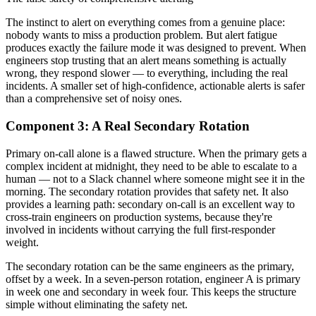
The instinct to alert on everything comes from a genuine place:
nobody wants to miss a production problem. But alert fatigue
produces exactly the failure mode it was designed to prevent. When
engineers stop trusting that an alert means something is actually
wrong, they respond slower — to everything, including the real
incidents. A smaller set of high-confidence, actionable alerts is safer
than a comprehensive set of noisy ones.
Component 3: A Real Secondary Rotation
Primary on-call alone is a flawed structure. When the primary gets a
complex incident at midnight, they need to be able to escalate to a
human — not to a Slack channel where someone might see it in the
morning. The secondary rotation provides that safety net. It also
provides a learning path: secondary on-call is an excellent way to
cross-train engineers on production systems, because they're
involved in incidents without carrying the full first-responder
weight.
The secondary rotation can be the same engineers as the primary,
offset by a week. In a seven-person rotation, engineer A is primary
in week one and secondary in week four. This keeps the structure
simple without eliminating the safety net.