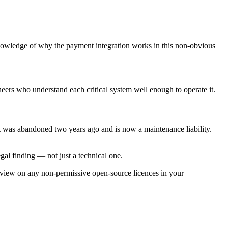
wledge of why the payment integration works in this non-obvious
rs who understand each critical system well enough to operate it.
was abandoned two years ago and is now a maintenance liability.
egal finding — not just a technical one.
view on any non-permissive open-source licences in your