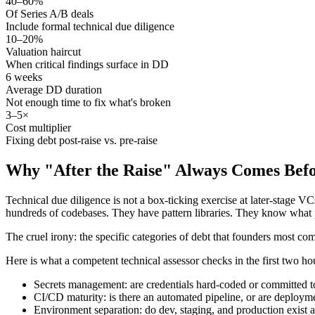
40–60%
Of Series A/B deals
Include formal technical due diligence
10–20%
Valuation haircut
When critical findings surface in DD
6 weeks
Average DD duration
Not enough time to fix what's broken
3–5×
Cost multiplier
Fixing debt post-raise vs. pre-raise
Why "After the Raise" Always Comes Befo
Technical due diligence is not a box-ticking exercise at later-stage V
hundreds of codebases. They have pattern libraries. They know what 
The cruel irony: the specific categories of debt that founders most com
Here is what a competent technical assessor checks in the first two ho
Secrets management: are credentials hard-coded or committed t
CI/CD maturity: is there an automated pipeline, or are deploy
Environment separation: do dev, staging, and production exist a