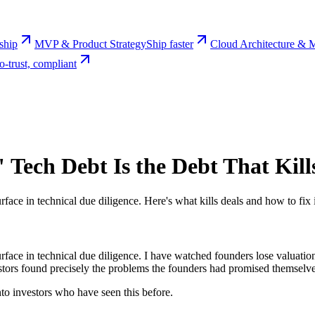
rship
MVP & Product Strategy
Ship faster
Cloud Architecture & M
o-trust, compliant
" Tech Debt Is the Debt That Kill
surface in technical due diligence. Here's what kills deals and how to fix 
 surface in technical due diligence. I have watched founders lose valuati
tors found precisely the problems the founders had promised themselves 
onto investors who have seen this before.