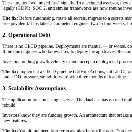
These are not "we moved fast" signals. To a technical assessor, they ar
legally (GDPR, SOC 2, and similar frameworks are now routine invest
The fix:
Before fundraising, rotate all secrets, migrate to a secre
or equivalent). This takes a competent engineer two to four weeks. It 
2. Operational Debt
There is no CI/CD pipeline. Deployments are manual — or worse, don
If the one engineer who knows how to deploy the app leaves, the co
Investors funding growth velocity cannot accept a deployment process t
The fix:
Implement a CI/CD pipeline (GitHub Actions, GitLab CI, or e
under DD pressure, straightforward with three months of lead time.
3. Scalability Assumptions
The application runs on a single server. The database has no read repl
rebuild.
Investors know they are funding growth. An architecture that breaks a
new features.
The fix:
You do not need to solve scalability before the raise. You ne