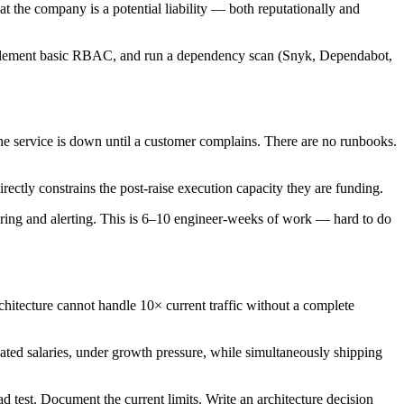
at the company is a potential liability — both reputationally and
implement basic RBAC, and run a dependency scan (Snyk, Dependabot,
 service is down until a customer complains. There are no runbooks.
rectly constrains the post-raise execution capacity they are funding.
ring and alerting. This is 6–10 engineer-weeks of work — hard to do
rchitecture cannot handle 10× current traffic without a complete
ated salaries, under growth pressure, while simultaneously shipping
ad test. Document the current limits. Write an architecture decision