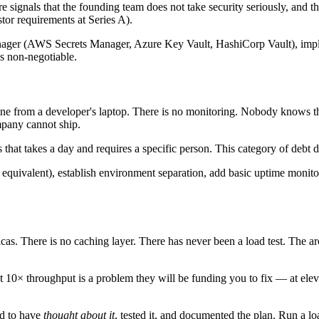
e signals that the founding team does not take security seriously, and th
or requirements at Series A).
ts manager (AWS Secrets Manager, Azure Key Vault, HashiCorp Vault), 
is non-negotiable.
e from a developer's laptop. There is no monitoring. Nobody knows the
mpany cannot ship.
hat takes a day and requires a specific person. This category of debt di
quivalent), establish environment separation, add basic uptime monito
icas. There is no caching layer. There has never been a load test. The a
t 10× throughput is a problem they will be funding you to fix — at elev
ed to have
thought about it
, tested it, and documented the plan. Run a lo