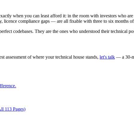
 exactly when you can least afford it: in the room with investors who ar
ty, licence compliance gaps — are all fixable with three to six months 
erfect codebases. They are the ones who understood their technical posi
nest assessment of where your technical house stands,
let's talk
— a 30-mi
fference.
ll 113 Pages)