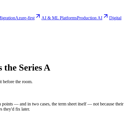
igration
Azure-first
AI & ML Platforms
Production AI
Digital
s the Series A
it before the room.
on points — and in two cases, the term sheet itself — not because their
they'd fix later.