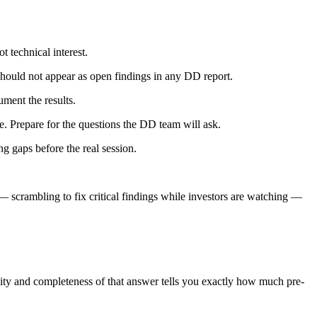
 technical interest.
should not appear as open findings in any DD report.
ment the results.
. Prepare for the questions the DD team will ask.
g gaps before the real session.
— scrambling to fix critical findings while investors are watching —
ity and completeness of that answer tells you exactly how much pre-