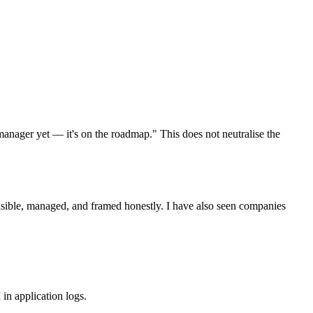
anager yet — it's on the roadmap." This does not neutralise the
visible, managed, and framed honestly. I have also seen companies
n application logs.