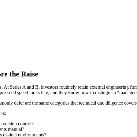
re the Raise
Cs. At Series A and B, investors routinely retain external engineering fi
pre-seed speed looks like, and they know how to distinguish "managed 
monly defer are the same categories that technical due diligence covers 
urs:
o version control?
ments manual?
s distinct environments?