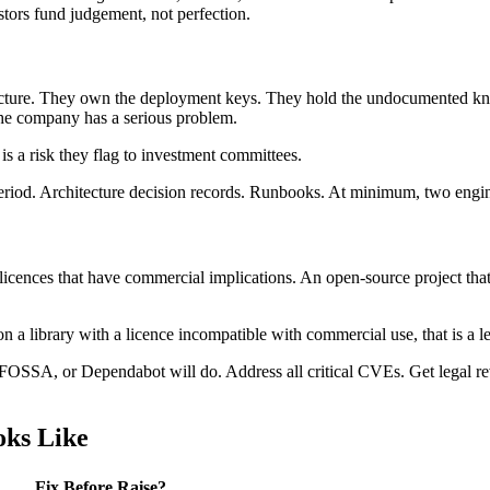
stors fund judgement, not perfection.
cture. They own the deployment keys. They hold the undocumented kno
the company has a serious problem.
is a risk they flag to investment committees.
iod. Architecture decision records. Runbooks. At minimum, two enginee
nces that have commercial implications. An open-source project that 
t on a library with a licence incompatible with commercial use, that is a l
SSA, or Dependabot will do. Address all critical CVEs. Get legal re
oks Like
Fix Before Raise?