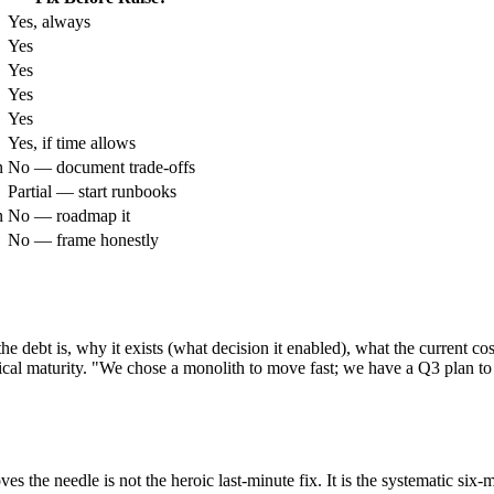
Yes, always
Yes
Yes
Yes
Yes
Yes, if time allows
n
No — document trade-offs
Partial — start runbooks
n
No — roadmap it
No — frame honestly
he debt is, why it exists (what decision it enabled), what the current cos
ical maturity. "We chose a monolith to move fast; we have a Q3 plan to e
s the needle is not the heroic last-minute fix. It is the systematic si