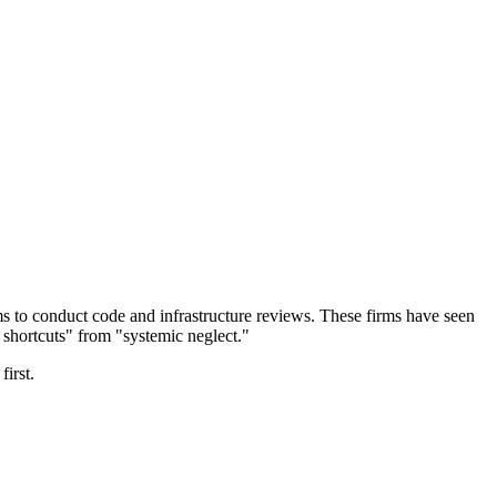
rms to conduct code and infrastructure reviews. These firms have seen
shortcuts" from "systemic neglect."
first.