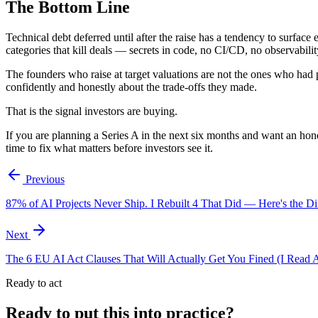
The Bottom Line
Technical debt deferred until after the raise has a tendency to surface
categories that kill deals — secrets in code, no CI/CD, no observabili
The founders who raise at target valuations are not the ones who had p
confidently and honestly about the trade-offs they made.
That is the signal investors are buying.
If you are planning a Series A in the next six months and want an ho
time to fix what matters before investors see it.
Previous
87% of AI Projects Never Ship. I Rebuilt 4 That Did — Here's the Di
Next
The 6 EU AI Act Clauses That Will Actually Get You Fined (I Read A
Ready to act
Ready to put this into practice?