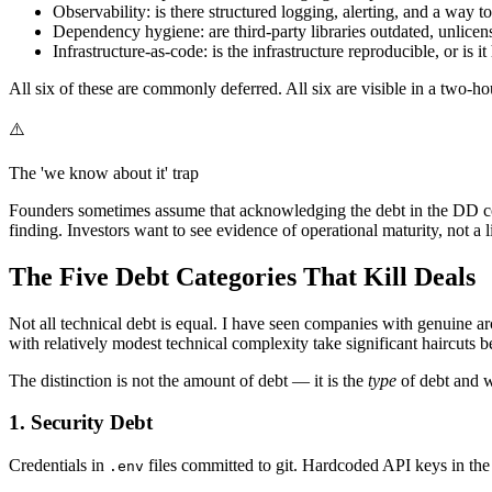
Observability: is there structured logging, alerting, and a way t
Dependency hygiene: are third-party libraries outdated, unlic
Infrastructure-as-code: is the infrastructure reproducible, or is
All six of these are commonly deferred. All six are visible in a two-ho
⚠️
The 'we know about it' trap
Founders sometimes assume that acknowledging the debt in the DD conv
finding. Investors want to see evidence of operational maturity, not a l
The Five Debt Categories That Kill Deals
Not all technical debt is equal. I have seen companies with genuine a
with relatively modest technical complexity take significant haircuts b
The distinction is not the amount of debt — it is the
type
of debt and w
1. Security Debt
Credentials in
files committed to git. Hardcoded API keys in t
.env