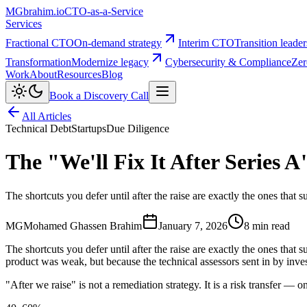
MG
brahim.io
CTO-as-a-Service
Services
Fractional CTO
On-demand strategy
Interim CTO
Transition leade
Transformation
Modernize legacy
Cybersecurity & Compliance
Zer
Work
About
Resources
Blog
Book a Discovery Call
All Articles
Technical Debt
Startups
Due Diligence
The "We'll Fix It After Series A
The shortcuts you defer until after the raise are exactly the ones that 
MG
Mohamed Ghassen Brahim
January 7, 2026
8 min read
The shortcuts you defer until after the raise are exactly the ones that
product was weak, but because the technical assessors sent in by inves
"After we raise" is not a remediation strategy. It is a risk transfer — 