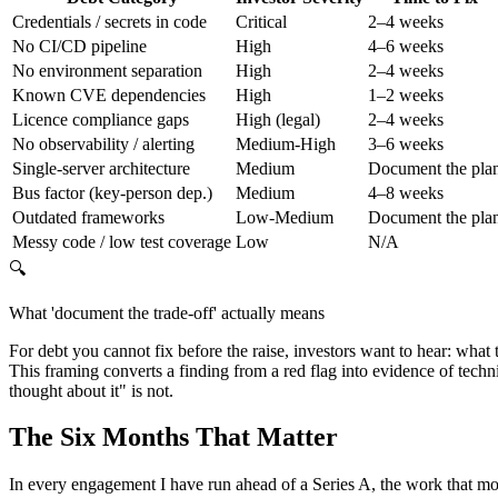
Credentials / secrets in code
Critical
2–4 weeks
No CI/CD pipeline
High
4–6 weeks
No environment separation
High
2–4 weeks
Known CVE dependencies
High
1–2 weeks
Licence compliance gaps
High (legal)
2–4 weeks
No observability / alerting
Medium-High
3–6 weeks
Single-server architecture
Medium
Document the pla
Bus factor (key-person dep.)
Medium
4–8 weeks
Outdated frameworks
Low-Medium
Document the pla
Messy code / low test coverage
Low
N/A
🔍
What 'document the trade-off' actually means
For debt you cannot fix before the raise, investors want to hear: what t
This framing converts a finding from a red flag into evidence of techn
thought about it" is not.
The Six Months That Matter
In every engagement I have run ahead of a Series A, the work that move