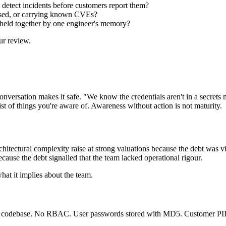
o detect incidents before customers report them?
ensed, or carrying known CVEs?
 it held together by one engineer's memory?
ur review.
ersation makes it safe. "We know the credentials aren't in a secrets m
ist of things you're aware of. Awareness without action is not maturity.
rchitectural complexity raise at strong valuations because the debt was 
ecause the debt signalled that the team lacked operational rigour.
hat it implies about the team.
he codebase. No RBAC. User passwords stored with MD5. Customer PII i