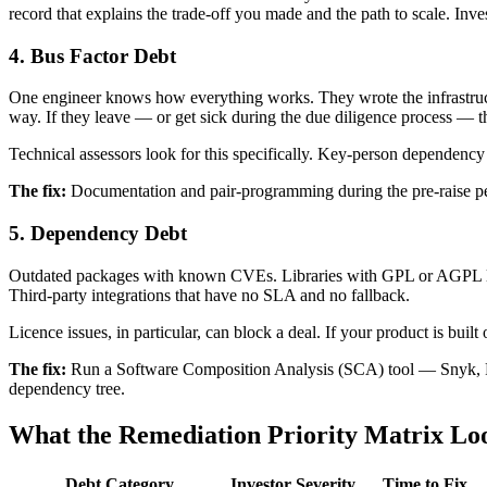
record that explains the trade-off you made and the path to scale. Inve
4. Bus Factor Debt
One engineer knows how everything works. They wrote the infrastru
way. If they leave — or get sick during the due diligence process — 
Technical assessors look for this specifically. Key-person dependency 
The fix:
Documentation and pair-programming during the pre-raise per
5. Dependency Debt
Outdated packages with known CVEs. Libraries with GPL or AGPL lice
Third-party integrations that have no SLA and no fallback.
Licence issues, in particular, can block a deal. If your product is buil
The fix:
Run a Software Composition Analysis (SCA) tool — Snyk, FO
dependency tree.
What the Remediation Priority Matrix Lo
Debt Category
Investor Severity
Time to Fix