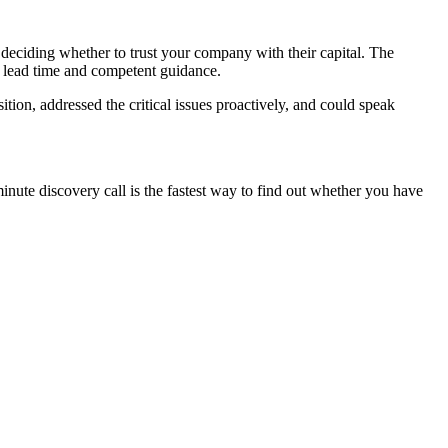
e deciding whether to trust your company with their capital. The
of lead time and competent guidance.
tion, addressed the critical issues proactively, and could speak
nute discovery call is the fastest way to find out whether you have