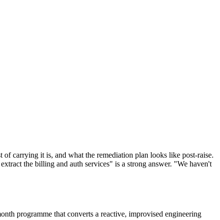
t of carrying it is, and what the remediation plan looks like post-raise.
xtract the billing and auth services" is a strong answer. "We haven't
x-month programme that converts a reactive, improvised engineering