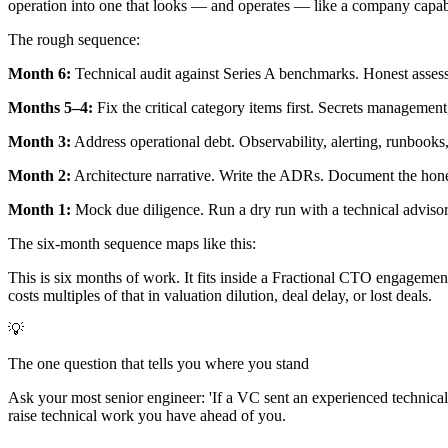
operation into one that looks — and operates — like a company capable
The rough sequence:
Month 6:
Technical audit against Series A benchmarks. Honest assessm
Months 5–4:
Fix the critical category items first. Secrets manageme
Month 3:
Address operational debt. Observability, alerting, runbooks
Month 2:
Architecture narrative. Write the ADRs. Document the honest
Month 1:
Mock due diligence. Run a dry run with a technical advisor p
The six-month sequence maps like this:
This is six months of work. It fits inside a Fractional CTO engagemen
costs multiples of that in valuation dilution, deal delay, or lost deals.
💡
The one question that tells you where you stand
Ask your most senior engineer: 'If a VC sent an experienced technica
raise technical work you have ahead of you.