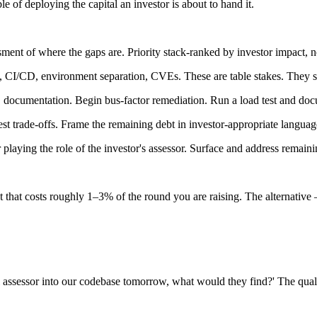
 of deploying the capital an investor is about to hand it.
ent of where the gaps are. Priority stack-ranked by investor impact, not
nt, CI/CD, environment separation, CVEs. These are table stakes. They 
, documentation. Begin bus-factor remediation. Run a load test and docu
 trade-offs. Frame the remaining debt in investor-appropriate language
laying the role of the investor's assessor. Surface and address remainin
t that costs roughly 1–3% of the round you are raising. The alternative 
l assessor into our codebase tomorrow, what would they find?' The qual