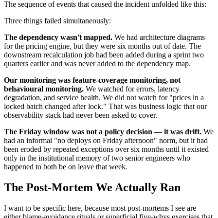
The sequence of events that caused the incident unfolded like this:
Three things failed simultaneously:
The dependency wasn't mapped.
We had architecture diagrams
for the pricing engine, but they were six months out of date. The
downstream recalculation job had been added during a sprint two
quarters earlier and was never added to the dependency map.
Our monitoring was feature-coverage monitoring, not
behavioural monitoring.
We watched for errors, latency
degradation, and service health. We did not watch for "prices in a
locked batch changed after lock." That was business logic that our
observability stack had never been asked to cover.
The Friday window was not a policy decision — it was drift.
We
had an informal "no deploys on Friday afternoon" norm, but it had
been eroded by repeated exceptions over six months until it existed
only in the institutional memory of two senior engineers who
happened to both be on leave that week.
The Post-Mortem We Actually Ran
I want to be specific here, because most post-mortems I see are
either blame-avoidance rituals or superficial five-whys exercises that