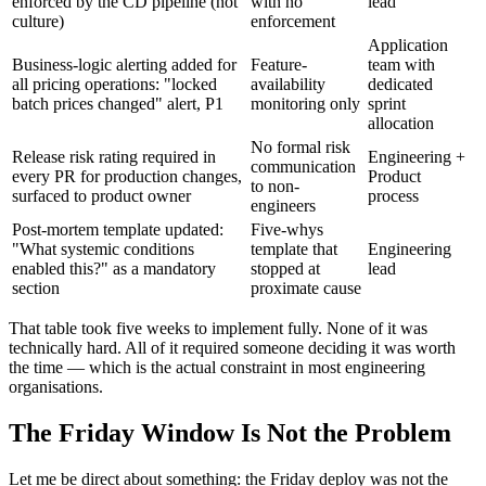
enforced by the CD pipeline (not
with no
lead
culture)
enforcement
Application
Business-logic alerting added for
Feature-
team with
all pricing operations: "locked
availability
dedicated
batch prices changed" alert, P1
monitoring only
sprint
allocation
No formal risk
Release risk rating required in
Engineering +
communication
every PR for production changes,
Product
to non-
surfaced to product owner
process
engineers
Post-mortem template updated:
Five-whys
"What systemic conditions
template that
Engineering
enabled this?" as a mandatory
stopped at
lead
section
proximate cause
That table took five weeks to implement fully. None of it was
technically hard. All of it required someone deciding it was worth
the time — which is the actual constraint in most engineering
organisations.
The Friday Window Is Not the Problem
Let me be direct about something: the Friday deploy was not the