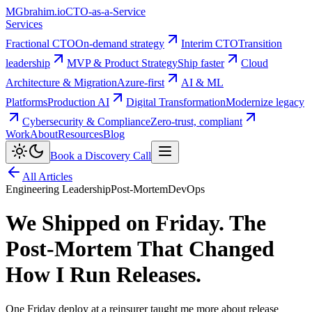
MG
brahim.io
CTO-as-a-Service
Services
Fractional CTO
On-demand strategy
Interim CTO
Transition
leadership
MVP & Product Strategy
Ship faster
Cloud
Architecture & Migration
Azure-first
AI & ML
Platforms
Production AI
Digital Transformation
Modernize legacy
Cybersecurity & Compliance
Zero-trust, compliant
Work
About
Resources
Blog
Book a Discovery Call
All Articles
Engineering Leadership
Post-Mortem
DevOps
We Shipped on Friday. The
Post-Mortem That Changed
How I Run Releases.
One Friday deploy at a reinsurer taught me more about release