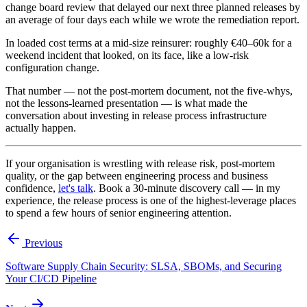
change board review that delayed our next three planned releases by
an average of four days each while we wrote the remediation report.
In loaded cost terms at a mid-size reinsurer: roughly €40–60k for a
weekend incident that looked, on its face, like a low-risk
configuration change.
That number — not the post-mortem document, not the five-whys,
not the lessons-learned presentation — is what made the
conversation about investing in release process infrastructure
actually happen.
If your organisation is wrestling with release risk, post-mortem
quality, or the gap between engineering process and business
confidence,
let's talk
. Book a 30-minute discovery call — in my
experience, the release process is one of the highest-leverage places
to spend a few hours of senior engineering attention.
Previous
Software Supply Chain Security: SLSA, SBOMs, and Securing
Your CI/CD Pipeline