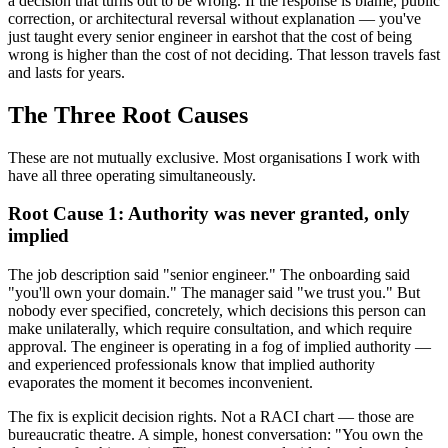
a decision that turns out to be wrong. If the response is blame, public
correction, or architectural reversal without explanation — you've
just taught every senior engineer in earshot that the cost of being
wrong is higher than the cost of not deciding. That lesson travels fast
and lasts for years.
The Three Root Causes
These are not mutually exclusive. Most organisations I work with
have all three operating simultaneously.
Root Cause 1: Authority was never granted, only
implied
The job description said "senior engineer." The onboarding said
"you'll own your domain." The manager said "we trust you." But
nobody ever specified, concretely, which decisions this person can
make unilaterally, which require consultation, and which require
approval. The engineer is operating in a fog of implied authority —
and experienced professionals know that implied authority
evaporates the moment it becomes inconvenient.
The fix is explicit decision rights. Not a RACI chart — those are
bureaucratic theatre. A simple, honest conversation: "You own the