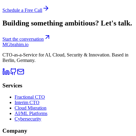
Schedule a Free Call
Building something ambitious?
Let's talk.
Start the conversation
MG
brahim.io
CTO-as-a-Service for AI, Cloud, Security & Innovation. Based in
Berlin, Germany
.
Services
Fractional CTO
Interim CTO
Cloud Migration
AI/ML Platforms
Cybersecurity
Company