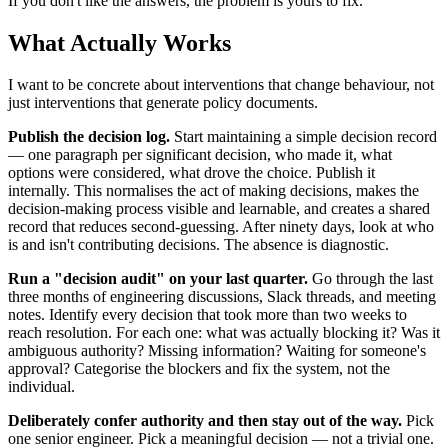
If you don't like the answers, the problem is yours to fix.
What Actually Works
I want to be concrete about interventions that change behaviour, not
just interventions that generate policy documents.
Publish the decision log.
Start maintaining a simple decision record
— one paragraph per significant decision, who made it, what
options were considered, what drove the choice. Publish it
internally. This normalises the act of making decisions, makes the
decision-making process visible and learnable, and creates a shared
record that reduces second-guessing. After ninety days, look at who
is and isn't contributing decisions. The absence is diagnostic.
Run a "decision audit" on your last quarter.
Go through the last
three months of engineering discussions, Slack threads, and meeting
notes. Identify every decision that took more than two weeks to
reach resolution. For each one: what was actually blocking it? Was it
ambiguous authority? Missing information? Waiting for someone's
approval? Categorise the blockers and fix the system, not the
individual.
Deliberately confer authority and then stay out of the way.
Pick
one senior engineer. Pick a meaningful decision — not a trivial one.