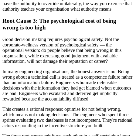
have the authority to override unilaterally, the way you exercise that
authority teaches your organisation what authority means.
Root Cause 3: The psychological cost of being
wrong is too high
Good decision-making requires psychological safety. Not the
corporate-wellness version of psychological safety — the
operational version: do people believe that being wrong in this
organisation, while exercising good judgment with available
information, will not damage their reputation or career?
In many engineering organisations, the honest answer is no. Being
wrong about a technical call is treated as a competence failure rather
than an information failure. Engineers who made defensible
decisions with the information they had get blamed when outcomes
are bad. Engineers who escalated and deferred get implicitly
rewarded because the accountability diffused.
This creates a rational response: optimise for not being wrong,
which means not making decisions. The engineer who spent three
sprints evaluating two databases is not incompetent. They're rational
actors responding to the incentive structure you built.
The three root causes reinforce each other in a self-sustaining loop: