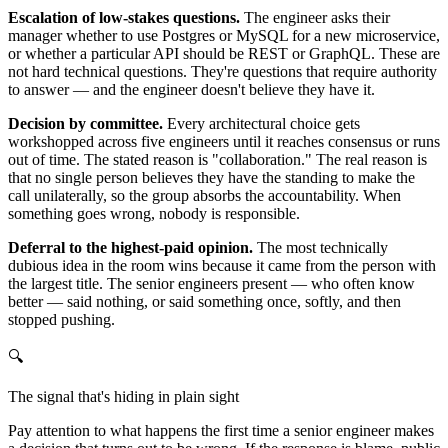
Escalation of low-stakes questions.
The engineer asks their
manager whether to use Postgres or MySQL for a new microservice,
or whether a particular API should be REST or GraphQL. These are
not hard technical questions. They're questions that require authority
to answer — and the engineer doesn't believe they have it.
Decision by committee.
Every architectural choice gets
workshopped across five engineers until it reaches consensus or runs
out of time. The stated reason is "collaboration." The real reason is
that no single person believes they have the standing to make the
call unilaterally, so the group absorbs the accountability. When
something goes wrong, nobody is responsible.
Deferral to the highest-paid opinion.
The most technically
dubious idea in the room wins because it came from the person with
the largest title. The senior engineers present — who often know
better — said nothing, or said something once, softly, and then
stopped pushing.
🔍
The signal that's hiding in plain sight
Pay attention to what happens the first time a senior engineer makes