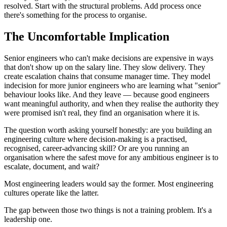
resolved. Start with the structural problems. Add process once
there's something for the process to organise.
The Uncomfortable Implication
Senior engineers who can't make decisions are expensive in ways
that don't show up on the salary line. They slow delivery. They
create escalation chains that consume manager time. They model
indecision for more junior engineers who are learning what "senior"
behaviour looks like. And they leave — because good engineers
want meaningful authority, and when they realise the authority they
were promised isn't real, they find an organisation where it is.
The question worth asking yourself honestly: are you building an
engineering culture where decision-making is a practised,
recognised, career-advancing skill? Or are you running an
organisation where the safest move for any ambitious engineer is to
escalate, document, and wait?
Most engineering leaders would say the former. Most engineering
cultures operate like the latter.
The gap between those two things is not a training problem. It's a
leadership one.