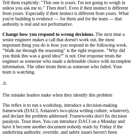
Tell them explicitly: "This one is yours. I'm not going to weigh in
unless you ask me to." Then don't. Even if their instinct is different
from yours. Especially if their instinct is different from yours. What
you're building is evidence — for them and for the team — that
authority is real and not performative.
Change how you respond to wrong decisions.
The next time a
senior engineer makes a call that doesn't work out, the most
important thing you do is how you respond in the following week.
"Walk me through the reasoning" is the right response. "Why did
you think this was a good idea?" is not. One response treats the
engineer as someone who made a defensible choice with incomplete
information. The other treats them as someone who failed. Your
team is watching.
⚠️
The mistake leaders make when they identify this problem
The reflex is to run a workshop, introduce a decision-making
framework (DACI, Amazon's two-pizza writing culture, whatever),
and declare the problem addressed. Frameworks don't fix decision
paralysis. Trust does. You can introduce DACI on a Monday and
have it become another document nobody reads by Friday if the
underlying authority, override, and safety issues haven't been