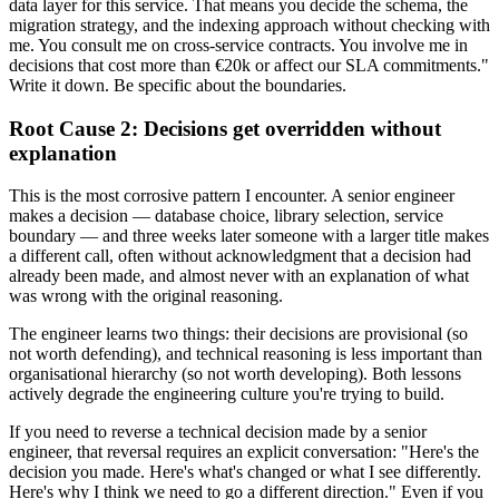
data layer for this service. That means you decide the schema, the
migration strategy, and the indexing approach without checking with
me. You consult me on cross-service contracts. You involve me in
decisions that cost more than €20k or affect our SLA commitments."
Write it down. Be specific about the boundaries.
Root Cause 2: Decisions get overridden without
explanation
This is the most corrosive pattern I encounter. A senior engineer
makes a decision — database choice, library selection, service
boundary — and three weeks later someone with a larger title makes
a different call, often without acknowledgment that a decision had
already been made, and almost never with an explanation of what
was wrong with the original reasoning.
The engineer learns two things: their decisions are provisional (so
not worth defending), and technical reasoning is less important than
organisational hierarchy (so not worth developing). Both lessons
actively degrade the engineering culture you're trying to build.
If you need to reverse a technical decision made by a senior
engineer, that reversal requires an explicit conversation: "Here's the
decision you made. Here's what's changed or what I see differently.
Here's why I think we need to go a different direction." Even if you