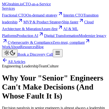
MG
brahim.io
CTO-as-a-Service
Services
Fractional CTO
On-demand strategy
Interim CTO
Transition
leadership
MVP & Product Strategy
Ship faster
Cloud
Architecture & Migration
Azure-first
AI & ML
Platforms
Production AI
Digital Transformation
Modernize legacy
Cybersecurity & Compliance
Zero-trust, compliant
Work
About
Resources
Blog
Book a Discovery Call
All Articles
Engineering Leadership
Team
Culture
Why Your "Senior" Engineers
Can't Make Decisions (And
Whose Fault It Is)
Decision paralysis in senior engineers is almost always a leadership