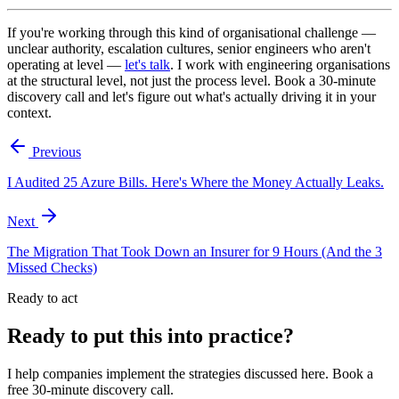
If you're working through this kind of organisational challenge —
unclear authority, escalation cultures, senior engineers who aren't
operating at level —
let's talk
. I work with engineering organisations
at the structural level, not just the process level. Book a 30-minute
discovery call and let's figure out what's actually driving it in your
context.
Previous
I Audited 25 Azure Bills. Here's Where the Money Actually Leaks.
Next
The Migration That Took Down an Insurer for 9 Hours (And the 3
Missed Checks)
Ready to act
Ready to put this into practice?
I help companies implement the strategies discussed here. Book a
free 30-minute discovery call.