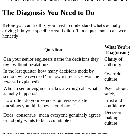
The Diagnosis You Need to Do
Before you can fix this, you need to understand what's actually
driving it in your specific organisation. Three questions to answer
honestly:
What You're
Question
Diagnosing
Can your senior engineers name the decisions they
Clarity of
own without hesitation?
authority
In the last quarter, how many decisions made by
Override
seniors were reversed? In how many cases was the
culture
reversal explained?
When a senior engineer makes a wrong call, what
Psychological
actually happens?
safety
How often do your senior engineers escalate
Trust and
questions you think they should own?
confidence
Decision-
Does "consensus" mean everyone genuinely agrees
making
or nobody wants to be accountable?
culture