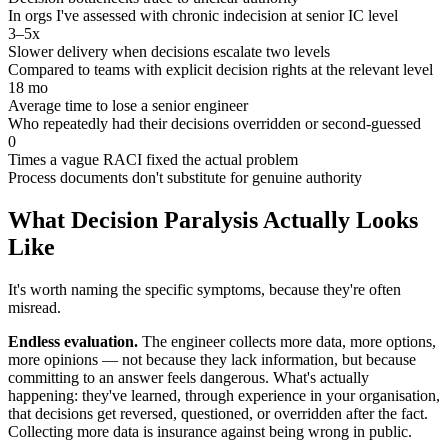
In orgs I've assessed with chronic indecision at senior IC level
3–5x
Slower delivery when decisions escalate two levels
Compared to teams with explicit decision rights at the relevant level
18 mo
Average time to lose a senior engineer
Who repeatedly had their decisions overridden or second-guessed
0
Times a vague RACI fixed the actual problem
Process documents don't substitute for genuine authority
What Decision Paralysis Actually Looks
Like
It's worth naming the specific symptoms, because they're often
misread.
Endless evaluation.
The engineer collects more data, more options,
more opinions — not because they lack information, but because
committing to an answer feels dangerous. What's actually
happening: they've learned, through experience in your organisation,
that decisions get reversed, questioned, or overridden after the fact.
Collecting more data is insurance against being wrong in public.