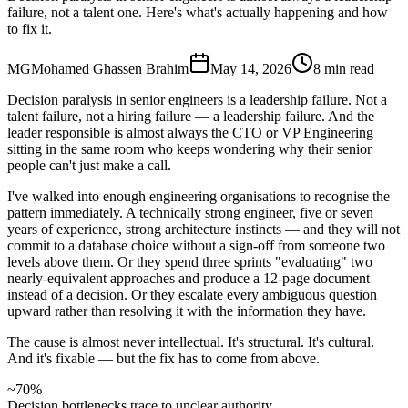
failure, not a talent one. Here's what's actually happening and how
to fix it.
MG
Mohamed Ghassen Brahim
May 14, 2026
8 min read
Decision paralysis in senior engineers is a leadership failure. Not a
talent failure, not a hiring failure — a leadership failure. And the
leader responsible is almost always the CTO or VP Engineering
sitting in the same room who keeps wondering why their senior
people can't just make a call.
I've walked into enough engineering organisations to recognise the
pattern immediately. A technically strong engineer, five or seven
years of experience, strong architecture instincts — and they will not
commit to a database choice without a sign-off from someone two
levels above them. Or they spend three sprints "evaluating" two
nearly-equivalent approaches and produce a 12-page document
instead of a decision. Or they escalate every ambiguous question
upward rather than resolving it with the information they have.
The cause is almost never intellectual. It's structural. It's cultural.
And it's fixable — but the fix has to come from above.
~70%
Decision bottlenecks trace to unclear authority