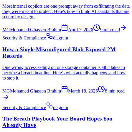
Most internal copilots are one prompt away from exfiltrating the data
they were meant to protect. Here's how to build AI assistants that are
secure by design.
MG
Mohamed Ghassen Brahim
April 7, 2026
9 min read
Security & Compliance
diagram
How a Single Misconfigured Blob Exposed 2M
Records
One wrong access setting on one storage container is all it takes to
become a breach headline. Here's what actually happens, and how
to stop it.
MG
Mohamed Ghassen Brahim
March 18, 2026
8 min read
Security & Compliance
diagram
The Breach Playbook Your Board Hopes You
Already Have