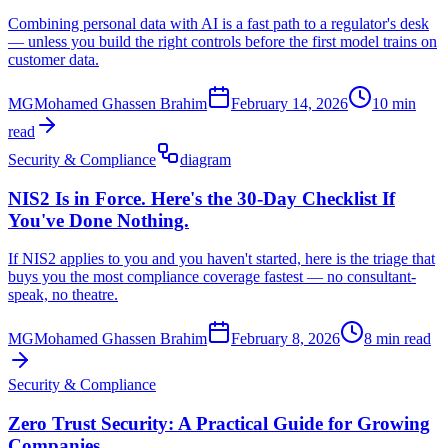
Combining personal data with AI is a fast path to a regulator's desk
— unless you build the right controls before the first model trains on
customer data.
MG
Mohamed Ghassen Brahim
February 14, 2026
10 min
read
Security & Compliance
diagram
NIS2 Is in Force. Here's the 30-Day Checklist If
You've Done Nothing.
If NIS2 applies to you and you haven't started, here is the triage that
buys you the most compliance coverage fastest — no consultant-
speak, no theatre.
MG
Mohamed Ghassen Brahim
February 8, 2026
8 min read
Security & Compliance
Zero Trust Security: A Practical Guide for Growing
Companies