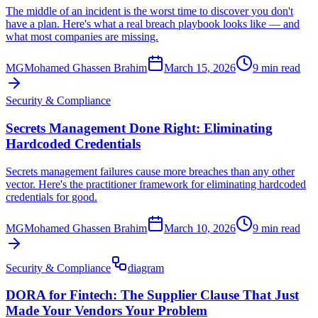
The middle of an incident is the worst time to discover you don't
have a plan. Here's what a real breach playbook looks like — and
what most companies are missing.
MG
Mohamed Ghassen Brahim
March 15, 2026
9 min read
Security & Compliance
Secrets Management Done Right: Eliminating
Hardcoded Credentials
Secrets management failures cause more breaches than any other
vector. Here's the practitioner framework for eliminating hardcoded
credentials for good.
MG
Mohamed Ghassen Brahim
March 10, 2026
9 min read
Security & Compliance
diagram
DORA for Fintech: The Supplier Clause That Just
Made Your Vendors Your Problem