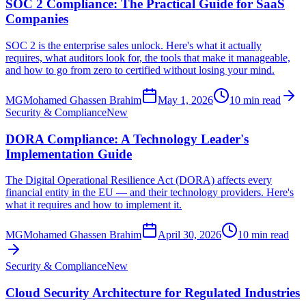
SOC 2 Compliance: The Practical Guide for SaaS
Companies
SOC 2 is the enterprise sales unlock. Here's what it actually
requires, what auditors look for, the tools that make it manageable,
and how to go from zero to certified without losing your mind.
MG
Mohamed Ghassen Brahim
May 1, 2026
10 min read
Security & Compliance
New
DORA Compliance: A Technology Leader's
Implementation Guide
The Digital Operational Resilience Act (DORA) affects every
financial entity in the EU — and their technology providers. Here's
what it requires and how to implement it.
MG
Mohamed Ghassen Brahim
April 30, 2026
10 min read
Security & Compliance
New
Cloud Security Architecture for Regulated Industries