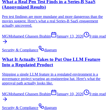
What a Real Pen Test Finds in a Series-B SaaS
(Anonymized Results)
Pen test findings are more mundane and more dangerous than the
movies suggest. Here's what a real Series-B SaaS engagement
actually uncovered.
MG
Mohamed Ghassen Brahim
January 13, 2026
9 min read
Security & Compliance
diagram
What It Actually Takes to Put One LLM Feature
Into a Regulated Product
Shipping a single LLM feature in a regulated environment is a
governance project wearing an engineering hat. Here's what the
approval path actually looks like.
MG
Mohamed Ghassen Brahim
January 10, 2026
9 min read
Security & Compliance
diagram