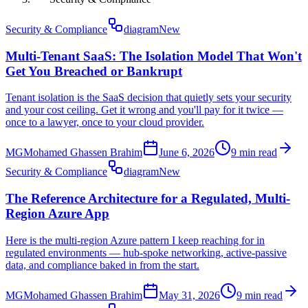
Security & Compliance
diagram
New
Multi-Tenant SaaS: The Isolation Model That Won't
Get You Breached or Bankrupt
Tenant isolation is the SaaS decision that quietly sets your security
and your cost ceiling. Get it wrong and you'll pay for it twice —
once to a lawyer, once to your cloud provider.
MG
Mohamed Ghassen Brahim
June 6, 2026
9 min read
Security & Compliance
diagram
New
The Reference Architecture for a Regulated, Multi-
Region Azure App
Here is the multi-region Azure pattern I keep reaching for in
regulated environments — hub-spoke networking, active-passive
data, and compliance baked in from the start.
MG
Mohamed Ghassen Brahim
May 31, 2026
9 min read