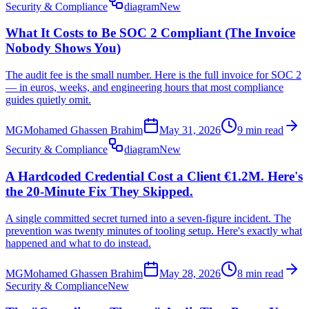
Security & Compliance
diagram
New
What It Costs to Be SOC 2 Compliant (The Invoice
Nobody Shows You)
The audit fee is the small number. Here is the full invoice for SOC 2
— in euros, weeks, and engineering hours that most compliance
guides quietly omit.
MG
Mohamed Ghassen Brahim
May 31, 2026
9 min read
Security & Compliance
diagram
New
A Hardcoded Credential Cost a Client €1.2M. Here's
the 20-Minute Fix They Skipped.
A single committed secret turned into a seven-figure incident. The
prevention was twenty minutes of tooling setup. Here's exactly what
happened and what to do instead.
MG
Mohamed Ghassen Brahim
May 28, 2026
8 min read
Security & Compliance
New