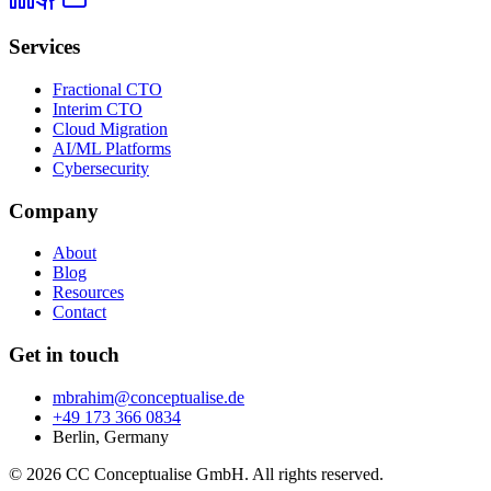
Services
Fractional CTO
Interim CTO
Cloud Migration
AI/ML Platforms
Cybersecurity
Company
About
Blog
Resources
Contact
Get in touch
mbrahim@conceptualise.de
+49 173 366 0834
Berlin, Germany
© 2026 CC Conceptualise GmbH. All rights reserved.