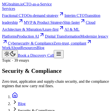
MG
brahim.io
CTO-as-a-Service
Services
Fractional CTO
On-demand strategy
Interim CTO
Transition
leadership
MVP & Product Strategy
Ship faster
Cloud
Architecture & Migration
Azure-first
AI & ML
Platforms
Production AI
Digital Transformation
Modernize legacy
Cybersecurity & Compliance
Zero-trust, compliant
Work
About
Resources
Blog
Book a Discovery Call
Topic · 39 essays
Security & Compliance
Zero trust, application and supply-chain security, and the compliance
regimes that now carry real fines.
Blog
Security & Compliance