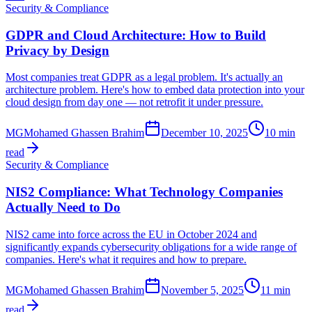
Security & Compliance
GDPR and Cloud Architecture: How to Build
Privacy by Design
Most companies treat GDPR as a legal problem. It's actually an
architecture problem. Here's how to embed data protection into your
cloud design from day one — not retrofit it under pressure.
MG
Mohamed Ghassen Brahim
December 10, 2025
10 min
read
Security & Compliance
NIS2 Compliance: What Technology Companies
Actually Need to Do
NIS2 came into force across the EU in October 2024 and
significantly expands cybersecurity obligations for a wide range of
companies. Here's what it requires and how to prepare.
MG
Mohamed Ghassen Brahim
November 5, 2025
11 min
read