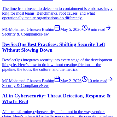
The time from breach to detection to containment is embarrassingly
long for most teams. Benchmarks, root causes, and what
operationally mature organisations do differently.
MG
Mohamed Ghassen Brahim
May 5, 2026
9 min read
Security & Compliance
New
DevSecOps Best Practices: Shifting Security Left
Without Slowing Down
DevSecOps integrates security into every stage of the development
lifecycle. Here's how to do it without creating friction — the
pipeline, the tools, the culture, and the metrics.
MG
Mohamed Ghassen Brahim
May 2, 2026
10 min read
Security & Compliance
New
AI in Cybersecurity: Threat Detection, Response &
What's Real
AI is transforming cybersecurity — but not in the way vendors
claim. Here's where AI actually works in security operations, where