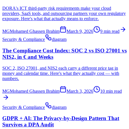
DORA's ICT third-party risk requirements make your cloud
providers, SaaS tools, and outsourcing partners your own regulatory
exposure. Here's what that actually means to enforce.
MG
Mohamed Ghassen Brahim
March 9, 2026
9 min read
Security & Compliance
diagram
The Compliance Cost Index: SOC 2 vs ISO 27001 vs
NIS2, in € and Weeks
SOC 2, ISO 27001, and NIS2 each carry a different price tag in
money and calendar time. Here's what they actually cost — with
numbers.
MG
Mohamed Ghassen Brahim
March 3, 2026
10 min read
Security & Compliance
diagram
GDPR + AI: The Privacy-by-Design Pattern That
Survives a DPA Audit