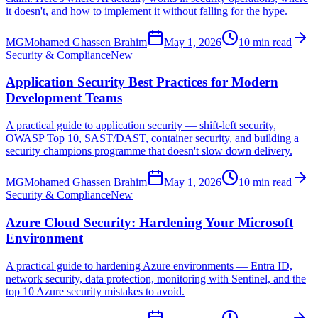
it doesn't, and how to implement it without falling for the hype.
MG
Mohamed Ghassen Brahim
May 1, 2026
10 min read
Security & Compliance
New
Application Security Best Practices for Modern
Development Teams
A practical guide to application security — shift-left security,
OWASP Top 10, SAST/DAST, container security, and building a
security champions programme that doesn't slow down delivery.
MG
Mohamed Ghassen Brahim
May 1, 2026
10 min read
Security & Compliance
New
Azure Cloud Security: Hardening Your Microsoft
Environment
A practical guide to hardening Azure environments — Entra ID,
network security, data protection, monitoring with Sentinel, and the
top 10 Azure security mistakes to avoid.