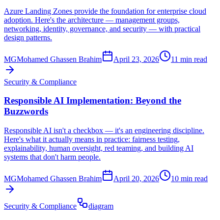
Azure Landing Zones provide the foundation for enterprise cloud
adoption. Here's the architecture — management groups,
networking, identity, governance, and security — with practical
design patterns.
MG
Mohamed Ghassen Brahim
April 23, 2026
11 min read
Security & Compliance
Responsible AI Implementation: Beyond the
Buzzwords
Responsible AI isn't a checkbox — it's an engineering discipline.
Here's what it actually means in practice: fairness testing,
explainability, human oversight, red teaming, and building AI
systems that don't harm people.
MG
Mohamed Ghassen Brahim
April 20, 2026
10 min read
Security & Compliance
diagram