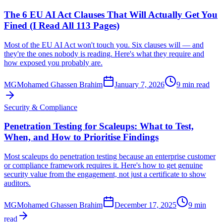
The 6 EU AI Act Clauses That Will Actually Get You
Fined (I Read All 113 Pages)
Most of the EU AI Act won't touch you. Six clauses will — and
they're the ones nobody is reading. Here's what they require and
how exposed you probably are.
MG
Mohamed Ghassen Brahim
January 7, 2026
9 min read
Security & Compliance
Penetration Testing for Scaleups: What to Test,
When, and How to Prioritise Findings
Most scaleups do penetration testing because an enterprise customer
or compliance framework requires it. Here's how to get genuine
security value from the engagement, not just a certificate to show
auditors.
MG
Mohamed Ghassen Brahim
December 17, 2025
9 min
read