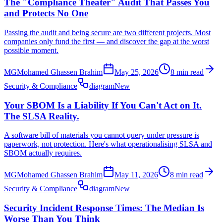
The "Compliance Theater" Audit That Passes You
and Protects No One
Passing the audit and being secure are two different projects. Most
companies only fund the first — and discover the gap at the worst
possible moment.
MG
Mohamed Ghassen Brahim
May 25, 2026
8 min read
Security & Compliance
diagram
New
Your SBOM Is a Liability If You Can't Act on It.
The SLSA Reality.
A software bill of materials you cannot query under pressure is
paperwork, not protection. Here's what operationalising SLSA and
SBOM actually requires.
MG
Mohamed Ghassen Brahim
May 11, 2026
8 min read
Security & Compliance
diagram
New
Security Incident Response Times: The Median Is
Worse Than You Think