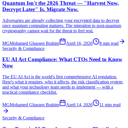
Quantum Isn't the 2026 Threat — "Harvest Now,
Decrypt Later" Is. Migrate Now.
Adversaries are already collecting your encrypted data to decrypt
once quantum computing matures. The migration to post-quantum
cryptography cannot wait for the threat to feel real.
MG
Mohamed Ghassen Brahim
April 16, 2026
8 min read
Security & Compliance
EU AI Act Compliance: What CTOs Need to Know
Now
The EU AI Act is the world's first comprehensive AI regulation.
Here's what it requires, who it affects, the risk classification system,
and what your technology team needs to implement — with a
practical compliance checklist.
MG
Mohamed Ghassen Brahim
April 14, 2026
11 min read
Security & Compliance