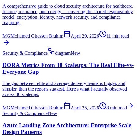
A comprehensive guide to cloud security architecture for healthcare,
finance, insurance, and energy — covering the shared responsibility
model, encryption, identity, network security, and compliance
mapping.
MG
Mohamed Ghassen Brahim
April 29, 2026
11 min read
Security & Compliance
diagram
New
DORA Metrics From 30 Scaleups: The Real Elite-vs-
Everyone Gap
The gap between elite and average delivery teams is bigger, and
simpler, than the reports suggest. Here's what I actually observed
across 30 scaleups.
MG
Mohamed Ghassen Brahim
April 25, 2026
8 min read
Security & Compliance
New
Azure Landing Zone Architecture: Enterprise-Scale
Design Patterns