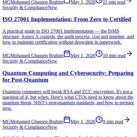
MG
Mohamed Ghassen Brahim
May 1, 2026
11 min read
Security & Compliance
New
ISO 27001 Implementation: From Zero to Certified
A practical guide to ISO 27001 implementation — the ISMS
structure, Annex A controls, the audit process, cost and timeline, and
how to maintain certification without drowning in paperwork.
MG
Mohamed Ghassen Brahim
May 1, 2026
10 min read
Security & Compliance
New
Quantum Computing and Cybersecurity: Preparing
for Post-Quantum
Quantum computers will break RSA and ECC encryption. It's not a
question of if, but when. Here's what CTOs need to know about the
quantum threat, NIST's post-quantum standards, and how to prepare
now.
MG
Mohamed Ghassen Brahim
May 1, 2026
9 min read
Security & Compliance
New