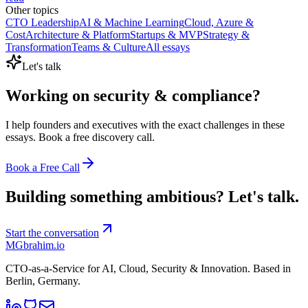
Other topics
CTO Leadership
AI & Machine Learning
Cloud, Azure &
Cost
Architecture & Platform
Startups & MVP
Strategy &
Transformation
Teams & Culture
All essays
Let's talk
Working on
security & compliance
?
I help founders and executives with the exact challenges in these
essays. Book a free discovery call.
Book a Free Call
Building something ambitious?
Let's talk.
Start the conversation
MG
brahim.io
CTO-as-a-Service for AI, Cloud, Security & Innovation. Based in
Berlin, Germany
.