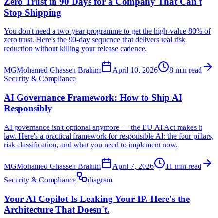
Zero Trust in 90 Days for a Company That Can't
Stop Shipping
You don't need a two-year programme to get the high-value 80% of
zero trust. Here's the 90-day sequence that delivers real risk
reduction without killing your release cadence.
MG
Mohamed Ghassen Brahim
April 10, 2026
8 min read
Security & Compliance
AI Governance Framework: How to Ship AI
Responsibly
AI governance isn't optional anymore — the EU AI Act makes it
law. Here's a practical framework for responsible AI: the four pillars,
risk classification, and what you need to implement now.
MG
Mohamed Ghassen Brahim
April 7, 2026
11 min read
Security & Compliance
diagram
Your AI Copilot Is Leaking Your IP. Here's the
Architecture That Doesn't.