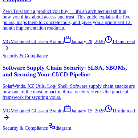
Zero Trust isn't a product you buy — it's an architectural shift in
how you think about access and trust. This guide explains the five
pillars, maps them to concrete tools, and gives you a prioritised 12-
month implementation roadmap.
MG
Mohamed Ghassen Brahim
January 28, 2026
13 min read
Security & Compliance
Software Supply Chain Security: SLSA, SBOMs,
and Securing Your CI/CD Pipeline
SolarWinds. XZ Utils. Log4Shell. Software supply chain attacks are
now one of the most impactful threat vectors. Here's the practical
framework for securing yours.
MG
Mohamed Ghassen Brahim
January 15, 2026
11 min read
Security & Compliance
diagram